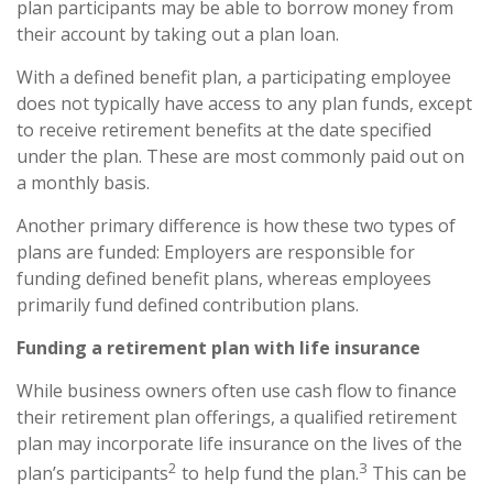
plan participants may be able to borrow money from
their account by taking out a plan loan.
With a defined benefit plan, a participating employee
does not typically have access to any plan funds, except
to receive retirement benefits at the date specified
under the plan. These are most commonly paid out on
a monthly basis.
Another primary difference is how these two types of
plans are funded: Employers are responsible for
funding defined benefit plans, whereas employees
primarily fund defined contribution plans.
Funding a retirement plan with life insurance
While business owners often use cash flow to finance
their retirement plan offerings, a qualified retirement
plan may incorporate life insurance on the lives of the
2
3
plan’s participants
to help fund the plan.
This can be