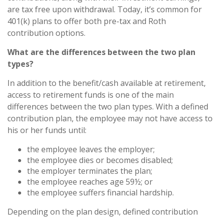
are tax free upon withdrawal. Today, it’s common for
401(k) plans to offer both pre-tax and Roth
contribution options.
What are the differences between the two plan
types?
In addition to the benefit/cash available at retirement,
access to retirement funds is one of the main
differences between the two plan types. With a defined
contribution plan, the employee may not have access to
his or her funds until:
the employee leaves the employer;
the employee dies or becomes disabled;
the employer terminates the plan;
the employee reaches age 59½; or
the employee suffers financial hardship.
Depending on the plan design, defined contribution