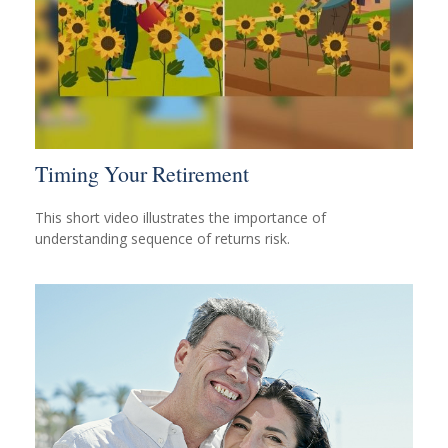
Timing Your Retirement
This short video illustrates the importance of
understanding sequence of returns risk.