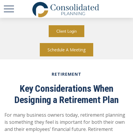
Client Login
Schedule A Meeting
RETIREMENT
Key Considerations When
Designing a Retirement Plan
For many business owners today, retirement planning
is something they feel is important for both their own
and their employees’ financial future. Retirement