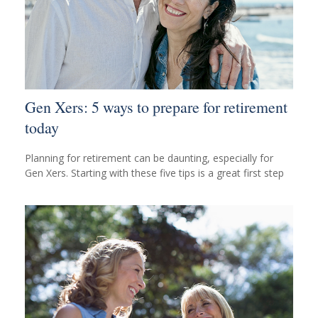
Gen Xers: 5 ways to prepare for retirement
today
Planning for retirement can be daunting, especially for
Gen Xers. Starting with these five tips is a great first step