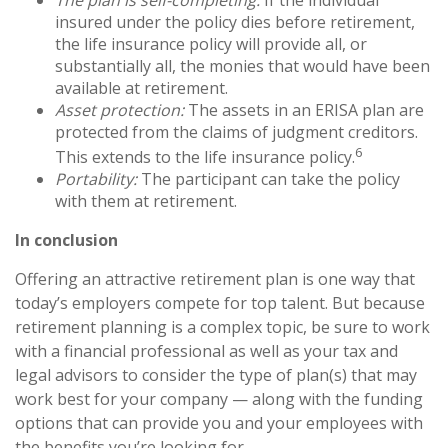
insured under the policy dies before retirement,
the life insurance policy will provide all, or
substantially all, the monies that would have been
available at retirement.
Asset protection:
The assets in an ERISA plan are
protected from the claims of judgment creditors.
6
This extends to the life insurance policy.
Portability:
The participant can take the policy
with them at retirement.
In conclusion
Offering an attractive retirement plan is one way that
today’s employers compete for top talent. But because
retirement planning is a complex topic, be sure to work
with a financial professional as well as your tax and
legal advisors to consider the type of plan(s) that may
work best for your company — along with the funding
options that can provide you and your employees with
the benefits you’re looking for.