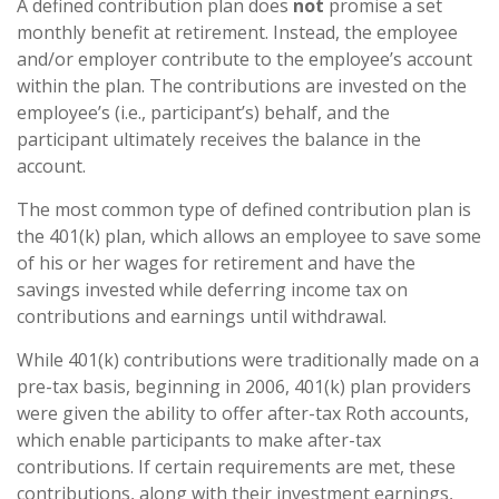
A defined contribution plan does
not
promise a set
monthly benefit at retirement. Instead, the employee
and/or employer contribute to the employee’s account
within the plan. The contributions are invested on the
employee’s (i.e., participant’s) behalf, and the
participant ultimately receives the balance in the
account.
The most common type of defined contribution plan is
the 401(k) plan, which allows an employee to save some
of his or her wages for retirement and have the
savings invested while deferring income tax on
contributions and earnings until withdrawal.
While 401(k) contributions were traditionally made on a
pre-tax basis, beginning in 2006, 401(k) plan providers
were given the ability to offer after-tax Roth accounts,
which enable participants to make after-tax
contributions. If certain requirements are met, these
contributions, along with their investment earnings,