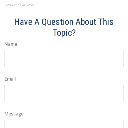
7581379.1 Exp. 02/27
*pre-approved content*
Have A Question About This
Topic?
Name
Email
Message