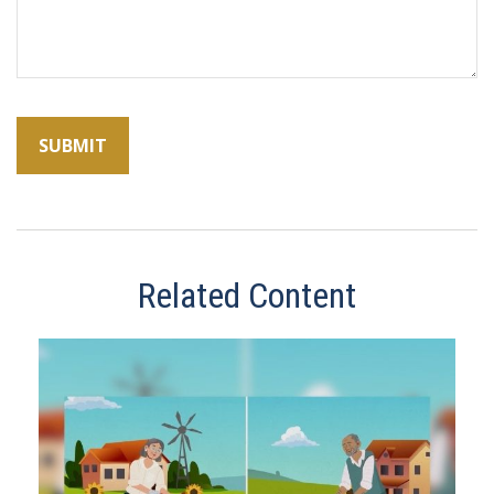
Related Content