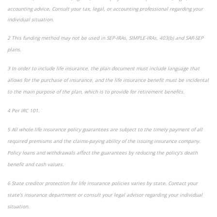
accounting advice. Consult your tax, legal, or accounting professional regarding your
individual situation.
2 This funding method may not be used in SEP-IRAs, SIMPLE-IRAs, 403(b) and SAR-SEP
plans.
3 In order to include life insurance, the plan document must include language that
allows for the purchase of insurance, and the life insurance benefit must be incidental
to the main purpose of the plan, which is to provide for retirement benefits.
4 Per IRC 101.
5 All whole life insurance policy guarantees are subject to the timely payment of all
required premiums and the claims-paying ability of the issuing insurance company.
Policy loans and withdrawals affect the guarantees by reducing the policy’s death
benefit and cash values.
6 State creditor protection for life insurance policies varies by state. Contact your
state’s insurance department or consult your legal advisor regarding your individual
situation.