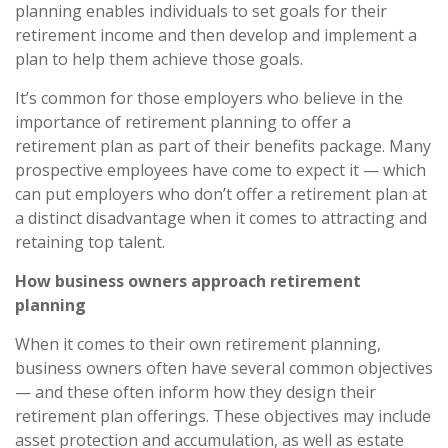
planning enables individuals to set goals for their
retirement income and then develop and implement a
plan to help them achieve those goals.
It’s common for those employers who believe in the
importance of retirement planning to offer a
retirement plan as part of their benefits package. Many
prospective employees have come to expect it — which
can put employers who don’t offer a retirement plan at
a distinct disadvantage when it comes to attracting and
retaining top talent.
How business owners approach retirement
planning
When it comes to their own retirement planning,
business owners often have several common objectives
— and these often inform how they design their
retirement plan offerings. These objectives may include
asset protection and accumulation, as well as estate