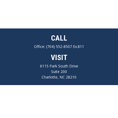
CALL
Office:
(704) 552-8507 Ex.811
VISIT
6115 Park South Drive
Suite 200
Charlotte,
NC
28210
CONNECT
FINRA series 7, 66, Life, Health, Long-Term Care Insurance