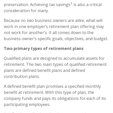
1
preservation. Achieving tax savings
is also a critical
consideration for many.
Because no two business owners are alike, what will
work in one employer’s retirement plan offering may
not work for another’s. It all comes down to the
business owner’s specific goals, objectives, and budget.
Two primary types of retirement plans
Qualified plans are designed to accumulate assets for
retirement. The two main types of qualified retirement
plans are defined benefit plans and defined
contribution plans.
A defined benefit plan promises a specified monthly
benefit at retirement. With this type of plan, the
company funds and pays its obligations for each of its
participating employees.