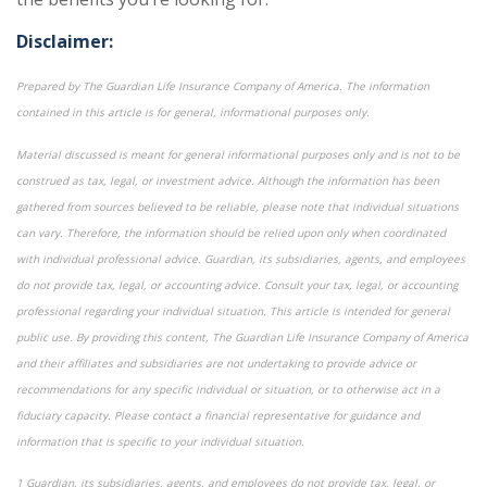
Disclaimer:
Prepared by The Guardian Life Insurance Company of America. The information
contained in this article is for general, informational purposes only.
Material discussed is meant for general informational purposes only and is not to be
construed as tax, legal, or investment advice. Although the information has been
gathered from sources believed to be reliable, please note that individual situations
can vary. Therefore, the information should be relied upon only when coordinated
with individual professional advice. Guardian, its subsidiaries, agents, and employees
do not provide tax, legal, or accounting advice. Consult your tax, legal, or accounting
professional regarding your individual situation. This article is intended for general
public use. By providing this content, The Guardian Life Insurance Company of America
and their affiliates and subsidiaries are not undertaking to provide advice or
recommendations for any specific individual or situation, or to otherwise act in a
fiduciary capacity. Please contact a financial representative for guidance and
information that is specific to your individual situation.
1 Guardian, its subsidiaries, agents, and employees do not provide tax, legal, or