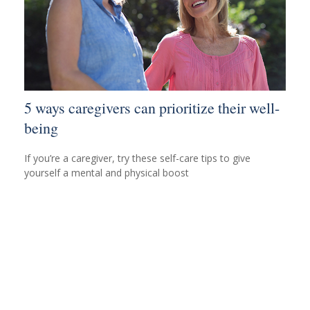
5 ways caregivers can prioritize their well-
being
If you’re a caregiver, try these self-care tips to give
yourself a mental and physical boost