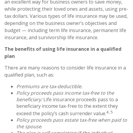
an excellent way for business owners to save money,
while protecting their loved ones and assets, using pre-
tax dollars. Various types of life insurance may be used,
depending on the business owner’s objectives and
budget — including term life insurance, permanent life
insurance, and survivorship life insurance.
The benefits of using life insurance in a qualified
plan
There are many reasons to consider life insurance in a
qualified plan, such as:
Premiums are tax-deductible.
Policy proceeds pass income tax-free to the
beneficiary:
Life insurance proceeds pass to a
beneficiary income tax-free to the extent they
4, 5
exceed the policy’s cash surrender value.
Policy proceeds pass estate tax-free when paid to
the spouse
.
The plan is self-completing:
If the individual