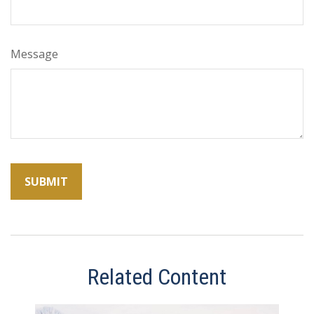
Message
Related Content