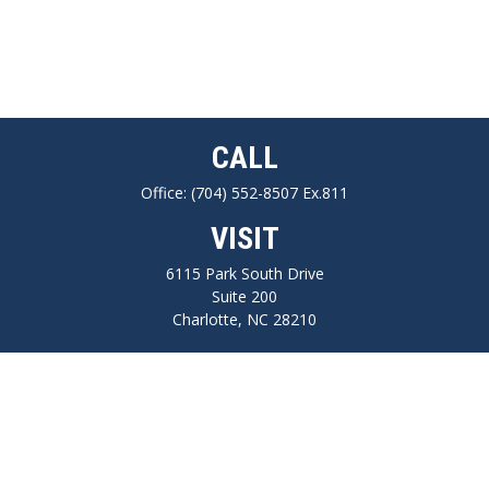
CALL
Office:
(704) 552-8507 Ex.811
VISIT
6115 Park South Drive
Suite 200
Charlotte,
NC
28210
CONNECT
FINRA series 7, 66, Life, Health, Long-Term Care Insurance