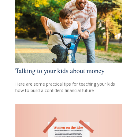
Talking to your kids about money
Here are some practical tips for teaching your kids
how to build a confident financial future