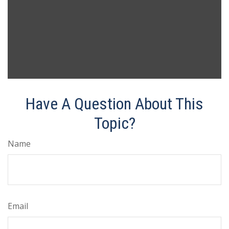
Have A Question About This
Topic?
Name
Email