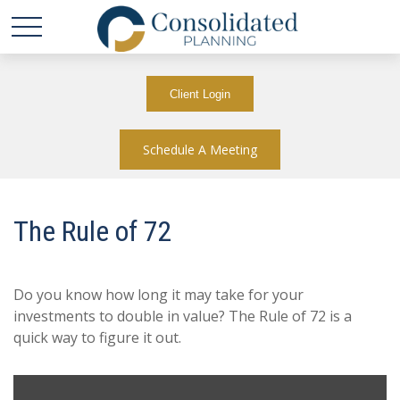
Client Login
Schedule A Meeting
The Rule of 72
Do you know how long it may take for your
investments to double in value? The Rule of 72 is a
quick way to figure it out.