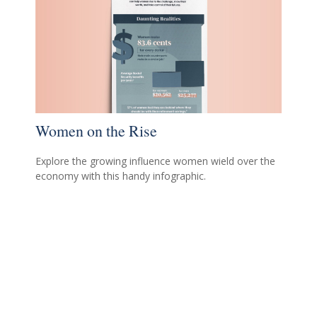
Women on the Rise
Explore the growing influence women wield over the
economy with this handy infographic.