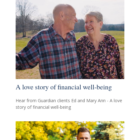
A love story of financial well-being
Hear from Guardian clients Ed and Mary Ann - A love
story of financial well-being