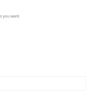
es you want.