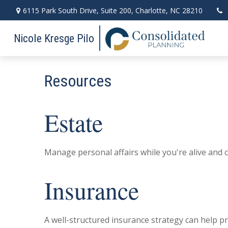
6115 Park South Drive,
Suite 200,
Charlotte,
NC
28210
Nicole Kresge Pilo
Resources
Estate
Manage personal affairs while you're alive and c
Insurance
A well-structured insurance strategy can help p