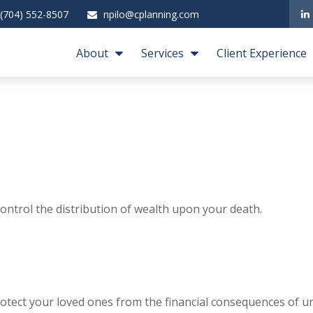
(704) 552-8507
npilo@cplanning.com
About
Services
Client Experience
ontrol the distribution of wealth upon your death.
rotect your loved ones from the financial consequences of u