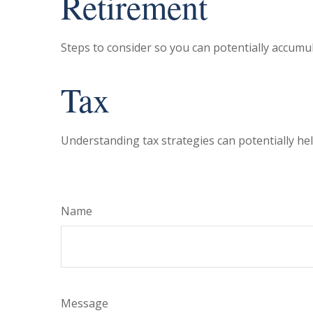
Retirement
Steps to consider so you can potentially accumul
Tax
Understanding tax strategies can potentially hel
Name
Message