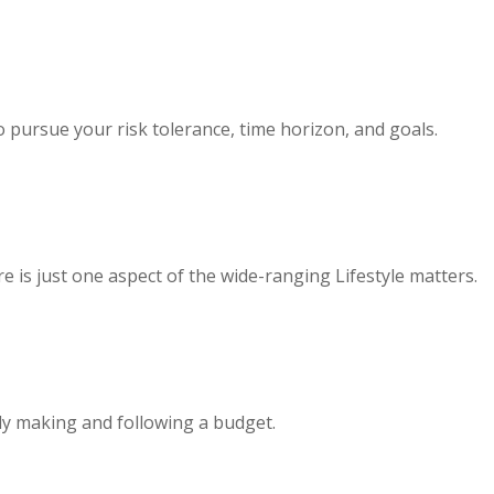
 pursue your risk tolerance, time horizon, and goals.
 is just one aspect of the wide-ranging Lifestyle matters.
y making and following a budget.