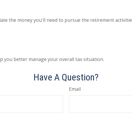
ate the money you'll need to pursue the retirement activiti
p you better manage your overall tax situation.
Have A Question?
Email