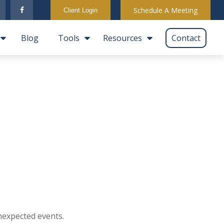
Schedule A Meeting
Client Login
Blog
Tools
Resources
Contact
nexpected events.