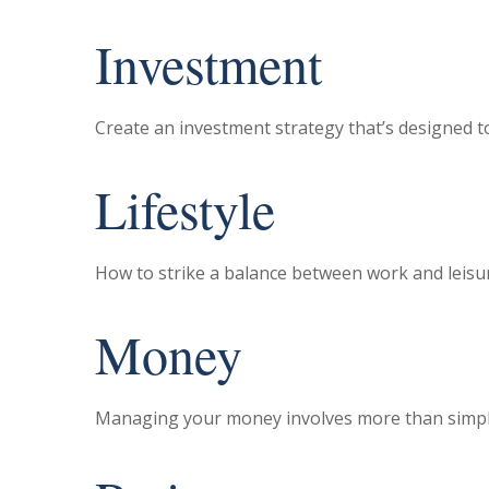
Investment
Create an investment strategy that’s designed to
Lifestyle
How to strike a balance between work and leisure
Money
Managing your money involves more than simpl