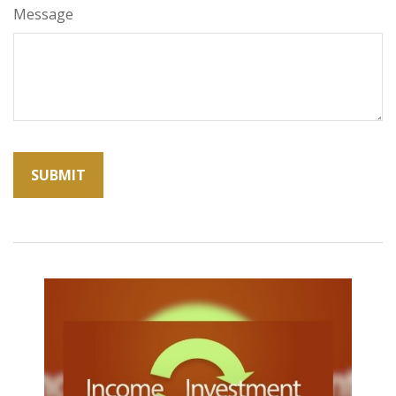
Message