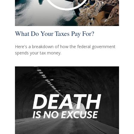
What Do Your Taxes Pay For?
Here's a breakdown of how the federal government
spends your tax money.