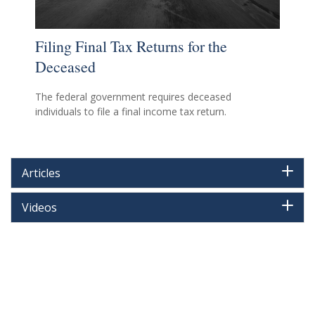
Filing Final Tax Returns for the
Deceased
The federal government requires deceased
individuals to file a final income tax return.
Articles
Videos