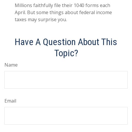
Millions faithfully file their 1040 forms each
April. But some things about federal income
taxes may surprise you.
Have A Question About This
Topic?
Name
Email