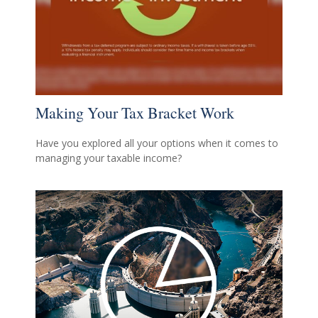
Making Your Tax Bracket Work
Have you explored all your options when it comes to
managing your taxable income?