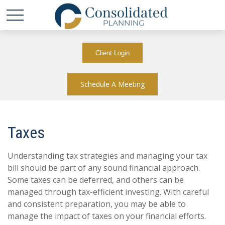
Client Login
Schedule A Meeting
Taxes
Understanding tax strategies and managing your tax
bill should be part of any sound financial approach.
Some taxes can be deferred, and others can be
managed through tax-efficient investing. With careful
and consistent preparation, you may be able to
manage the impact of taxes on your financial efforts.