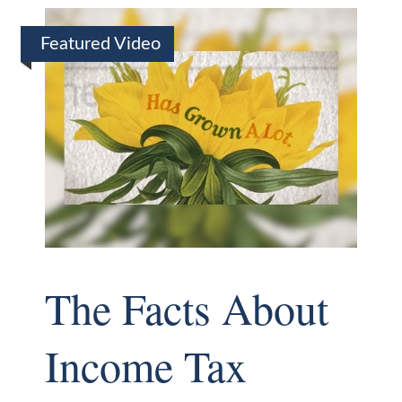
Featured Video
The Facts About
Income Tax