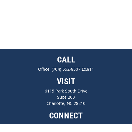
CALL
Office:
(704) 552-8507 Ex.811
VISIT
6115 Park South Drive
Suite 200
Charlotte,
NC
28210
CONNECT
FINRA series 7, 66, Life, Health, Long-Term Care Insurance