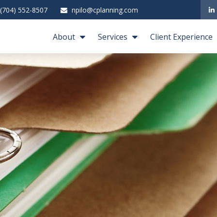
(704) 552-8507
npilo@cplanning.com
About
Services
Client Experience