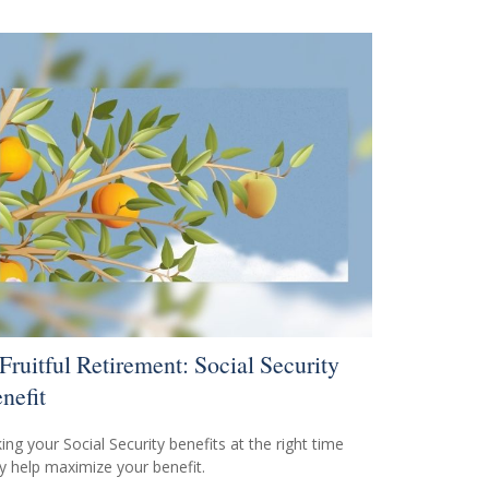
Fruitful Retirement: Social Security
nefit
ing your Social Security benefits at the right time
 help maximize your benefit.