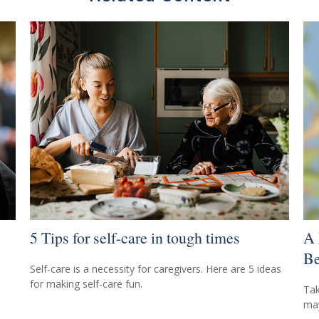
5 Tips for self-care in tough times
A 
Be
Self-care is a necessity for caregivers. Here are 5 ideas
for making self-care fun.
Tak
may