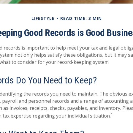
LIFESTYLE
READ TIME: 3 MIN
eeping Good Records is Good Busine
 records is important to help meet your tax and legal oblig
ystem not only helps satisfy these obligations, but it may 
 what to consider for your record-keeping system.
rds Do You Need to Keep?
s identifying the records you need to maintain. The obvious 
s, payroll and personnel records and a range of accounting 
 as invoices, receipts, checks, payables, and inventory. Plea
1
 tax expertise regarding your individual situation.