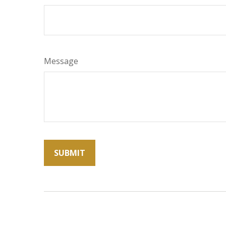
Message