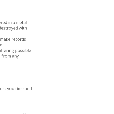
ored in a metal
 destroyed with
 make records
e.
ffering possible
s from any
cost you time and