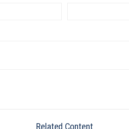
Related Content