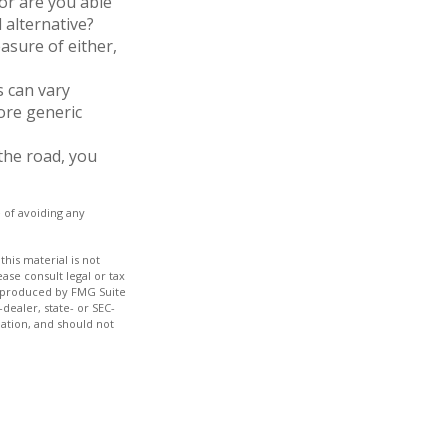
or are you able
 alternative?
asure of either,
s can vary
more generic
the road, you
e of avoiding any
his material is not
ase consult legal or tax
nd produced by FMG Suite
dealer, state- or SEC-
ation, and should not