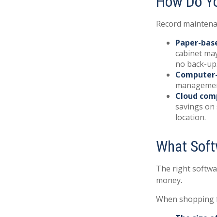
How Do Y
Record maintenan
Paper-bas
cabinet may
no back-up
Computer
management 
Cloud com
savings on 
location.
What Soft
The right softwa
money.
When shopping f