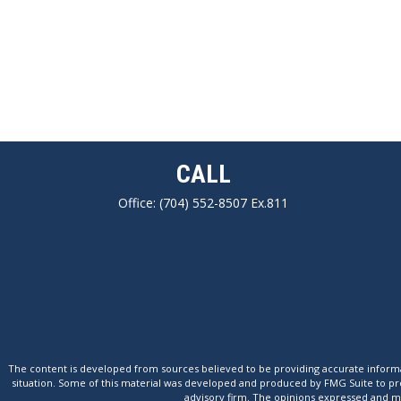
CALL
Office:
(704) 552-8507 Ex.811
The content is developed from sources believed to be providing accurate informatio
situation. Some of this material was developed and produced by FMG Suite to provi
advisory firm. The opinions expressed and mat