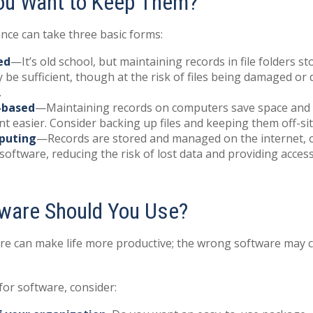
ou Want to Keep Them?
ce can take three basic forms:
ed
—It’s old school, but maintaining records in file folders st
 be sufficient, though at the risk of files being damaged or
.
-based
—Maintaining records on computers save space and
easier. Consider backing up files and keeping them off-sit
puting
—Records are stored and managed on the internet, o
software, reducing the risk of lost data and providing acces
ware Should You Use?
re can make life more productive; the wrong software may 
or software, consider: