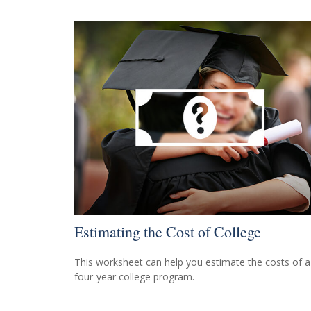
Estimating the Cost of College
This worksheet can help you estimate the costs of a
four-year college program.