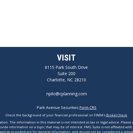
VISIT
6115 Park South Drive
Suite 200
Charlotte,
NC
28210
npilo@cplanning.com
Park Avenue Securities
Form CRS
Check the background of your financial professional on FINRA's
BrokerCheck
.
n. The information in this material is not intended as tax or legal advice. Please co
de information on a topic that may be of interest. FMG Suite is not affiliated with
erial provided are for general information, and should not be considered a solicita