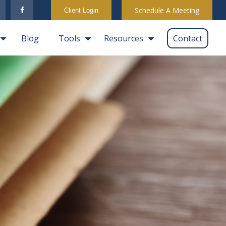
Schedule A Meeting
Client Login
Blog
Tools
Resources
Contact