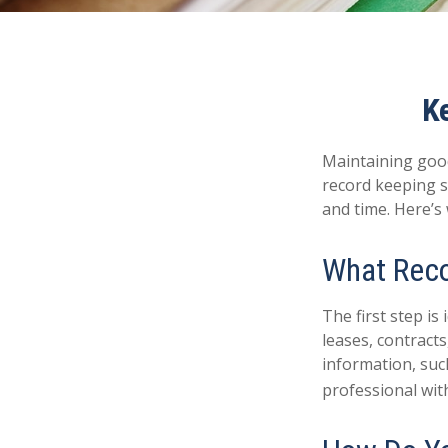
K
Maintaining good
record keeping s
and time. Here’s
What Reco
The first step i
leases, contract
information, such
professional with