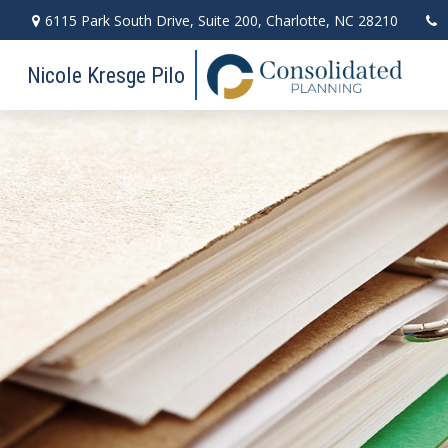
6115 Park South Drive,
Suite 200,
Charlotte,
NC
28210
Nicole Kresge Pilo