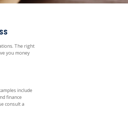
ss
ations. The right
save you money
examples include
and finance
se consult a