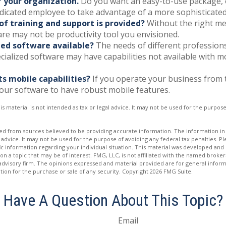
f your organization.
Do you want an easy-to-use package, 
edicated employee to take advantage of a more sophisticated
of training and support is provided?
Without the right me
re may not be productivity tool you envisioned.
ized software available?
The needs of different profession
ecialized software may have capabilities not available with 
ts mobile capabilities?
If you operate your business from 
our software to have robust mobile features.
is material is not intended as tax or legal advice. It may not be used for the purpos
d from sources believed to be providing accurate information. The information in t
 advice. It may not be used for the purpose of avoiding any federal tax penalties. Ple
fic information regarding your individual situation. This material was developed a
on a topic that may be of interest. FMG, LLC, is not affiliated with the named broker-
advisory firm. The opinions expressed and material provided are for general inform
ation for the purchase or sale of any security. Copyright
2026 FMG Suite.
Have A Question About This Topic?
Email