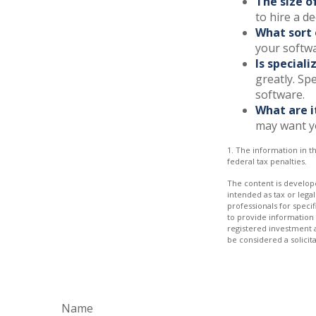
The size o
to hire a d
What sort 
your softwa
Is special
greatly. Sp
software.
What are i
may want y
1. The information in th
federal tax penalties.
The content is develope
intended as tax or legal
professionals for speci
to provide information 
registered investment 
be considered a solicit
Name