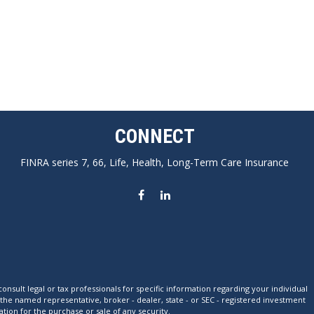
CONNECT
FINRA series 7, 66, Life, Health, Long-Term Care Insurance
nsult legal or tax professionals for specific information regarding your individual
 the named representative, broker - dealer, state - or SEC - registered investment
tion for the purchase or sale of any security.