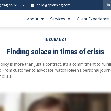
(704) 552-8507
npilo@cplanning.com
About
Services
Client Experience
INSURANCE
Finding solace in times of crisis
policy is more than just a contract, it’s a commitment to fulf
 From customer to advocate, watch Joleen’s personal journe
 crisis.