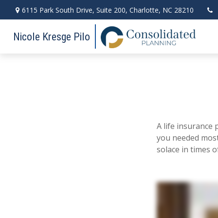
6115 Park South Drive,
Suite 200,
Charlotte,
NC
28210
Nicole Kresge Pilo
A life insurance 
you needed most.
solace in times of