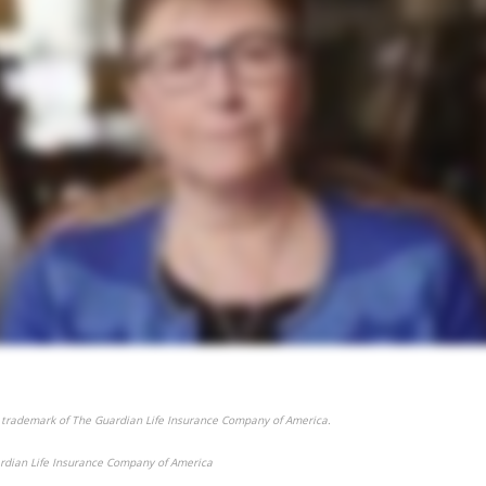
 trademark of The Guardian Life Insurance Company of America.
rdian Life Insurance Company of America