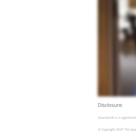
Disclosure:
Guardian® is a registered
© Copyright 2025 The Gua