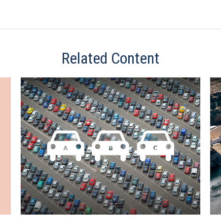
Related Content