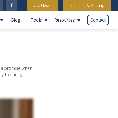
Schedule A Meeting
Client Login
Blog
Tools
Resources
Contact
ill a promise when
y to finding