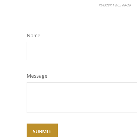
7545287.1 Exp. 06/26
*pr
Name
Message