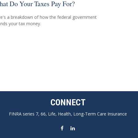
at Do Your Taxes Pay For?
e's a breakdown of how the federal government
nds your tax money.
CONNECT
FINRA series 7, 66, Life, Health, Long-Term Care Insurance