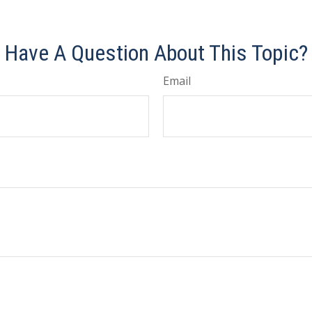
e-approved content*
Have A Question About This Topic?
Email