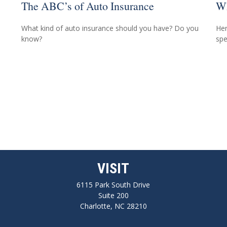
The ABC’s of Auto Insurance
Wh
What kind of auto insurance should you have? Do you
Her
know?
spe
VISIT
6115 Park South Drive
Suite 200
Charlotte,
NC
28210