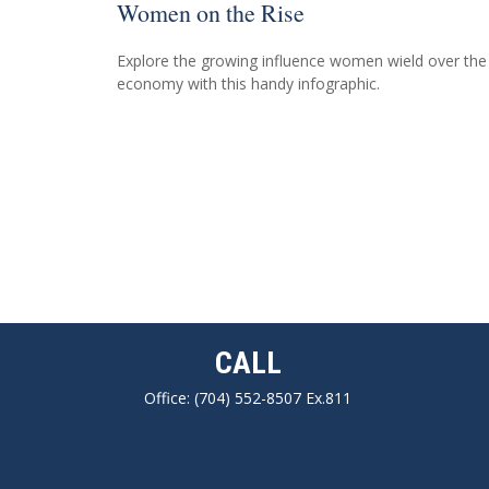
Women on the Rise
Explore the growing influence women wield over the
economy with this handy infographic.
CALL
Office:
(704) 552-8507 Ex.811