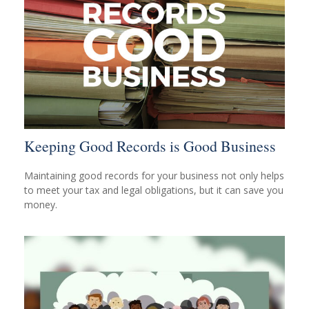
Keeping Good Records is Good Business
Maintaining good records for your business not only helps
to meet your tax and legal obligations, but it can save you
money.