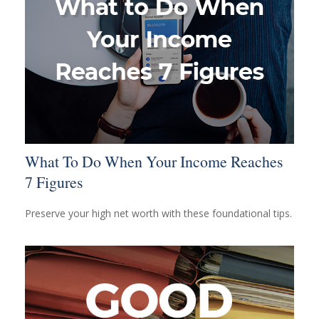
What To Do When Your Income Reaches
7 Figures
Preserve your high net worth with these foundational tips.