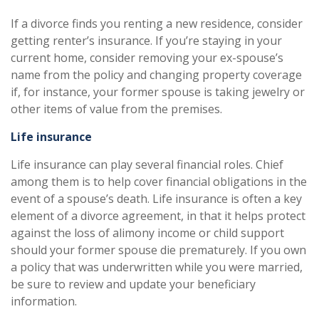
If a divorce finds you renting a new residence, consider
getting renter’s insurance. If you’re staying in your
current home, consider removing your ex-spouse’s
name from the policy and changing property coverage
if, for instance, your former spouse is taking jewelry or
other items of value from the premises.
Life insurance
Life insurance can play several financial roles. Chief
among them is to help cover financial obligations in the
event of a spouse’s death. Life insurance is often a key
element of a divorce agreement, in that it helps protect
against the loss of alimony income or child support
should your former spouse die prematurely. If you own
a policy that was underwritten while you were married,
be sure to review and update your beneficiary
information.