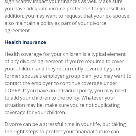
significantly impact your finances as well. Make sure
you have adequate income protection for yourself; in
addition, you may want to request that your ex-spouse
also maintain a policy as part of your divorce
agreement.
Health insurance
Health coverage for your children is a typical element
of any divorce agreement. If you’re required to cover
your children and they’re currently covered by your
former spouse’s employer group plan, you may want to
contact the employer to continue coverage under
COBRA. If you have an individual policy, you may need
to add your children to the policy. Whatever your
situation may be, make sure you’re not duplicating
coverage for your children.
Divorce can be a stressful time in your life, but taking
the right steps to protect your financial future can