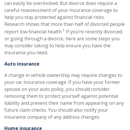
can easily be overlooked. But divorce does require a
careful reassessment of your insurance coverage to
help you stay protected against financial risks.
Research shows that more than half of divorced people
1
report low financial health.
If you’re recently divorced,
or going through a divorce, here are some steps you
may consider taking to help ensure you have the
insurance you need.
Auto insurance
A change in vehicle ownership may require changes to
your car insurance coverage. If you have your former
spouse on your auto policy, you should consider
removing them to protect yourself against potential
liability and prevent their name from appearing on any
future claim checks. You should also notify your
insurance company of any address changes.
Home insurance