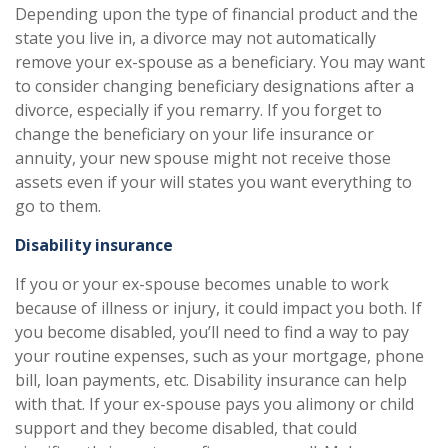
Depending upon the type of financial product and the
state you live in, a divorce may not automatically
remove your ex-spouse as a beneficiary. You may want
to consider changing beneficiary designations after a
divorce, especially if you remarry. If you forget to
change the beneficiary on your life insurance or
annuity, your new spouse might not receive those
assets even if your will states you want everything to
go to them.
Disability insurance
If you or your ex-spouse becomes unable to work
because of illness or injury, it could impact you both. If
you become disabled, you’ll need to find a way to pay
your routine expenses, such as your mortgage, phone
bill, loan payments, etc. Disability insurance can help
with that. If your ex-spouse pays you alimony or child
support and they become disabled, that could