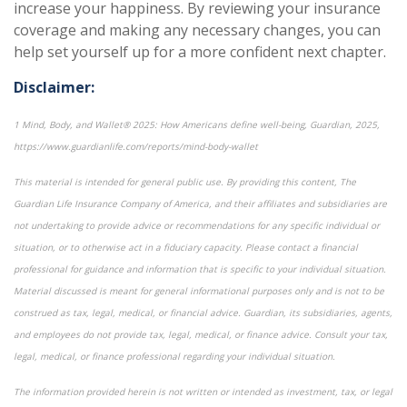
increase your happiness. By reviewing your insurance
coverage and making any necessary changes, you can
help set yourself up for a more confident next chapter.
Disclaimer:
1 Mind, Body, and Wallet® 2025: How Americans define well-being, Guardian, 2025,
https://www.guardianlife.com/reports/mind-body-wallet
This material is intended for general public use. By providing this content, The
Guardian Life Insurance Company of America, and their affiliates and subsidiaries are
not undertaking to provide advice or recommendations for any specific individual or
situation, or to otherwise act in a fiduciary capacity. Please contact a financial
professional for guidance and information that is specific to your individual situation.
Material discussed is meant for general informational purposes only and is not to be
construed as tax, legal, medical, or financial advice. Guardian, its subsidiaries, agents,
and employees do not provide tax, legal, medical, or finance advice. Consult your tax,
legal, medical, or finance professional regarding your individual situation.
The information provided herein is not written or intended as investment, tax, or legal