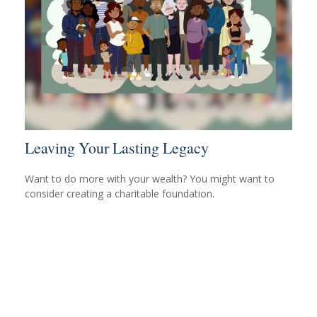
Leaving Your Lasting Legacy
Want to do more with your wealth? You might want to
consider creating a charitable foundation.