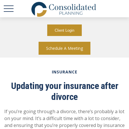
Client Login
Schedule A Meeting
INSURANCE
Updating your insurance after
divorce
If you’re going through a divorce, there’s probably a lot
on your mind. It’s a difficult time with a lot to consider,
and ensuring that you’re properly covered by insurance