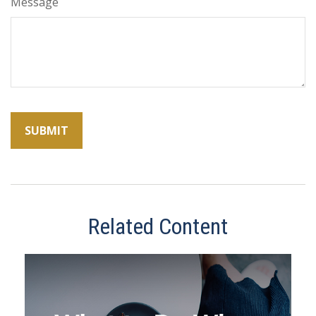
Message
Related Content