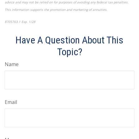
advice and may not be relied on for purposes of avoiding any federal tax penalties.
This information supports the promotion and marketing of annuities.
8705763.1 Exp. 1/28
*pre-approved content*
Have A Question About This
Topic?
Name
Email