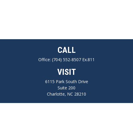
CALL
Office:
(704) 552-8507 Ex.811
VISIT
6115 Park South Drive
Suite 200
Charlotte,
NC
28210
CONNECT
FINRA series 7, 66, Life, Health, Long-Term Care Insurance