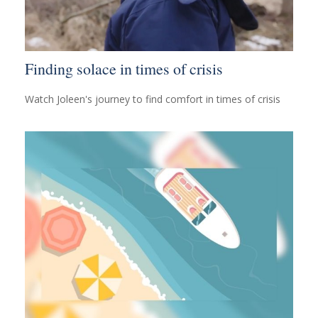
Finding solace in times of crisis
Watch Joleen's journey to find comfort in times of crisis