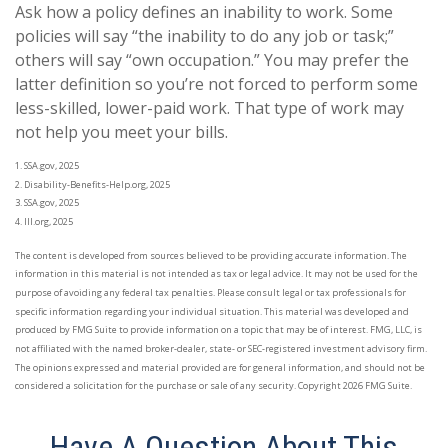
Ask how a policy defines an inability to work. Some
policies will say “the inability to do any job or task;”
others will say “own occupation.” You may prefer the
latter definition so you’re not forced to perform some
less-skilled, lower-paid work. That type of work may
not help you meet your bills.
1. SSA.gov, 2025
2. Disability-Benefits-Help.org, 2025
3. SSA.gov, 2025
4. III.org, 2025
The content is developed from sources believed to be providing accurate information. The
information in this material is not intended as tax or legal advice. It may not be used for the
purpose of avoiding any federal tax penalties. Please consult legal or tax professionals for
specific information regarding your individual situation. This material was developed and
produced by FMG Suite to provide information on a topic that may be of interest. FMG, LLC, is
not affiliated with the named broker-dealer, state- or SEC-registered investment advisory firm.
The opinions expressed and material provided are for general information, and should not be
considered a solicitation for the purchase or sale of any security. Copyright
2026 FMG Suite.
Have A Question About This