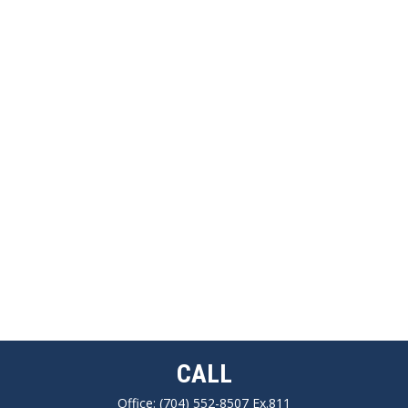
CALL
Office:
(704) 552-8507 Ex.811