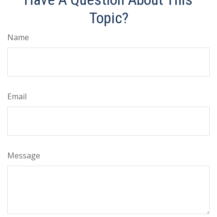
Topic?
Name
Email
Message