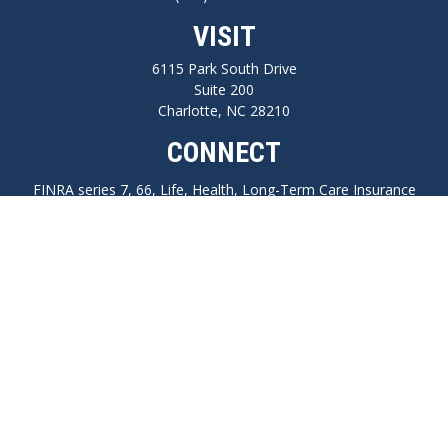
VISIT
6115 Park South Drive
Suite 200
Charlotte,
NC
28210
CONNECT
FINRA series 7, 66, Life, Health, Long-Term Care Insurance
npilo@cplanning.com
Park Avenue Securities
Form CRS
Check the background of your financial professional on FINRA's
BrokerCheck
.
The content is developed from sources believed to be providing accurate
information. The information in this material is not intended as tax or legal
advice. Please consult legal or tax professionals for specific information regarding
your individual situation. Some of this material was developed and produced by
FMG Suite to provide information on a topic that may be of interest. FMG Suite is