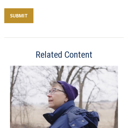
Related Content