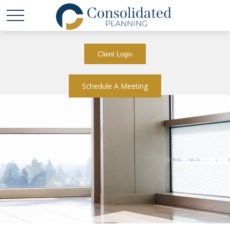
Client Login
Schedule A Meeting