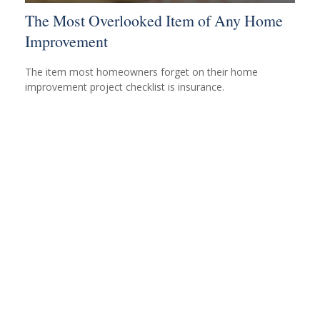
The Most Overlooked Item of Any Home
Improvement
The item most homeowners forget on their home
improvement project checklist is insurance.