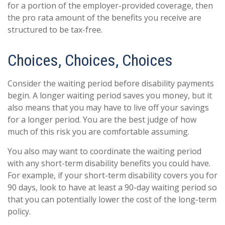
for a portion of the employer-provided coverage, then
the pro rata amount of the benefits you receive are
structured to be tax-free.
Choices, Choices, Choices
Consider the waiting period before disability payments
begin. A longer waiting period saves you money, but it
also means that you may have to live off your savings
for a longer period. You are the best judge of how
much of this risk you are comfortable assuming.
You also may want to coordinate the waiting period
with any short-term disability benefits you could have.
For example, if your short-term disability covers you for
90 days, look to have at least a 90-day waiting period so
that you can potentially lower the cost of the long-term
policy.