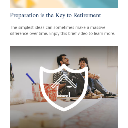
Preparation is the Key to Retirement
The simplest ideas can sometimes make a massive
difference over time. Enjoy this brief video to learn more.