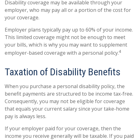
Disability coverage may be available through your
employer, who may pay all or a portion of the cost for
your coverage.
Employer plans typically pay up to 60% of your income.
This limited coverage might not be enough to meet
your bills, which is why you may want to supplement
4
employer-based coverage with a personal policy.
Taxation of Disability Benefits
When you purchase a personal disability policy, the
benefit payments are structured to be income tax-free.
Consequently, you may not be eligible for coverage
that equals your current salary since your take-home
pay is always less.
If your employer paid for your coverage, then the
income you receive generally will be taxable. If you paid