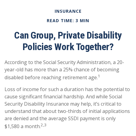
INSURANCE
READ TIME: 3 MIN
Can Group, Private Disability
Policies Work Together?
According to the Social Security Administration, a 20-
year-old has more than a 25% chance of becoming
1
disabled before reaching retirement age.
Loss of income for such a duration has the potential to
cause significant financial hardship. And while Social
Security Disability Insurance may help, it’s critical to
understand that about two-thirds of initial applications
are denied and the average SSDI payment is only
2,3
$1,580 a month.