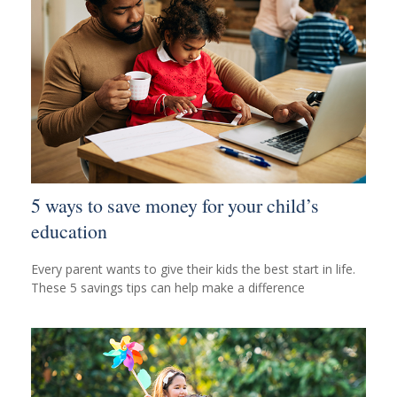
5 ways to save money for your child’s
education
Every parent wants to give their kids the best start in life.
These 5 savings tips can help make a difference