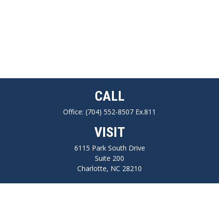
CALL
Office:
(704) 552-8507 Ex.811
VISIT
6115 Park South Drive
Suite 200
Charlotte,
NC
28210
CONNECT
FINRA series 7, 66, Life, Health, Long-Term Care Insurance