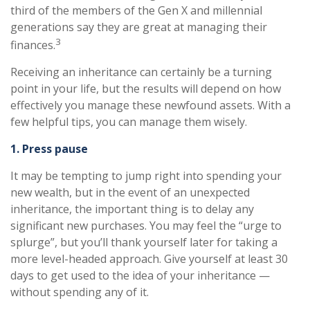
third of the members of the Gen X and millennial
generations say they are great at managing their
3
finances.
Receiving an inheritance can certainly be a turning
point in your life, but the results will depend on how
effectively you manage these newfound assets. With a
few helpful tips, you can manage them wisely.
1. Press pause
It may be tempting to jump right into spending your
new wealth, but in the event of an unexpected
inheritance, the important thing is to delay any
significant new purchases. You may feel the “urge to
splurge”, but you’ll thank yourself later for taking a
more level-headed approach. Give yourself at least 30
days to get used to the idea of your inheritance —
without spending any of it.