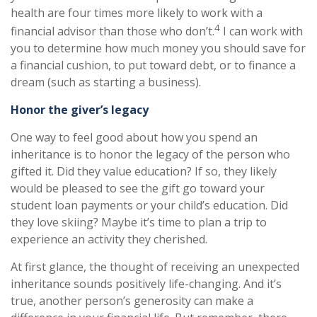
health are four times more likely to work with a
4
financial advisor than those who don’t.
I can work with
you to determine how much money you should save for
a financial cushion, to put toward debt, or to finance a
dream (such as starting a business).
Honor the giver’s legacy
One way to feel good about how you spend an
inheritance is to honor the legacy of the person who
gifted it. Did they value education? If so, they likely
would be pleased to see the gift go toward your
student loan payments or your child’s education. Did
they love skiing? Maybe it’s time to plan a trip to
experience an activity they cherished.
At first glance, the thought of receiving an unexpected
inheritance sounds positively life-changing. And it’s
true, another person’s generosity can make a