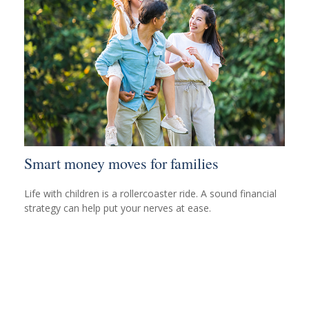
Smart money moves for families
Life with children is a rollercoaster ride. A sound financial
strategy can help put your nerves at ease.