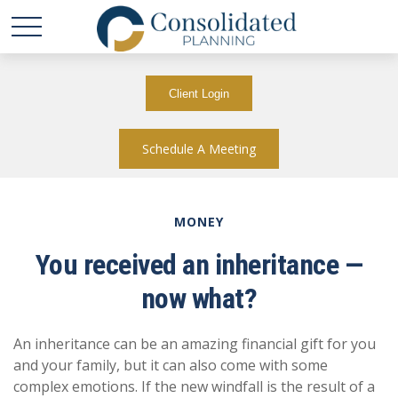
Client Login
Schedule A Meeting
MONEY
You received an inheritance —
now what?
An inheritance can be an amazing financial gift for you
and your family, but it can also come with some
complex emotions. If the new windfall is the result of a