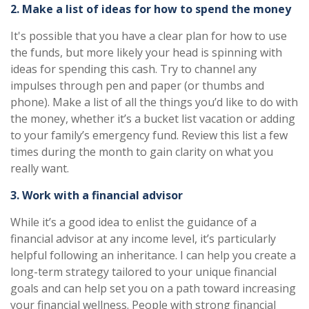
2. Make a list of ideas for how to spend the money
It's possible that you have a clear plan for how to use
the funds, but more likely your head is spinning with
ideas for spending this cash. Try to channel any
impulses through pen and paper (or thumbs and
phone). Make a list of all the things you’d like to do with
the money, whether it’s a bucket list vacation or adding
to your family’s emergency fund. Review this list a few
times during the month to gain clarity on what you
really want.
3. Work with a financial advisor
While it’s a good idea to enlist the guidance of a
financial advisor at any income level, it’s particularly
helpful following an inheritance. I can help you create a
long-term strategy tailored to your unique financial
goals and can help set you on a path toward increasing
your financial wellness. People with strong financial