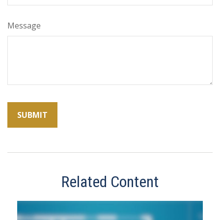
Message
Related Content