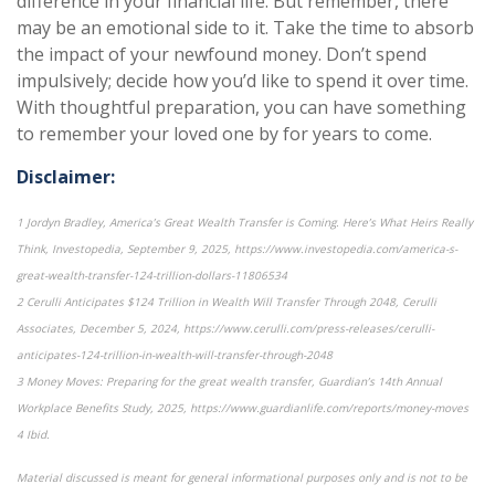
difference in your financial life. But remember, there
may be an emotional side to it. Take the time to absorb
the impact of your newfound money. Don’t spend
impulsively; decide how you’d like to spend it over time.
With thoughtful preparation, you can have something
to remember your loved one by for years to come.
Disclaimer:
1 Jordyn Bradley, America’s Great Wealth Transfer is Coming. Here’s What Heirs Really
Think, Investopedia, September 9, 2025, https://www.investopedia.com/america-s-
great-wealth-transfer-124-trillion-dollars-11806534
2 Cerulli Anticipates $124 Trillion in Wealth Will Transfer Through 2048, Cerulli
Associates, December 5, 2024, https://www.cerulli.com/press-releases/cerulli-
anticipates-124-trillion-in-wealth-will-transfer-through-2048
3 Money Moves: Preparing for the great wealth transfer, Guardian’s 14th Annual
Workplace Benefits Study, 2025, https://www.guardianlife.com/reports/money-moves
4 Ibid.
Material discussed is meant for general informational purposes only and is not to be