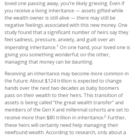
loved one passing away, you’re likely grieving. Even if
you receive a living inheritance — assets gifted while
the wealth owner is still alive — there may still be
negative feelings associated with this new money. One
study found that a significant number of heirs say they
feel sadness, pressure, anxiety, and guilt over an
1
impending inheritance.
On one hand, your loved one is
giving you something wonderful; on the other,
managing that money can be daunting.
Receiving an inheritance may become more common in
the future: About $124 trillion is expected to change
hands over the next two decades as baby boomers
pass on their wealth to their heirs. This transition of
assets is being called “the great wealth transfer” and
members of the Gen X and millennial cohorts are set to
2
receive more than $80 trillion in inheritance.
Further,
these heirs will certainly need help managing their
newfound wealth. According to research, only about a