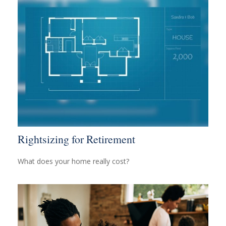
Rightsizing for Retirement
What does your home really cost?