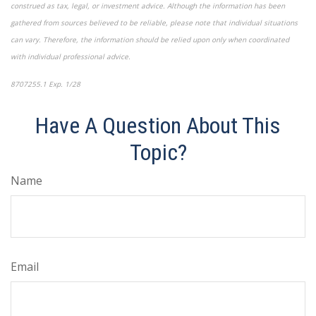
construed as tax, legal, or investment advice. Although the information has been
gathered from sources believed to be reliable, please note that individual situations
can vary. Therefore, the information should be relied upon only when coordinated
with individual professional advice.
8707255.1 Exp. 1/28
*pre-approved content*
Have A Question About This
Topic?
Name
Email