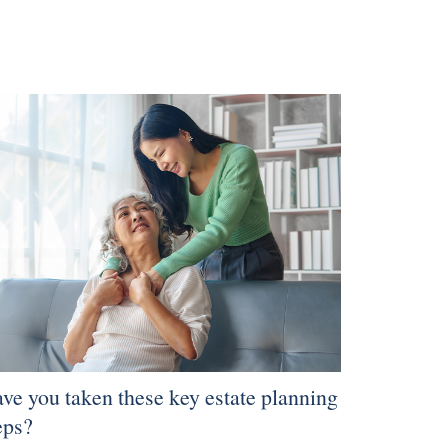
ve you taken these key estate planning
eps?