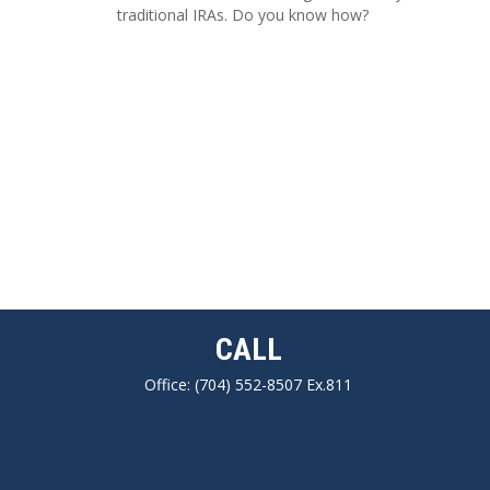
traditional IRAs. Do you know how?
CALL
Office:
(704) 552-8507 Ex.811