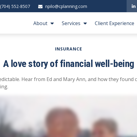
(704) 552-8507
npilo@cplanning.com
About
Services
Client Experience
INSURANCE
A love story of financial well-being
edictable. Hear from Ed and Mary Ann, and how they found c
ing.