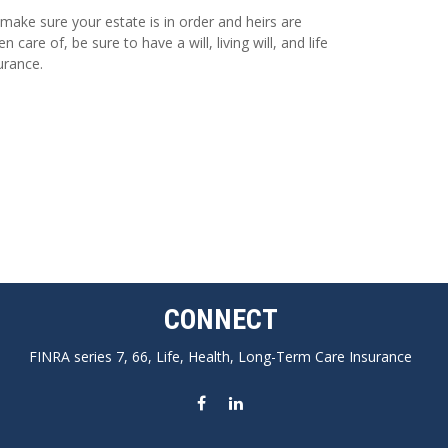
make sure your estate is in order and heirs are
en care of, be sure to have a will, living will, and life
urance.
CONNECT
FINRA series 7, 66, Life, Health, Long-Term Care Insurance