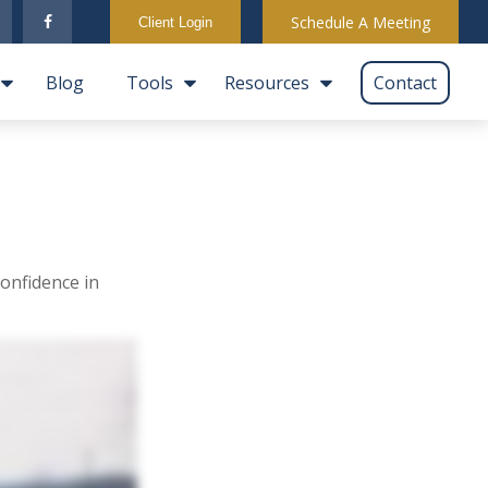
Schedule A Meeting
Client Login
Blog
Tools
Resources
Contact
onfidence in