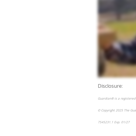
Disclosure:
Guardian® is a registered
© Copyright 2025 The Gua
7545231.1 Exp. 01/27