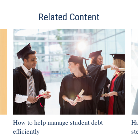
Related Content
How to help manage student debt
Ha
efficiently
st