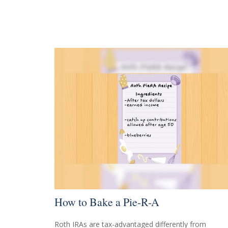
How to Bake a Pie-R-A
Roth IRAs are tax-advantaged differently from