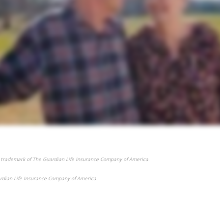
 trademark of The Guardian Life Insurance Company of America.
rdian Life Insurance Company of America