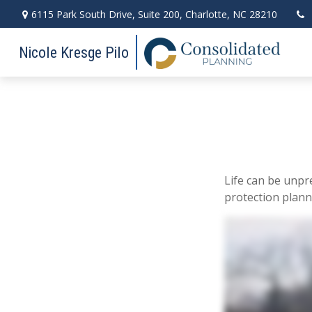
6115 Park South Drive,
Suite 200,
Charlotte,
NC
28210
Nicole Kresge Pilo
Life can be unpr
protection plann