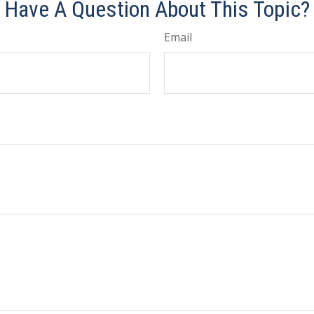
Have A Question About This Topic?
Email