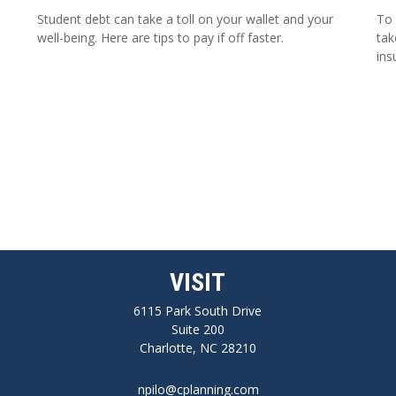
Student debt can take a toll on your wallet and your
To 
well-being. Here are tips to pay if off faster.
tak
ins
VISIT
6115 Park South Drive
Suite 200
Charlotte,
NC
28210
npilo@cplanning.com