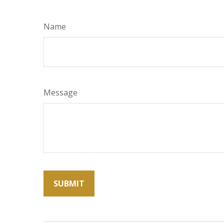
Name
Message