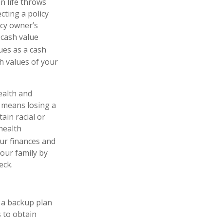
n life throws
cting a policy
licy owner’s
 cash value
es as a cash
sh values of your
ealth and
y means losing a
ain racial or
 health
our finances and
your family by
eck.
e a backup plan
 to obtain