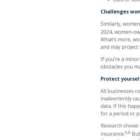
Challenges wom
Similarly, women
2024, women-owne
What’s more, wo
and may project 
If you’re a mino
obstacles you ma
Protect yoursel
All businesses c
inadvertently ca
data. If this ha
for a period or 
Research shows 
5,6
insurance.
But