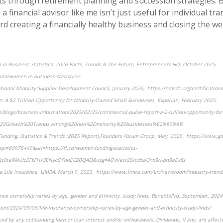
ts through retirement planning and succession strategies. B
a financial advisor like me isn’t just useful for individual tra
ard creating a financially healthy business and closing the we
in Business Statistics: 2026 Facts, Trends & The Future, Entrepreneurs HQ, October 2025,
om/women-in-business-statistics/
ational Minority Supplier Development Council, January 2026, https://nmsdc.org/certifications
: A $2 Trillion Opportunity for Minority-Owned Small Businesses, Experian, February 2025,
blogs/business-information/2025/02/25/commercial-pulse-report-a-2-trillion-opportunity-for
y%20Growth%20Trends,among%20non%2Dminority%20businesses%E2%80%8B.
unding: Statistics & Trends (2025 Report),Founders Forum Group, May, 2025 , https://www.go
i=89978449&url=https://ff.co/women-funding-statistics-
Lt0taRAxUcEFkFHYSENycQFnoECB0QAQ&usg=AOvVaw2SxodxaGnx9ri-pn9aExSs
ze Life Insurance, LIMRA, March 9, 2023, https://www.limra.com/en/newsroom/industry-tren
ance ownership varies by age, gender and ethnicity, study finds, BenefitsPro, September, 2024 
om/2024/09/06/life-insurance-ownership-varies-by-age-gender-and-ethnicity-study-finds/
ced by any outstanding loan or loan interest and/or withdrawals. Dividends, if any, are affect