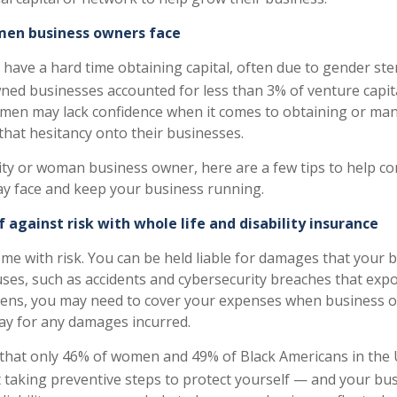
en business owners face
 have a hard time obtaining capital, often due to gender ste
d businesses accounted for less than 3% of venture capita
men may lack confidence when it comes to obtaining or man
that hesitancy onto their businesses.
rity or woman business owner, here are a few tips to help c
y face and keep your business running.
f against risk with whole life and disability insurance
ome with risk. You can be held liable for damages that your 
uses, such as accidents and cybersecurity breaches that ex
ppens, you may need to cover your expenses when business 
pay for any damages incurred.
that only 46% of women and 49% of Black Americans in the 
 taking preventive steps to protect yourself — and your bu