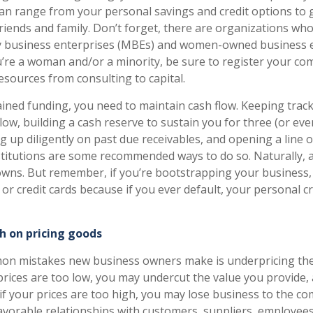
an range from your personal savings and credit options to g
riends and family. Don’t forget, there are organizations wh
y business enterprises (MBEs) and women-owned business 
ou’re a woman and/or a minority, be sure to register your co
esources from consulting to capital.
ined funding, you need to maintain cash flow. Keeping track
low, building a cash reserve to sustain you for three (or even
 up diligently on past due receivables, and opening a line of
nstitutions are some recommended ways to do so. Naturally, 
ns. But remember, if you’re bootstrapping your business, d
t or credit cards because if you ever default, your personal c
h on pricing goods
on mistakes new business owners make is underpricing the
 prices are too low, you may undercut the value you provide, 
 if your prices are too high, you may lose business to the co
 favorable relationships with customers, suppliers, employees