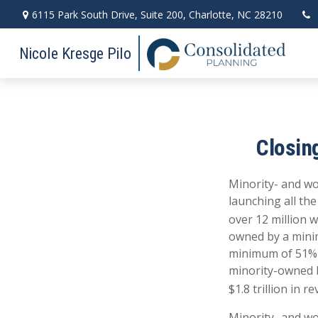
6115 Park South Drive,
Suite 200,
Charlotte,
NC
28210
Nicole Kresge Pilo
Closin
Minority- and wo
launching all th
over 12 million 
owned by a mini
minimum of 51% o
minority-owned b
$1.8 trillion in r
Minority- and w