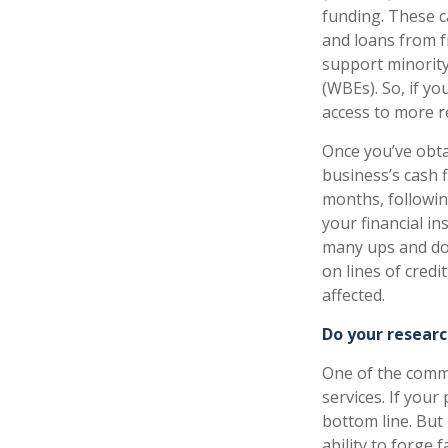
funding. These c
and loans from f
support minorit
(WBEs). So, if y
access to more r
Once you’ve obta
business’s cash f
months, following
your financial i
many ups and dow
on lines of credi
affected.
Do your researc
One of the comm
services. If your
bottom line. But
ability to forge