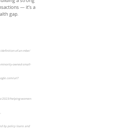
uilding a strong
nsactions — it’s a
alth gap.
/definition-of-an-mbe/
-minority-owned-small-
ogle.com/url?
ds/2023/helping-women-
,
ed by policy loans and