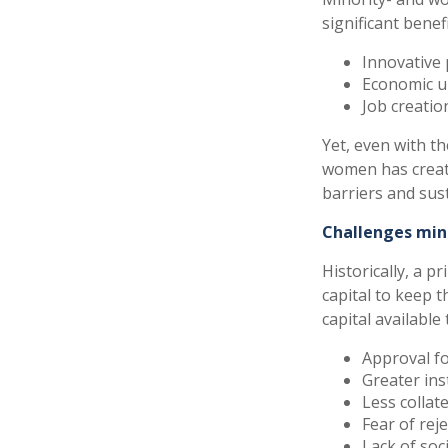
significant benefi
Innovative 
Economic up
Job creati
Yet, even with th
women has creat
barriers and sus
Challenges min
Historically, a 
capital to keep 
capital available
Approval fo
Greater ins
Less collat
Fear of rej
Lack of soc