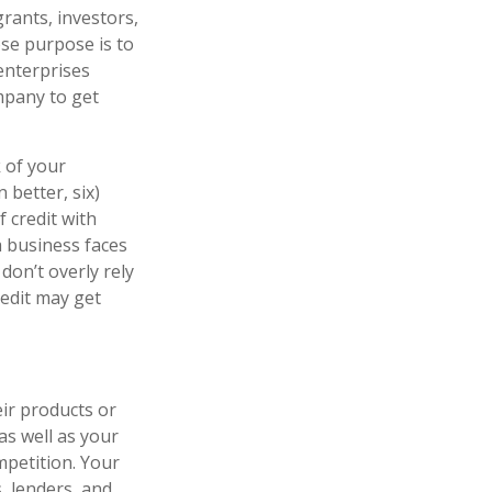
rants, investors,
ose purpose is to
enterprises
mpany to get
 of your
 better, six)
 credit with
a business faces
on’t overly rely
redit may get
ir products or
as well as your
mpetition. Your
, lenders, and