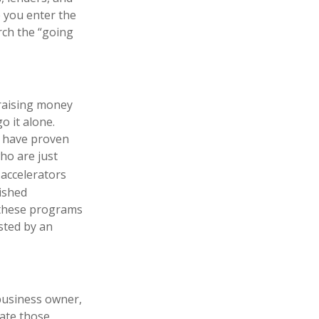
e you enter the
rch the “going
 raising money
o it alone.
ut have proven
ho are just
accelerators
lished
, these programs
sted by an
 business owner,
gate those