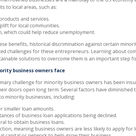
ts to local areas, such as:
products and services.
lift for local communities.
on, which could help reduce unemployment.
ese benefits, historical discrimination against certain minor
ed challenges for these entrepreneurs. Learning about com
tainable solutions to overcome them is an important step f
ority business owners face
primary challenge for minority business owners has been insu
their doors open long term. Several factors have diminished
 to minority businesses, including:
r smaller loan amounts.
tances of business loan applications being declined.
eral to obtain business loans.
ection, meaning business owners are less likely to apply for 
ial capital or network to help grow their business.