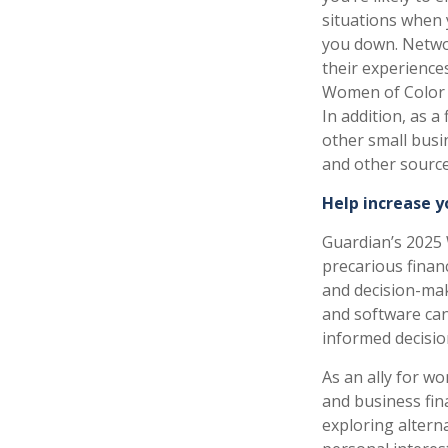
situations when
you down. Netwo
their experience
Women of Color 
In addition, as a
other small busi
and other source
Help increase y
Guardian’s 2025 
precarious financ
and decision-maki
and software ca
informed decisio
As an ally for w
and business fin
exploring alterna