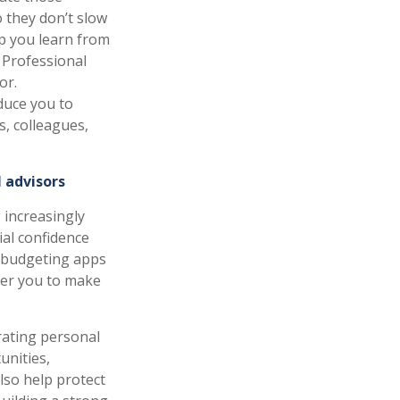
 they don’t slow
p you learn from
 Professional
or.
oduce you to
s, colleagues,
 advisors
 increasingly
ial confidence
ng budgeting apps
wer you to make
rating personal
unities,
also help protect