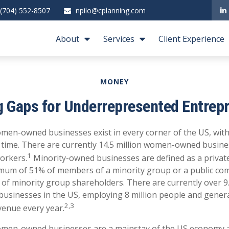
(704) 552-8507
npilo@cplanning.com
About
Services
Client Experience
MONEY
g Gaps for Underrepresented Entrep
men-owned businesses exist in every corner of the US, wit
e time. There are currently 14.5 million women-owned busin
1
workers.
Minority-owned businesses are defined as a privat
mum of 51% of members of a minority group or a public co
f minority group shareholders. There are currently over 9.
usinesses in the US, employing 8 million people and gene
2,3
evenue every year.
omen-owned businesses are a mainstay of the US economy 