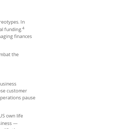
reotypes. In
4
l funding.
aging finances
ombat the
business
pose customer
operations pause
US own life
siness —