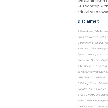
personal interes
relationship with 
critical step tow
Disclaimer:
1 Liam Austin, 60+ Women 
https://entrepreneurshq.c
2 Definition of an MBE, N
3 Commercial Pulse Report
https://www.experian.com/
businesses/#:~:text=Ke
4 Women in VC & Startup F
sa=t&source=web&rct=j&op
2025/&ved=2ahUKEwio2Y
5 Helping Women Prioriti
prioritize-life-insurance/
6 Alan Goforth, Life insur
https://www.benefitspro.c
7 Policy benefits are redu