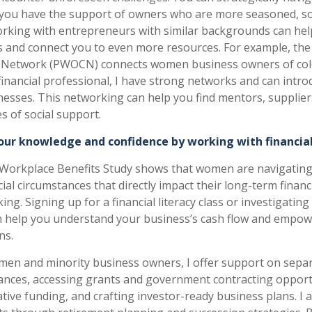
 you have the support of owners who are more seasoned, so
rking with entrepreneurs with similar backgrounds can hel
s and connect you to even more resources. For example, the
Network (PWOCN) connects women business owners of col
 financial professional, I have strong networks and can intr
nesses. This networking can help you find mentors, supplier
s of social support.
our knowledge and confidence by working with financial
Workplace Benefits Study shows that women are navigating
ial circumstances that directly impact their long-term financ
ng. Signing up for a financial literacy class or investigati
n help you understand your business’s cash flow and empo
ns.
omen and minority business owners, I offer support on sepa
ances, accessing grants and government contracting opport
tive funding, and crafting investor-ready business plans. I 