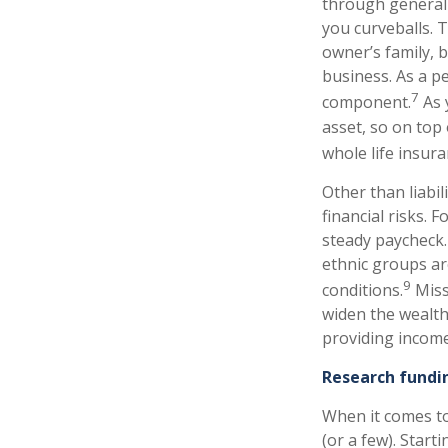
through general 
you curveballs. 
owner’s family, b
business. As a p
7
component.
As 
asset, so on top 
whole life insura
Other than liabil
financial risks. 
steady paycheck. 
ethnic groups are
9
conditions.
Miss
widen the wealth 
providing income 
Research fundi
When it comes to
(or a few). Star