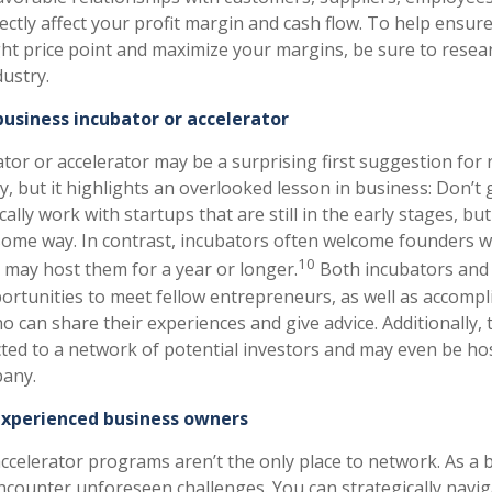
ectly affect your profit margin and cash flow. To help ensur
ght price point and maximize your margins, be sure to resea
dustry.
 business incubator or accelerator
ator or accelerator may be a surprising first suggestion for
 but it highlights an overlooked lesson in business: Don’t g
cally work with startups that are still in the early stages, b
in some way. In contrast, incubators often welcome founders w
10
d may host them for a year or longer.
Both incubators and 
portunities to meet fellow entrepreneurs, as well as accomp
o can share their experiences and give advice. Additionally
ted to a network of potential investors and may even be ho
any.
xperienced business owners
ccelerator programs aren’t the only place to network. As a
 encounter unforeseen challenges. You can strategically navi