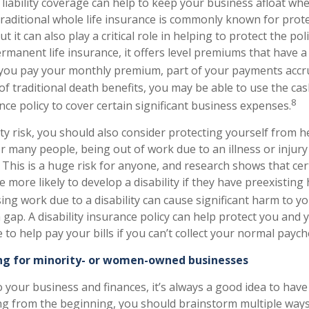
liability coverage can help to keep your business afloat whe
Traditional whole life insurance is commonly known for prote
ut it can also play a critical role in helping to protect the po
ermanent life insurance, it offers level premiums that have a
you pay your monthly premium, part of your payments accru
of traditional death benefits, you may be able to use the ca
8
nce policy to cover certain significant business expenses.
ity risk, you should also consider protecting yourself from h
For many people, being out of work due to an illness or injur
This is a huge risk for anyone, and research shows that cert
 more likely to develop a disability if they have preexisting
ing work due to a disability can cause significant harm to y
gap. A disability insurance policy can help protect you and 
to help pay your bills if you can’t collect your normal paych
ng for minority- or women-owned businesses
 your business and finances, it’s always a good idea to hav
ting from the beginning, you should brainstorm multiple ways