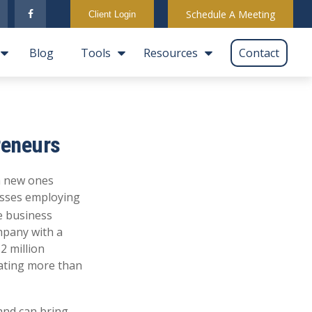
Schedule A Meeting
Client Login
Blog
Tools
Resources
Contact
reneurs
h new ones
esses employing
e business
mpany with a
2 million
rating more than
and can bring