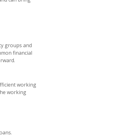
ity groups and
mon financial
orward.
fficient working
 the working
loans.