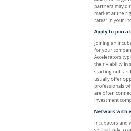
partners may dir
market at the ri
rates” in your in
Apply to join a
Joining an incub
for your company,
Accelerators typi
their viability 
starting out, an
usually offer op
professionals wh
are often connec
investment comp
Network with e
Incubators and a
you’re likely to