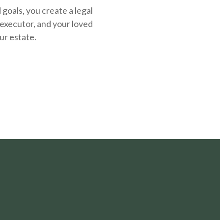
oals, you create a legal
executor, and your loved
ur estate.