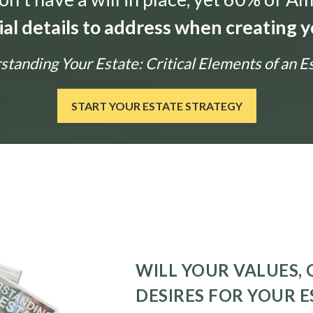
ial details to address when creating y
tanding Your Estate: Critical Elements of an E
START YOUR ESTATE STRATEGY
WILL YOUR VALUES, 
DESIRES FOR YOUR E