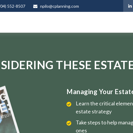
704) 552-8507
npilo@cplanning.com
SIDERING THESE ESTATE
Managing Your Estate 
Learn the critical eleme
estate strategy
Take steps to help manag
ones