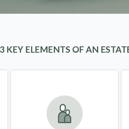
 3 KEY ELEMENTS OF AN ESTAT