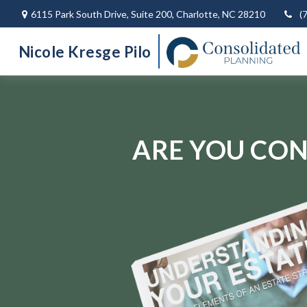
6115 Park South Drive,
Suite 200,
Charlotte,
NC
28210
(
Nicole Kresge Pilo
ARE YOU CON