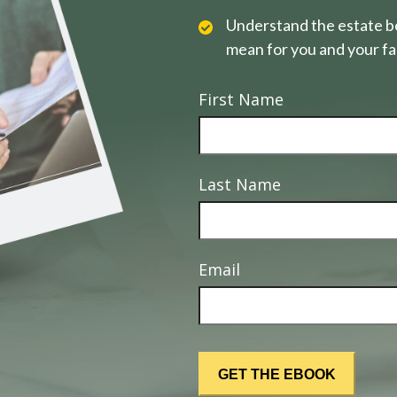
Understand the estate be
mean for you and your fa
First Name
Last Name
Email