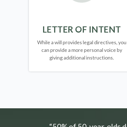
LETTER OF INTENT
While a will provides legal directives, you
can provide a more personal voice by
giving additional instructions.
“50% of 50-year-olds do