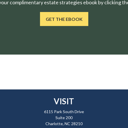
ur complimentary estate strategies ebook by clicking the
GET THE EBOOK
VISIT
6115 Park South Drive
Suite 200
Charlotte,
NC
28210