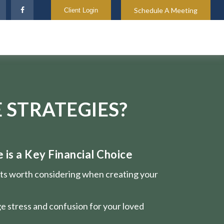
Schedule A Meeting
Client Login
 STRATEGIES?
is a Key Financial Choice
nts worth considering when creating your
e stress and confusion for your loved