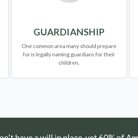
GUARDIANSHIP
One common area many should prepare
for is legally
naming guardians for their
children.
n't have a will in place, yet 60% of Am