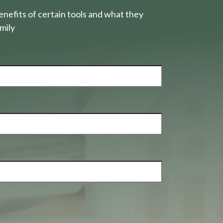
nefits of certain tools and what they
mily