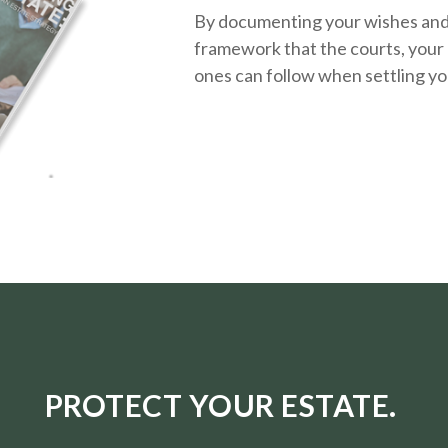
By documenting your wishes and g
framework that the courts, your 
ones can follow when settling yo
PROTECT YOUR ESTATE.