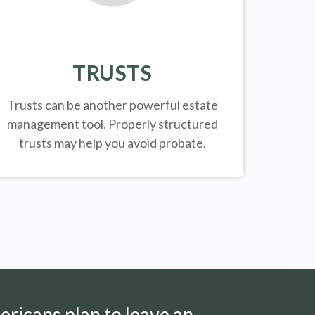
TRUSTS
Trusts can be another powerful estate
management tool.
Properly structured
trusts may help you avoid probate.
ericans plan to leave an