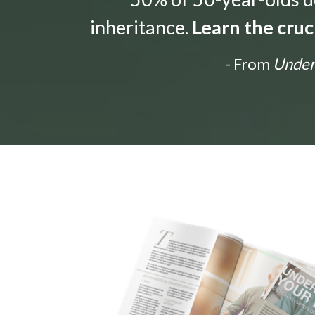
inheritance.
Learn the cruc
- From
Unders