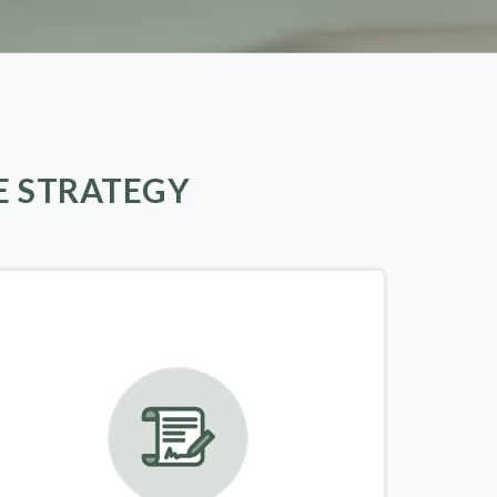
E STRATEGY