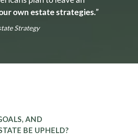
our own estate strategies.
”
state Strategy
GOALS, AND
STATE BE UPHELD?