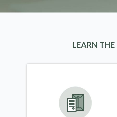
LEARN THE