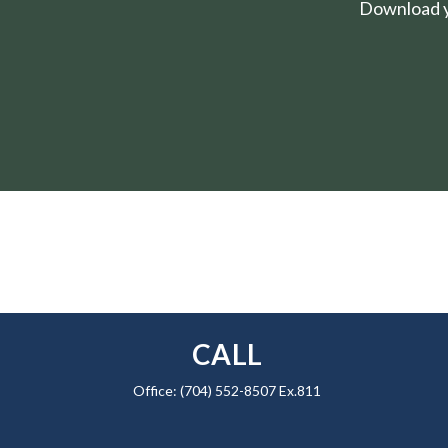
Download yo
CALL
Office:
(704) 552-8507 Ex.811