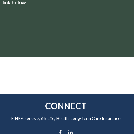
 link below.
CONNECT
FINRA series 7, 66, Life, Health, Long-Term Care Insurance