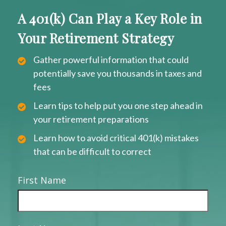
A 401(k) Can Play a Key Role in
Your Retirement Strategy
Gather powerful information that could
potentially save you thousands in taxes and
fees
Learn tips to help put you one step ahead in
your retirement preparations
Learn how to avoid critical 401(k) mistakes
that can be difficult to correct
First Name