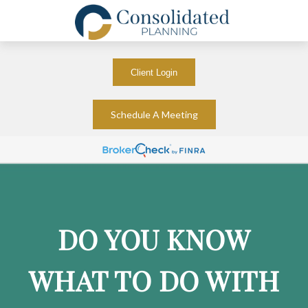
Client Login
Schedule A Meeting
DO YOU KNOW
WHAT TO DO WITH