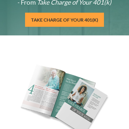
- From
Take Charge of Your 401(k)
TAKE CHARGE OF YOUR 401(K)