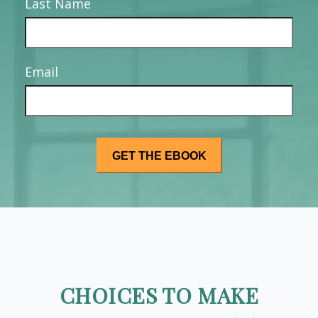
Last Name
Email
CHOICES TO MAKE