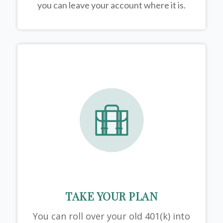
you can leave your account where it is.
TAKE YOUR PLAN
You can roll over your old 401(k) into