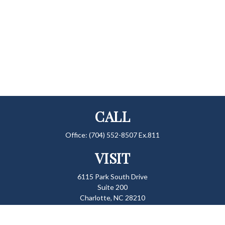
CALL
Office:
(704) 552-8507 Ex.811
VISIT
6115 Park South Drive
Suite 200
Charlotte,
NC
28210
CONNECT