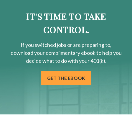
IT'S TIME TO TAKE
CONTROL.
If you switched jobs or are
preparing
to,
download your
complimentary
ebook to help you
decide what to do with your 401(k).
GET THE EBOOK