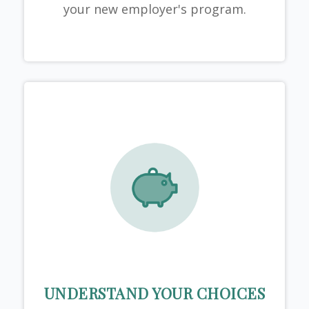
your new employer's program.
UNDERSTAND YOUR CHOICES