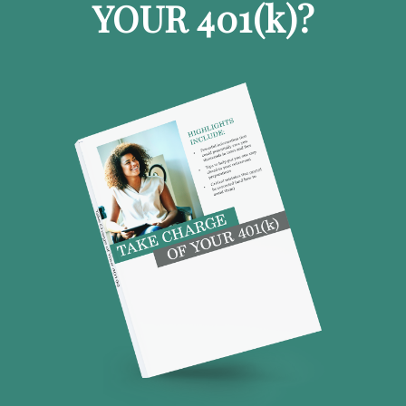
YOUR 401
(k)
?