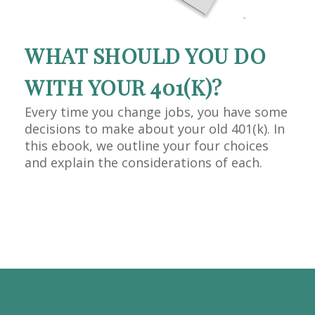
WHAT SHOULD YOU DO
WITH YOUR 401(K)?
Every time you change jobs, you have some
decisions to make about your old 401(k). In
this ebook, we outline your four choices
and explain the considerations of each.