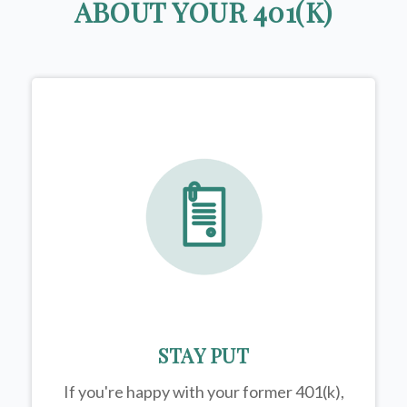
ABOUT YOUR 401(K)
STAY PUT
If you're happy with your former
401(k)
,