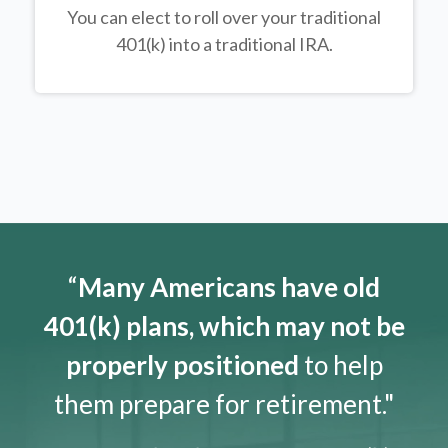
You can elect to roll over your traditional
401(k) into a traditional IRA.
“
Many Americans have old
401(k) plans, which may not be
properly positioned
to help
them prepare for retirement."