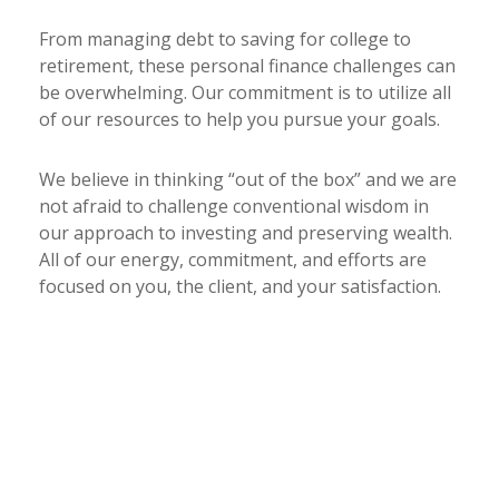
From managing debt to saving for college to
retirement, these personal finance challenges can
be overwhelming. Our commitment is to utilize all
of our resources to help you pursue your goals.
We believe in thinking “out of the box” and we are
not afraid to challenge conventional wisdom in
our approach to investing and preserving wealth.
All of our energy, commitment, and efforts are
focused on you, the client, and your satisfaction.