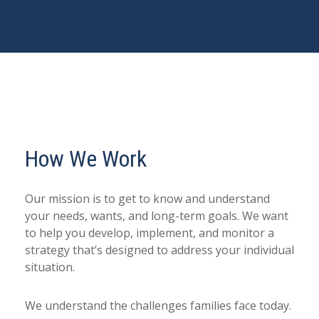
How We Work
Our mission is to get to know and understand
your needs, wants, and long-term goals. We want
to help you develop, implement, and monitor a
strategy that’s designed to address your individual
situation.
We understand the challenges families face today.