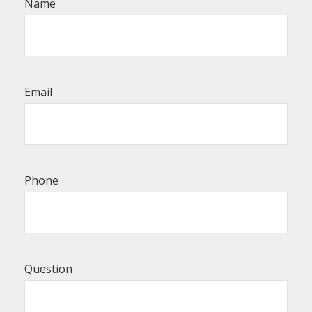
Name
Email
Phone
Question