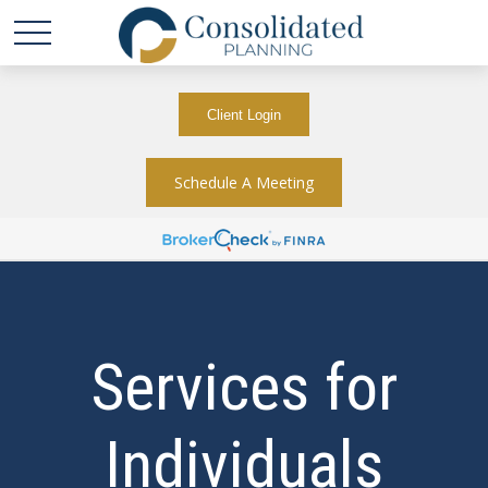
Client Login
Schedule A Meeting
Services for
Individuals