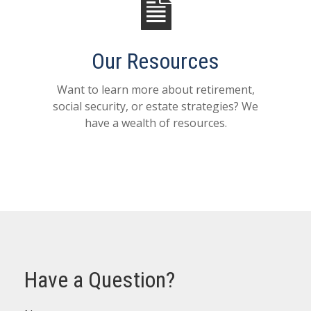
Our Resources
Want to learn more about retirement,
social security, or estate strategies? We
have a wealth of resources.
Have a Question?