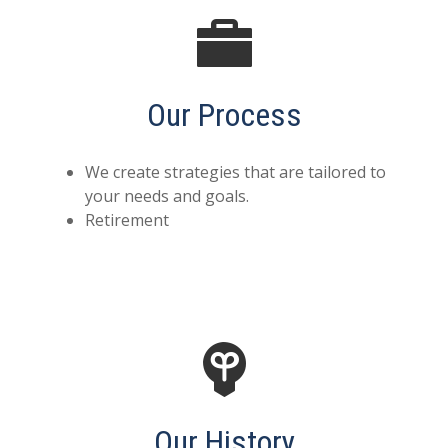
Our Process
We create strategies that are tailored to
your needs and goals.
Retirement
Our History