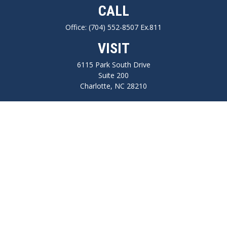
CALL
Office:
(704) 552-8507 Ex.811
VISIT
6115 Park South Drive
Suite 200
Charlotte,
NC
28210
CONNECT
FINRA series 7, 66, Life, Health, Long-Term Care Insurance
npilo@cplanning.com
Park Avenue Securities
Form CRS
Check the background of your financial professional on FINRA's
BrokerCheck
.
The content is developed from sources believed to be providing accurate
information. The information in this material is not intended as tax or legal