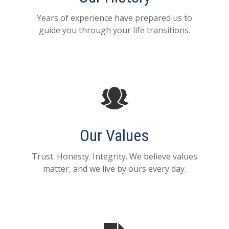
Years of experience have prepared us to
guide you through your life transitions.
Our Values
Trust. Honesty. Integrity. We believe values
matter, and we live by ours every day.