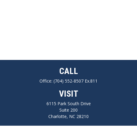
CALL
Office:
(704) 552-8507 Ex.811
VISIT
6115 Park South Drive
Suite 200
Charlotte,
NC
28210
CONNECT