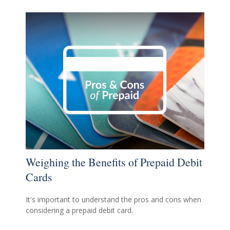
Weighing the Benefits of Prepaid Debit
Cards
It's important to understand the pros and cons when
considering a prepaid debit card.