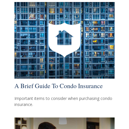
A Brief Guide To Condo Insurance
Important items to consider when purchasing condo
insurance.