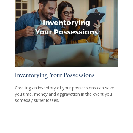
Inventorying Your Possessions
Creating an inventory of your possessions can save
you time, money and aggravation in the event you
someday suffer losses.