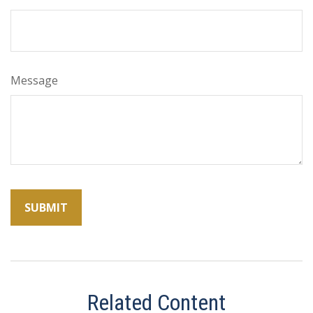
Message
Related Content