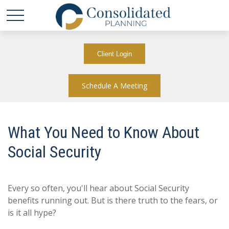
Client Login
Schedule A Meeting
What You Need to Know About
Social Security
Every so often, you'll hear about Social Security
benefits running out. But is there truth to the fears, or
is it all hype?