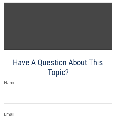
Have A Question About This
Topic?
Name
Email