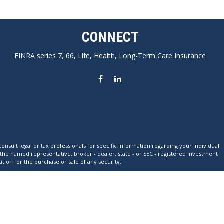
CONNECT
FINRA series 7, 66, Life, Health, Long-Term Care Insurance
nsult legal or tax professionals for specific information regarding your individual
 the named representative, broker - dealer, state - or SEC - registered investment
tion for the purchase or sale of any security.
xtra measure to safeguard your data:
Do not sell my personal information
.
ation for any specific individual or situation, or to otherwise act in a fiduciary
individual situation.
res