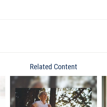
Related Content