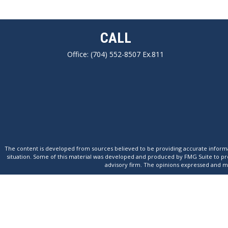
CALL
Office:
(704) 552-8507 Ex.811
The content is developed from sources believed to be providing accurate informatio
situation. Some of this material was developed and produced by FMG Suite to provi
advisory firm. The opinions expressed and mat
We take protecting your data and privacy very seriously. As of January 1,
This website is intended for general public use. By providing this content, Park 
capacity. Please con
On