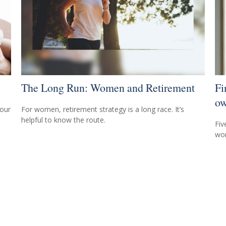
The Long Run: Women and Retirement
Fi
ow
your
For women, retirement strategy is a long race. It’s
helpful to know the route.
Fiv
wom