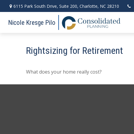
6115 Park South Drive,
Suite 200,
Charlotte,
NC
28210
Nicole Kresge Pilo
Rightsizing for Retirement
What does your home really cost?