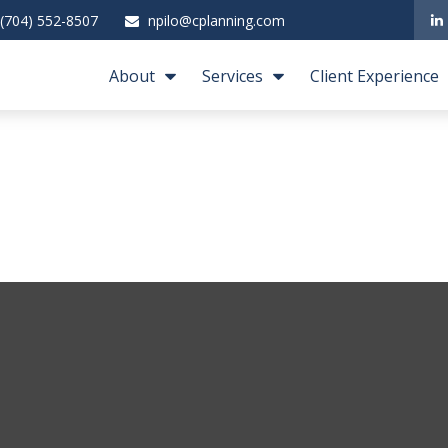
(704) 552-8507
npilo@cplanning.com
About
Services
Client Experience