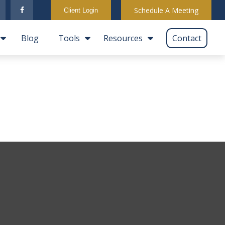
Schedule A Meeting
Client Login
Blog
Tools
Resources
Contact