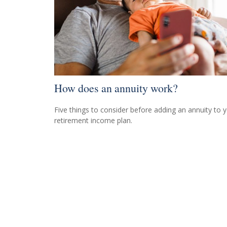
How does an annuity work?
Five things to consider before adding an annuity to 
retirement income plan.