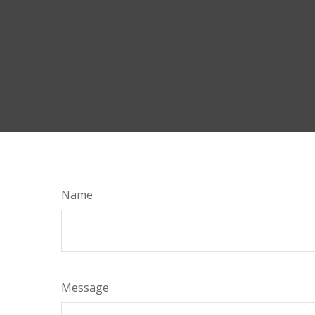
Name
Message