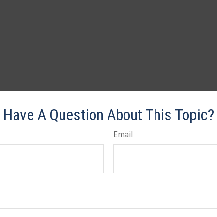
Have A Question About This Topic?
Email