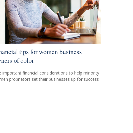
nancial tips for women business
ners of color
e important financial considerations to help minority
en proprietors set their businesses up for success