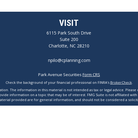
VISIT
6115 Park South Drive
Suite 200
Charlotte,
NC
28210
npilo@cplanning.com
Park Avenue Securities
Form CRS
Check the background of your financial professional on FINRA's
BrokerCheck
.
n. The information in this material is not intended as tax or legal advice. Please co
de information on a topic that may be of interest. FMG Suite is not affiliated with
erial provided are for general information, and should not be considered a solicita
 2020 the
California Consumer Privacy Act (CCPA)
suggests the following link as an e
Copyright 2026 FMG Suite.
Avenue Securities LLC is not undertaking to provide investment advice or a recommend
tact a financial representative for guidance and information that is specific to your 
line Terms and Conditions of Use
|
Online Privacy Statement
|
Important Disclosu