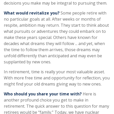
decisions you make may be integral to pursuing them.
What would revitalize you?
Some people retire with
no particular goals at all. After weeks or months of
respite, ambition may return. They start to think about
what pursuits or adventures they could embark on to
make these years special. Others have known for
decades what dreams they will follow ... and yet, when
the time to follow them arrives, those dreams may
unfold differently than anticipated and may even be
supplanted by new ones.
In retirement, time is really your most valuable asset.
With more free time and opportunity for reflection, you
might find your old dreams giving way to new ones.
Who should you share your time with?
Here is
another profound choice you get to make in
retirement. The quick answer to this question for many
retirees would be “family.” Today, we have nuclear