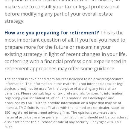
make sure to consult your tax or legal professional
before modifying any part of your overall estate
strategy.
How are you preparing for retirement?
This is the
most important question of all. If you feel you need to
prepare more for the future or reexamine your
existing strategy in light of recent changes in your life,
conferring with a financial professional experienced in
retirement approaches may offer some guidance.
The content is developed from sources believed to be providing accurate
information. The information in this material is not intended as tax or legal
advice. It may not be used for the purpose of avoiding any federal tax
penalties. Please consult legal or tax professionals for specific information
regarding your individual situation. This material was developed and
produced by FMG Suite to provide information on a topic that may be of
interest. FMG Suite is not affiliated with the named broker-dealer, state- or
SEC-registered investment advisory firm. The opinions expressed and
material provided are for general information, and should not be considered
a solicitation for the purchase or sale of any security. Copyright
2026 FMG
Suite.