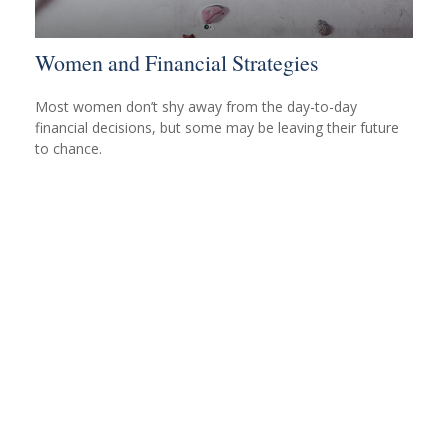
Women and Financial Strategies
Most women don’t shy away from the day-to-day
financial decisions, but some may be leaving their future
to chance.