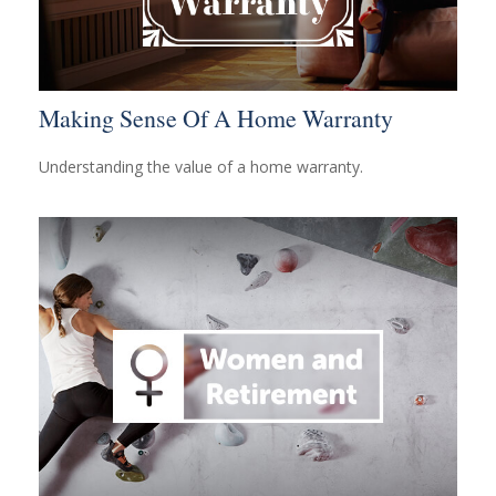
Making Sense Of A Home Warranty
Understanding the value of a home warranty.