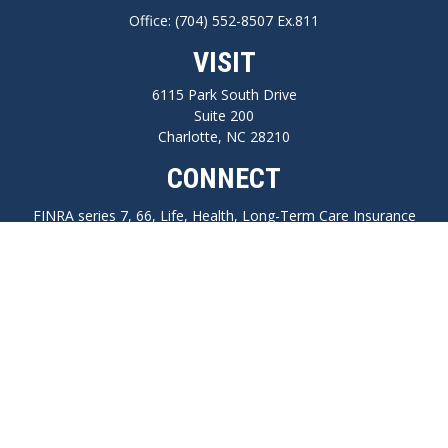
Office:
(704) 552-8507 Ex.811
VISIT
6115 Park South Drive
Suite 200
Charlotte,
NC
28210
CONNECT
FINRA series 7, 66, Life, Health, Long-Term Care Insurance
npilo@cplanning.com
Park Avenue Securities
Form CRS
Check the background of your financial professional on FINRA's
BrokerCheck
.
The content is developed from sources believed to be providing accurate
information. The information in this material is not intended as tax or legal
advice. Please consult legal or tax professionals for specific information regarding
your individual situation. Some of this material was developed and produced by