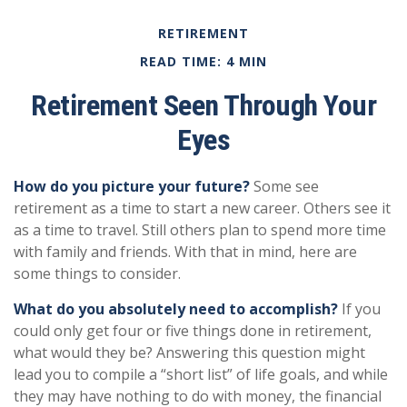
RETIREMENT
READ TIME: 4 MIN
Retirement Seen Through Your
Eyes
How do you picture your future?
Some see
retirement as a time to start a new career. Others see it
as a time to travel. Still others plan to spend more time
with family and friends. With that in mind, here are
some things to consider.
What do you absolutely need to accomplish?
If you
could only get four or five things done in retirement,
what would they be? Answering this question might
lead you to compile a “short list” of life goals, and while
they may have nothing to do with money, the financial