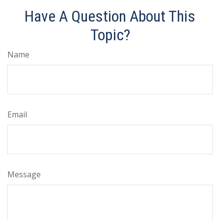
Have A Question About This
Topic?
Name
Email
Message