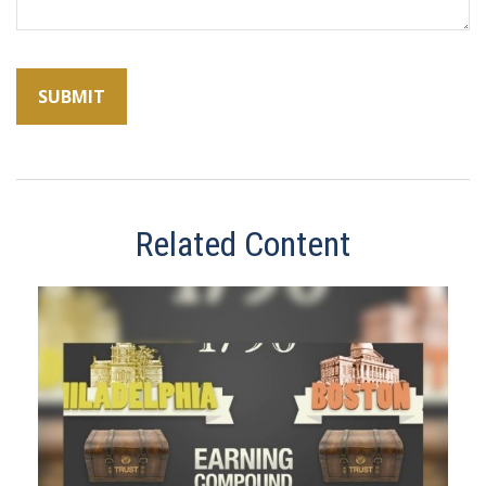
Related Content