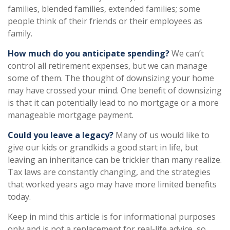
families, blended families, extended families; some
people think of their friends or their employees as
family.
How much do you anticipate spending?
We can’t
control all retirement expenses, but we can manage
some of them. The thought of downsizing your home
may have crossed your mind. One benefit of downsizing
is that it can potentially lead to no mortgage or a more
manageable mortgage payment.
Could you leave a legacy?
Many of us would like to
give our kids or grandkids a good start in life, but
leaving an inheritance can be trickier than many realize.
Tax laws are constantly changing, and the strategies
that worked years ago may have more limited benefits
today.
Keep in mind this article is for informational purposes
only and is not a replacement for real-life advice, so