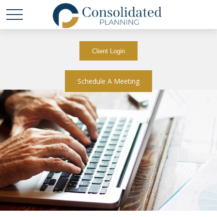
Client Login
Schedule A Meeting