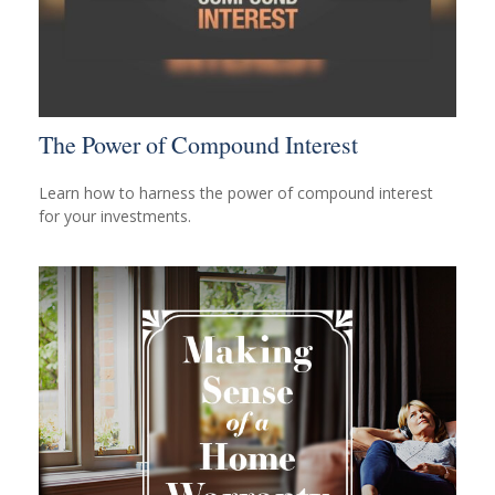
The Power of Compound Interest
Learn how to harness the power of compound interest
for your investments.