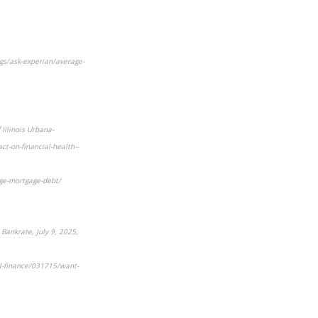
gs/ask-experian/average-
 Illinois Urbana-
ct-on-financial-health--
ge-mortgage-debt/
Bankrate, July 9, 2025,
al-finance/031715/want-