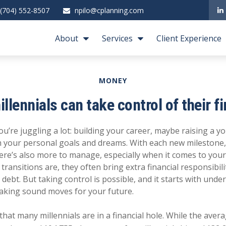
(704) 552-8507
npilo@cplanning.com
About
Services
Client Experience
MONEY
llennials can take control of their f
you’re juggling a lot: building your career, maybe raising a y
 your personal goals and dreams. With each new milestone,
here’s also more to manage, especially when it comes to you
 transitions are, they often bring extra financial responsibil
ebt. But taking control is possible, and it starts with und
aking sound moves for your future.
hat many millennials are in a financial hole. While the ave