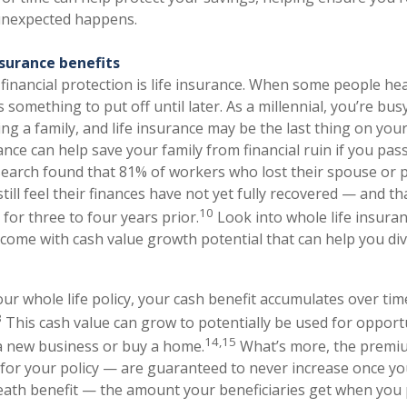
 unexpected happens.
nsurance benefits
financial protection is life insurance. When some people hear
as something to put off until later. As a millennial, you’re bu
ing a family, and life insurance may be the last thing on yo
ance can help save your family from financial ruin if you pas
earch found that 81% of workers who lost their spouse or p
till feel their finances have not yet fully recovered — and 
10
for three to four years prior.
Look into whole life insuran
come with cash value growth potential that can help you div
ur whole life policy, your cash benefit accumulates over tim
3
This cash value can grow to potentially be used for opport
14,15
a new business or buy a home.
What’s more, the premi
or your policy — are guaranteed to never increase once y
death benefit — the amount your beneficiaries get when you