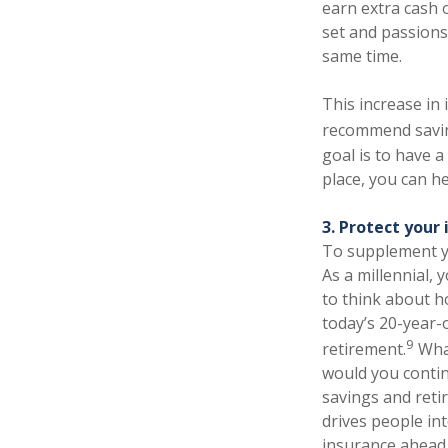
earn extra cash o
set and passions
same time.
This increase in
recommend saving
goal is to have 
place, you can h
3. Protect your
To supplement yo
As a millennial, 
to think about ho
today’s 20-year-o
9
retirement.
What
would you contin
savings and reti
drives people int
insurance ahead 