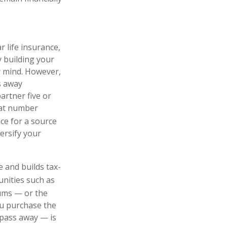
 life insurance,
sy building your
ur mind. However,
s away
artner five or
that number
ce for a source
ersify your
e and builds tax-
unities such as
ums — or the
ou purchase the
 pass away — is