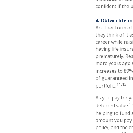
confident if the
4. Obtain life i
Another form of 
they think of it 
career while rais
having life insur
prematurely. Res
more years ago s
increases to 89% 
of guaranteed in
11,12
portfolio.
As you pay for yo
1
deferred value.
helping to fund 
amount you pay f
policy, and the 