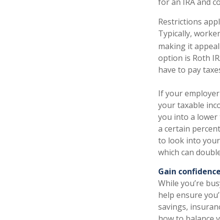
for an IRA and co
Restrictions appl
Typically, worker
making it appeal
option is Roth IR
have to pay taxe
If your employer
your taxable inc
you into a lower
a certain percen
to look into you
which can double
Gain confidence
While you’re bus
help ensure you’r
savings, insuran
how to balance y