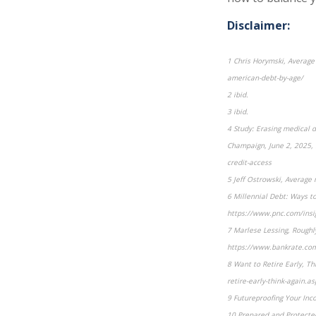
Disclaimer:
1 Chris Horymski, Averag
american-debt-by-age/
2 ibid.
3 ibid.
4 Study: Erasing medical de
Champaign, June 2, 2025, h
credit-access
5 Jeff Ostrowski, Averag
6 Millennial Debt: Ways t
https://www.pnc.com/insig
7 Marlese Lessing, Roughl
https://www.bankrate.com
8 Want to Retire Early, T
retire-early-think-again.as
9 Futureproofing Your Inc
10 Prepared and Protecte