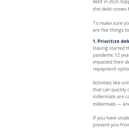
debt in 2025 topp
this debt comes f
To make sure you
are five things t
1. Prioritize de
Having started th
pandemic 12 year
impacted their d
repayment option
Activities like o
that can quickly
millennials are 
millennials — a
If you have stude
prevent you from