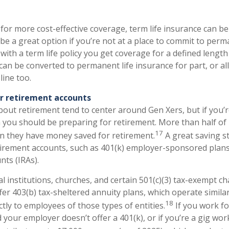
 for more cost-effective coverage, term life insurance can be
be a great option if you’re not at a place to commit to perm
with a term life policy you get coverage for a defined length
 can be converted to permanent life insurance for part, or al
line too.
ur retirement accounts
out retirement tend to center around Gen Xers, but if you’r
 you should be preparing for retirement. More than half of 
17
n they have money saved for retirement.
A great saving st
tirement accounts, such as 401(k) employer-sponsored plans
nts (IRAs).
l institutions, churches, and certain 501(c)(3) tax-exempt ch
er 403(b) tax-sheltered annuity plans, which operate similar
18
ictly to employees of those types of entities.
If you work fo
 your employer doesn’t offer a 401(k), or if you’re a gig wor