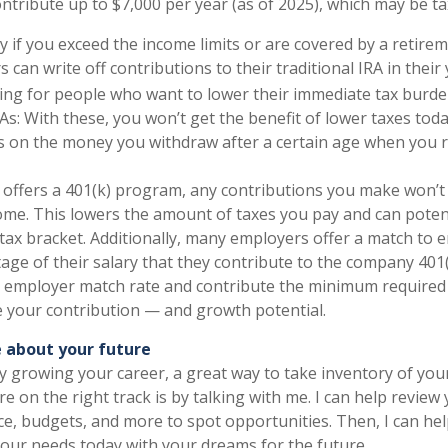
ntribute up to $7,000 per year (as of 2025), which may be ta
y if you exceed the income limits or are covered by a retire
s can write off contributions to their traditional IRA in their 
ing for people who want to lower their immediate tax burde
As: With these, you won’t get the benefit of lower taxes tod
s on the money you withdraw after a certain age when you re
 offers a 401(k) program, any contributions you make won’
ome. This lowers the amount of taxes you pay and can poten
 tax bracket. Additionally, many employers offer a match to
tage of their salary that they contribute to the company 401(
r employer match rate and contribute the minimum required 
 your contribution — and growth potential.
 about your future
y growing your career, a great way to take inventory of you
e on the right track is by talking with me. I can help review
ce, budgets, and more to spot opportunities. Then, I can hel
our needs today with your dreams for the future.