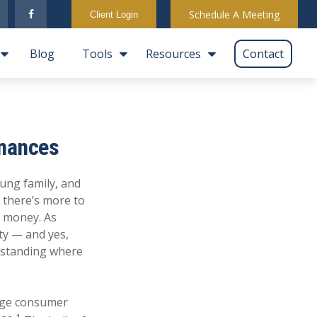
Schedule A Meeting
Client Login
Blog
Tools
Resources
Contact
inances
oung family, and
 there’s more to
r money. As
ity — and yes,
erstanding where
rage consumer