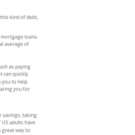
his kind of debt,
h mortgage loans.
al average of
 such as paying
t can quickly
h you to help
aring you for
r savings, taking
f US adults have
 great way to