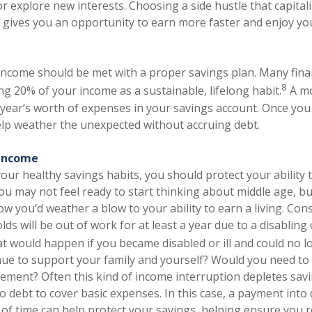
r explore new interests. Choosing a side hustle that capitali
 gives you an opportunity to earn more faster and enjoy you
 income should be met with a proper savings plan. Many fina
8
 20% of your income as a sustainable, lifelong habit.
A mo
a year’s worth of expenses in your savings account. Once you
elp weather the unexpected without accruing debt.
 income
ur healthy savings habits, you should protect your ability 
you may not feel ready to start thinking about middle age, bu
w you’d weather a blow to your ability to earn a living. Cons
lds will be out of work for at least a year due to a disabling
 would happen if you became disabled or ill and could no 
ue to support your family and yourself? Would you need to
rement? Often this kind of income interruption depletes sav
o debt to cover basic expenses. In this case, a payment into d
of time can help protect your savings, helping ensure you r