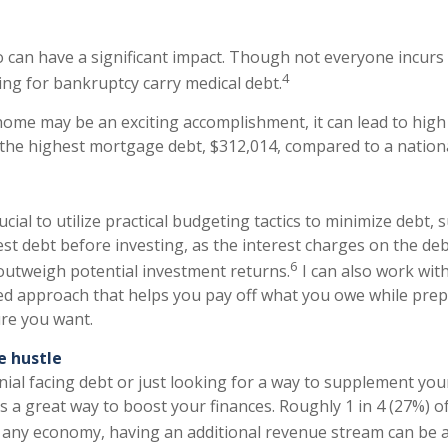
o can have a significant impact. Though not everyone incurs t
4
ling for bankruptcy carry medical debt.
ome may be an exciting accomplishment, it can lead to hig
 the highest mortgage debt, $312,014, compared to a nation
rucial to utilize practical budgeting tactics to minimize debt,
st debt before investing, as the interest charges on the deb
6
utweigh potential investment returns.
I can also work wit
ed approach that helps you pay off what you owe while prep
ure you want.
e hustle
nnial facing debt or just looking for a way to supplement you
is a great way to boost your finances. Roughly 1 in 4 (27%) o
 any economy, having an additional revenue stream can be a