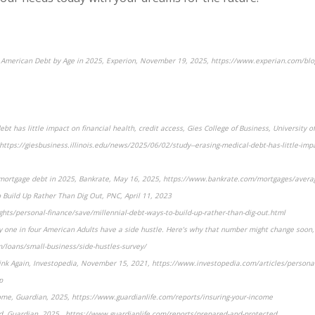
e American Debt by Age in 2025, Experion, November 19, 2025, https://www.experian.com/blo
bt has little impact on financial health, credit access, Gies College of Business, University of
ttps://giesbusiness.illinois.edu/news/2025/06/02/study--erasing-medical-debt-has-little-impa
e mortgage debt in 2025, Bankrate, May 16, 2025, https://www.bankrate.com/mortgages/avera
o Build Up Rather Than Dig Out, PNC, April 11, 2023
hts/personal-finance/save/millennial-debt-ways-to-build-up-rather-than-dig-out.html
y one in four American Adults have a side hustle. Here’s why that number might change soon, 
/loans/small-business/side-hustles-survey/
hink Again, Investopedia, November 15, 2021, https://www.investopedia.com/articles/person
p
ome, Guardian, 2025, https://www.guardianlife.com/reports/insuring-your-income
d, Guardian, 2025 , https://www.guardianlife.com/reports/prepared-and-protected