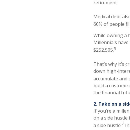
retirement.
Medical debt als
60% of people fi
While owning a h
Millennials have
5
$252,505.
That’s why it’s c
down high-intere
accumulate and o
build a customiz
the financial fut
2. Take on a sid
If you’re a mille
on a side hustle 
7
a side hustle.
In