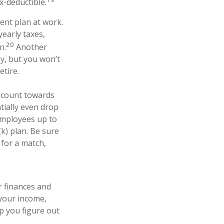
x-deductible.
ment plan at work.
yearly taxes,
20
n.
Another
ay, but you won’t
tire.
t count towards
tially even drop
 employees up to
k) plan. Be sure
for a match,
r finances and
 your income,
p you figure out