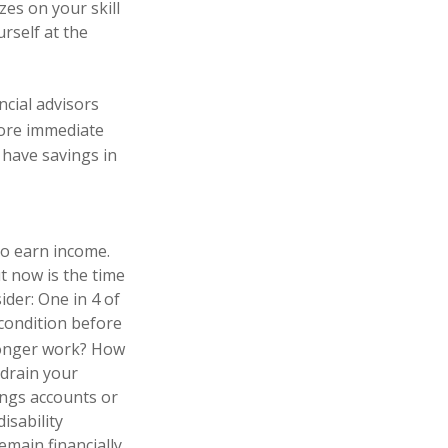
zes on your skill
rself at the
ncial advisors
re immediate
 have savings in
to earn income.
t now is the time
ider: One in 4 of
 condition before
longer work? How
 drain your
ings accounts or
isability
emain financially