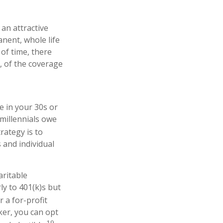
 an attractive
anent, whole life
 of time, there
l, of the coverage
e in your 30s or
millennials owe
rategy is to
 and individual
aritable
ly to 401(k)s but
r a for-profit
ker, you can opt
19