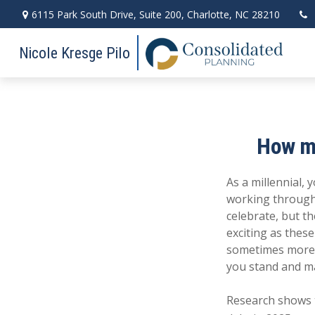
6115 Park South Drive,
Suite 200,
Charlotte,
NC
28210
Nicole Kresge Pilo
How mi
As a millennial, 
working through
celebrate, but t
exciting as these
sometimes more d
you stand and m
Research shows t