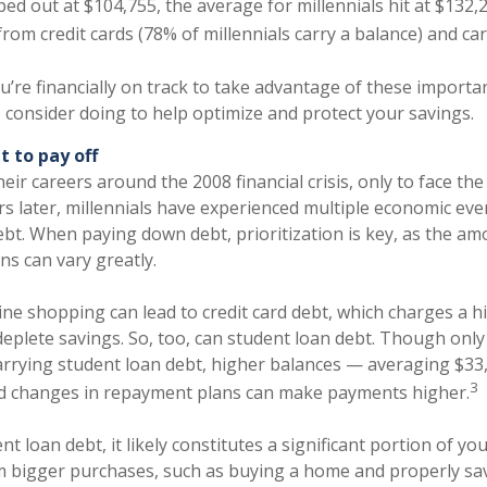
ed out at $104,755, the average for millennials hit at $132,2
rom credit cards (78% of millennials carry a balance) and car
’re financially on track to take advantage of these importa
o consider doing to help optimize and protect your savings.
bt to pay off
eir careers around the 2008 financial crisis, only to face t
s later, millennials have experienced multiple economic eve
ebt. When paying down debt, prioritization is key, as the a
s can vary greatly.
nline shopping can lead to credit card debt, which charges a h
 deplete savings. So, too, can student loan debt. Though onl
carrying student loan debt, higher balances — averaging $33
3
nd changes in repayment plans can make payments higher.
nt loan debt, it likely constitutes a significant portion of y
 bigger purchases, such as buying a home and properly sav