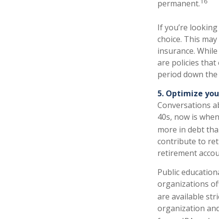
16
permanent.
If you’re looking
choice. This may 
insurance. While 
are policies that
period down the 
5. Optimize yo
Conversations ab
40s, now is when
more in debt tha
contribute to re
retirement accou
Public educationa
organizations off
are available str
organization and