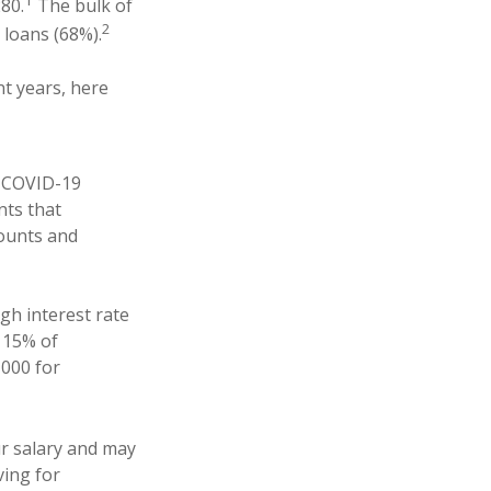
1
80.
The bulk of
2
 loans (68%).
nt years, here
he COVID-19
nts that
mounts and
igh interest rate
y 15% of
,000 for
our salary and may
ing for