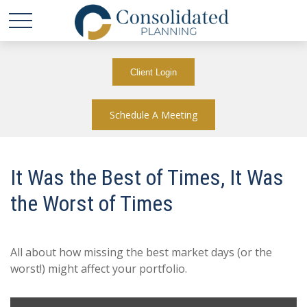
Client Login
Schedule A Meeting
It Was the Best of Times, It Was
the Worst of Times
All about how missing the best market days (or the
worst!) might affect your portfolio.