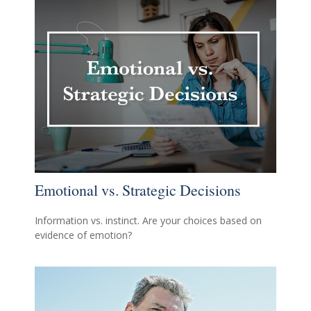
Emotional vs. Strategic Decisions
Information vs. instinct. Are your choices based on
evidence of emotion?