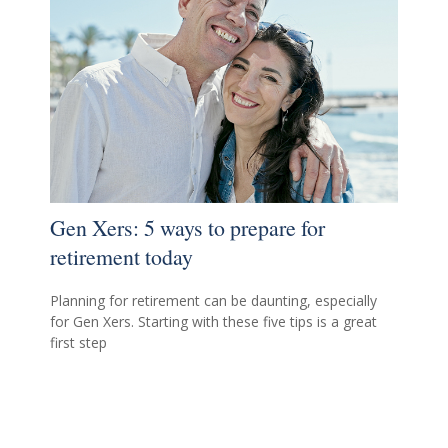
Gen Xers: 5 ways to prepare for
retirement today
Planning for retirement can be daunting, especially
for Gen Xers. Starting with these five tips is a great
first step