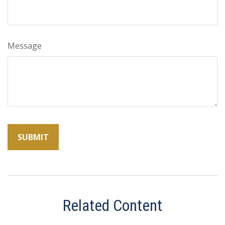
Message
Related Content