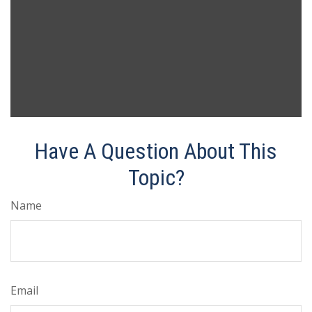
Have A Question About This
Topic?
Name
Email