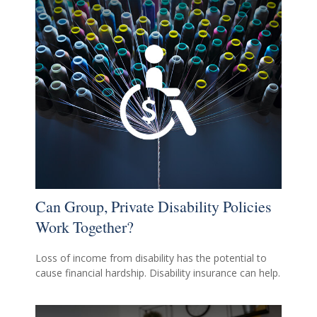
Can Group, Private Disability Policies
Work Together?
Loss of income from disability has the potential to
cause financial hardship. Disability insurance can help.