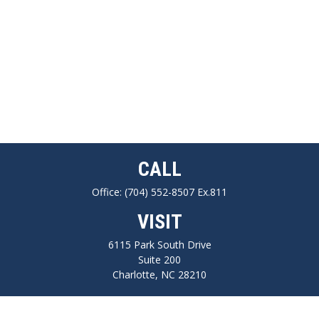
CALL
Office:
(704) 552-8507 Ex.811
VISIT
6115 Park South Drive
Suite 200
Charlotte,
NC
28210
CONNECT