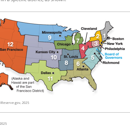
lReserve.gov, 2025
 2025