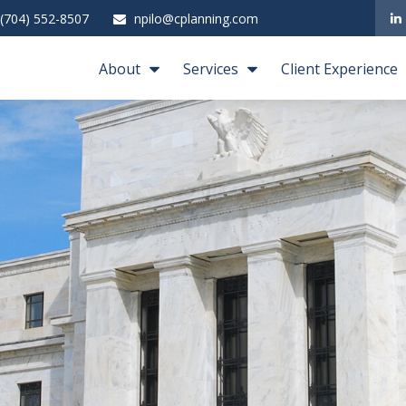
(704) 552-8507
npilo@cplanning.com
About
Services
Client Experience