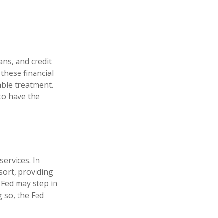
ans, and credit
these financial
able treatment.
to have the
services. In
esort, providing
e Fed may step in
 so, the Fed