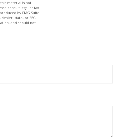
his material is not
ase consult legal or tax
nd produced by FMG Suite
-dealer, state- or SEC-
ation, and should not