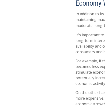
Economy 
In addition to i
maintaining maxi
moderate, long-t
It's important t
long-term interes
availability and 
consumers and b
For example, if 
becomes less ex
stimulate econo
potentially incr
economic activity
On the other ha
more expensive, 
economic growth