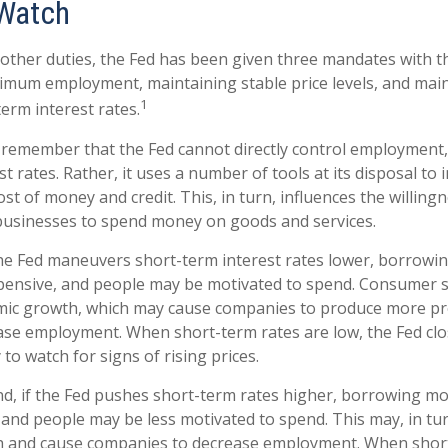
Watch
ts other duties, the Fed has been given three mandates with 
mum employment, maintaining stable price levels, and mai
1
erm interest rates.
o remember that the Fed cannot directly control employment, 
t rates. Rather, it uses a number of tools at its disposal to 
cost of money and credit. This, in turn, influences the willing
usinesses to spend money on goods and services.
the Fed maneuvers short-term interest rates lower, borrow
pensive, and people may be motivated to spend. Consumer
mic growth, which may cause companies to produce more p
ease employment. When short-term rates are low, the Fed cl
 to watch for signs of rising prices.
nd, if the Fed pushes short-term rates higher, borrowing 
and people may be less motivated to spend. This may, in tur
 and cause companies to decrease employment. When short