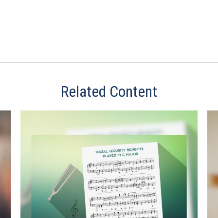
Related Content