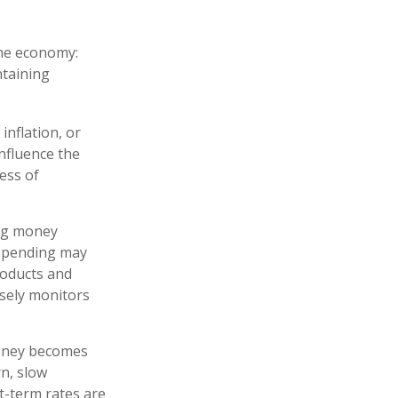
the economy:
ntaining
inflation, or
influence the
ness of
ing money
 spending may
roducts and
osely monitors
money becomes
n, slow
-term rates are