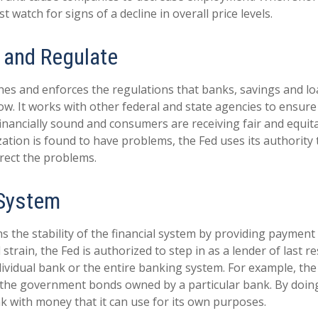
t watch for signs of a decline in overall price levels.
 and Regulate
hes and enforces the regulations that banks, savings and lo
ow. It works with other federal and state agencies to ensure 
 financially sound and consumers are receiving fair and equit
tion is found to have problems, the Fed uses its authority 
rect the problems.
 System
 the stability of the financial system by providing payment 
l strain, the Fed is authorized to step in as a lender of last r
ndividual bank or the entire banking system. For example, th
 the government bonds owned by a particular bank. By doing
k with money that it can use for its own purposes.