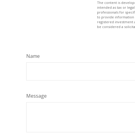
The content is develope
intended as tax or legal
professionals for speci
to provide information 
registered investment 
be considered a solicit
Name
Message