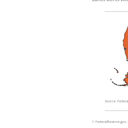
Source: Federa
1. FederalReserve.gov,