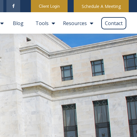
Schedule A Meeting
Client Login
Blog
Tools
Resources
Contact