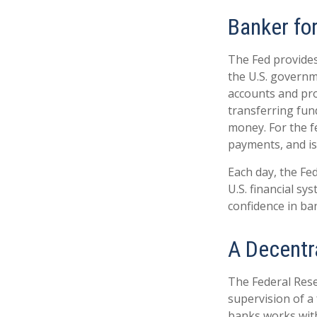
Banker fo
The Fed provides 
the U.S. governme
accounts and prov
transferring fun
money. For the f
payments, and is
Each day, the Fe
U.S. financial sy
confidence in ban
A Decentr
The Federal Rese
supervision of a
banks works withi