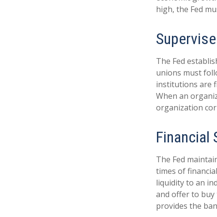
high, the Fed mus
Supervise
The Fed establis
unions must foll
institutions are
When an organiza
organization cor
Financial
The Fed maintains
times of financia
liquidity to an i
and offer to buy
provides the ban