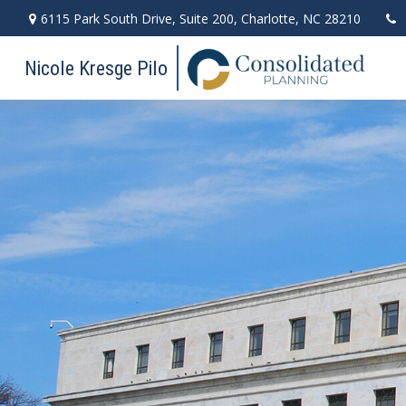
6115 Park South Drive,
Suite 200,
Charlotte,
NC
28210
Nicole Kresge Pilo