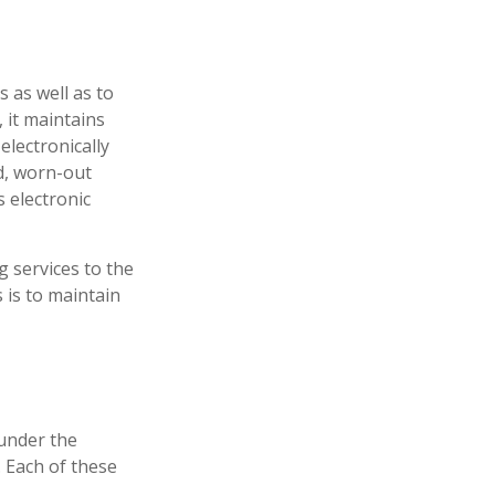
 as well as to
 it maintains
electronically
d, worn-out
 electronic
 services to the
s is to maintain
under the
 Each of these