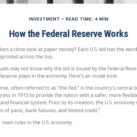
INVESTMENT
READ TIME: 4 MIN
How the Federal Reserve Works
ken a close look at paper money? Each U.S. bill has the word
printed across the top.
uals may not know why the bill is issued by the Federal Res
Reserve plays in the economy. Here's an inside look.
ve, often referred to as "the Fed," is the country's central b
ess in 1913 to provide the nation with a safer, more flexib
and financial system. Prior to its creation, the U.S. econom
1
 of panic, bank failures, and limited credit.
 main roles in the U.S. economy.