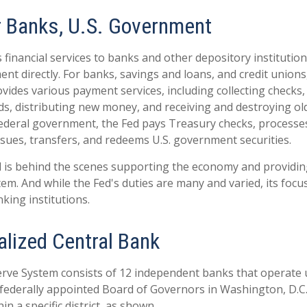
r Banks, U.S. Government
financial services to banks and other depository institutions
nt directly. For banks, savings and loans, and credit unions,
ides various payment services, including collecting checks, 
ds, distributing new money, and receiving and destroying ol
ederal government, the Fed pays Treasury checks, processes
sues, transfers, and redeems U.S. government securities.
d is behind the scenes supporting the economy and providing
stem. And while the Fed's duties are many and varied, its focu
king institutions.
alized Central Bank
rve System consists of 12 independent banks that operate 
 federally appointed Board of Governors in Washington, D.C.
n a specific district, as shown.