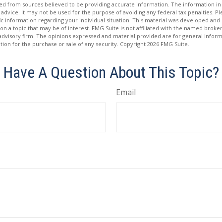
d from sources believed to be providing accurate information. The information in t
 advice. It may not be used for the purpose of avoiding any federal tax penalties. Ple
fic information regarding your individual situation. This material was developed a
on a topic that may be of interest. FMG Suite is not affiliated with the named broker
advisory firm. The opinions expressed and material provided are for general inform
ation for the purchase or sale of any security. Copyright
2026 FMG Suite.
Have A Question About This Topic?
Email