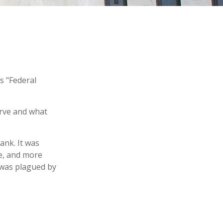
s "Federal
erve and what
ank. It was
le, and more
y was plagued by