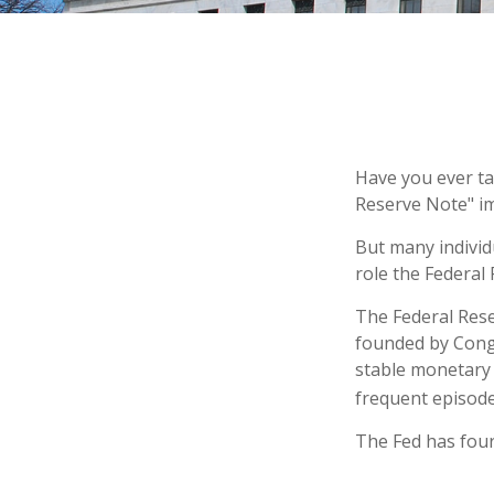
Have you ever ta
Reserve Note" im
But many individ
role the Federal 
The Federal Reser
founded by Congr
stable monetary 
frequent episodes
The Fed has four