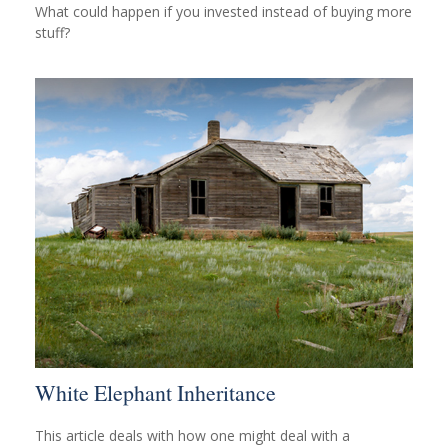
What could happen if you invested instead of buying more
stuff?
White Elephant Inheritance
This article deals with how one might deal with a