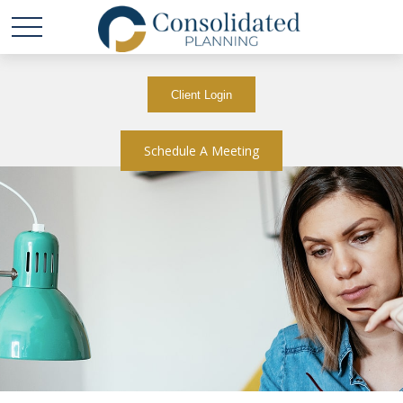
Client Login
Schedule A Meeting