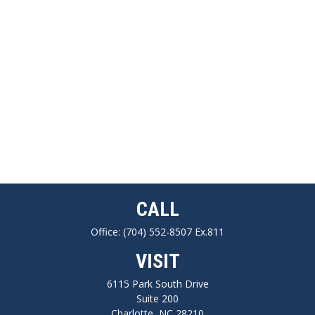
CALL
Office:
(704) 552-8507 Ex.811
VISIT
6115 Park South Drive
Suite 200
Charlotte,
NC
28210