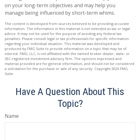
on your long-term objectives and may help you
manage being influenced by short-term whims.
The content is developed from sources believed to be providing accurate
information. The information in this material is not intended as tax or legal
advice. It may not be used for the purpose of avoiding any federal tax
penalties. Please consult legal or tax professionals for specific information
regarding your individual situation. This material was developed and
produced by FMG Suite to provide information on a topic that may be of
interest. FMG, LLC, is not affiliated with the named broker-dealer, state- or
SEC-registered investment advisory firm. The opinions expressed and
material provided are for general information, and should not be considered
a solicitation for the purchase or sale of any security. Copyright
2026 FMG
Suite.
Have A Question About This
Topic?
Name