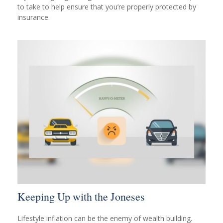
to take to help ensure that you’re properly protected by
insurance.
Keeping Up with the Joneses
Lifestyle inflation can be the enemy of wealth building.