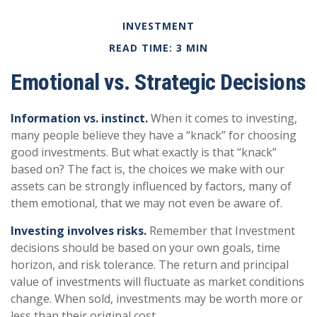
INVESTMENT
READ TIME: 3 MIN
Emotional vs. Strategic Decisions
Information vs. instinct.
When it comes to investing,
many people believe they have a “knack” for choosing
good investments. But what exactly is that “knack”
based on? The fact is, the choices we make with our
assets can be strongly influenced by factors, many of
them emotional, that we may not even be aware of.
Investing involves risks.
Remember that Investment
decisions should be based on your own goals, time
horizon, and risk tolerance. The return and principal
value of investments will fluctuate as market conditions
change. When sold, investments may be worth more or
less than their original cost.