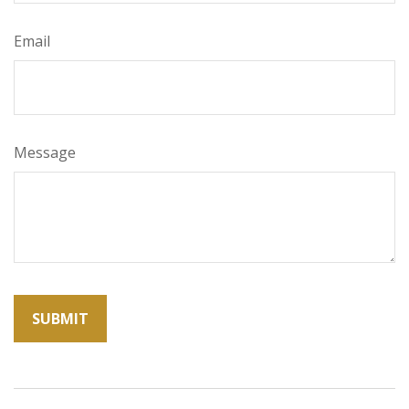
Email
Message