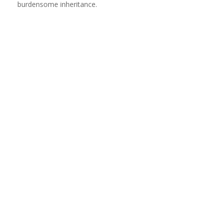
burdensome inheritance.