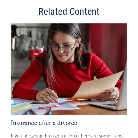
Related Content
Insurance after a divorce
If you are going through a divorce, here are some steps