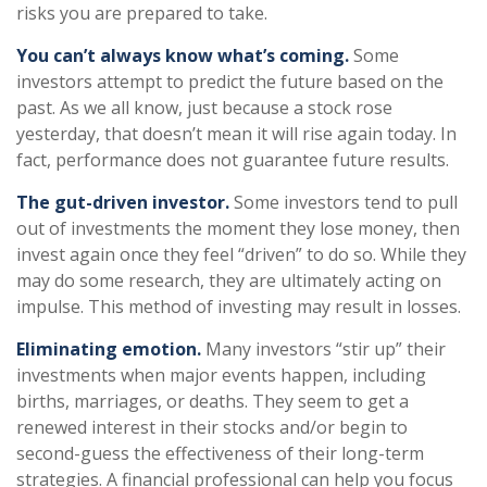
risks you are prepared to take.
You can’t always know what’s coming.
Some
investors attempt to predict the future based on the
past. As we all know, just because a stock rose
yesterday, that doesn’t mean it will rise again today. In
fact, performance does not guarantee future results.
The gut-driven investor.
Some investors tend to pull
out of investments the moment they lose money, then
invest again once they feel “driven” to do so. While they
may do some research, they are ultimately acting on
impulse. This method of investing may result in losses.
Eliminating emotion.
Many investors “stir up” their
investments when major events happen, including
births, marriages, or deaths. They seem to get a
renewed interest in their stocks and/or begin to
second-guess the effectiveness of their long-term
strategies. A financial professional can help you focus