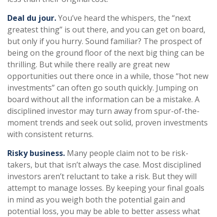
Deal du jour.
You’ve heard the whispers, the “next
greatest thing” is out there, and you can get on board,
but only if you hurry. Sound familiar? The prospect of
being on the ground floor of the next big thing can be
thrilling. But while there really are great new
opportunities out there once in a while, those “hot new
investments” can often go south quickly. Jumping on
board without all the information can be a mistake. A
disciplined investor may turn away from spur-of-the-
moment trends and seek out solid, proven investments
with consistent returns.
Risky business.
Many people claim not to be risk-
takers, but that isn’t always the case. Most disciplined
investors aren’t reluctant to take a risk. But they will
attempt to manage losses. By keeping your final goals
in mind as you weigh both the potential gain and
potential loss, you may be able to better assess what