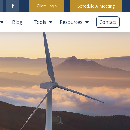
Schedule A Meeting
Client Login
Blog
Tools
Resources
Contact