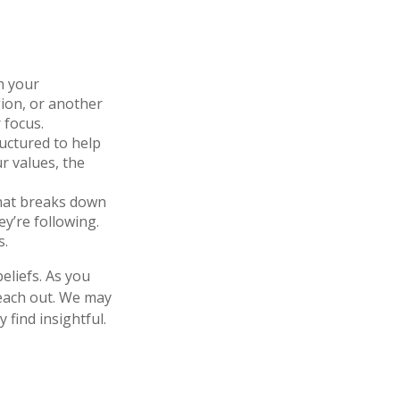
h your
gion, or another
 focus.
ructured to help
r values, the
that breaks down
y’re following.
s.
eliefs. As you
reach out. We may
find insightful.