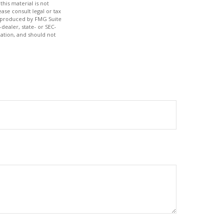
his material is not
ase consult legal or tax
nd produced by FMG Suite
dealer, state- or SEC-
ation, and should not