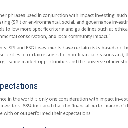
er phrases used in conjunction with impact investing, such a
sting (SRI) or environmental, social, and governance investi
s follow more specific criteria and guidelines such as ethica
2
onmental conservation, and local community impact.
ts, SRI and ESG investments have certain risks based on the
 securities of certain issuers for non-financial reasons and, 
rgo some market opportunities and the universe of investm
xpectations
ce in the world is only one consideration with impact investi
 investors, 88% indicated that the financial performance of 
3
ine with or outperformed their expectations.