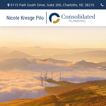
6115 Park South Drive,
Suite 200,
Charlotte,
NC
28210
Nicole Kresge Pilo