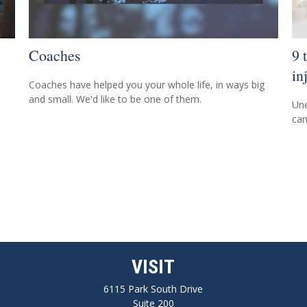
Coaches
9 
in
Coaches have helped you your whole life, in ways big
and small. We'd like to be one of them.
Une
can
VISIT
6115 Park South Drive
Suite 200