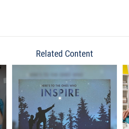
Related Content