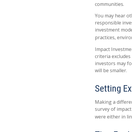
communities.
You may hear oth
responsible inve
investment model
practices, envir
Impact Investmen
criteria excludes
investors may fo
will be smaller.
Setting E
Making a differen
survey of impact
were either in l