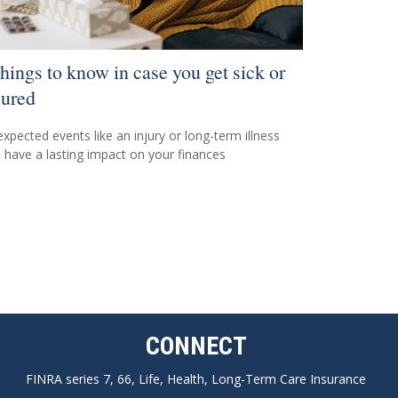
things to know in case you get sick or
jured
xpected events like an injury or long-term illness
 have a lasting impact on your finances
CONNECT
FINRA series 7, 66, Life, Health, Long-Term Care Insurance