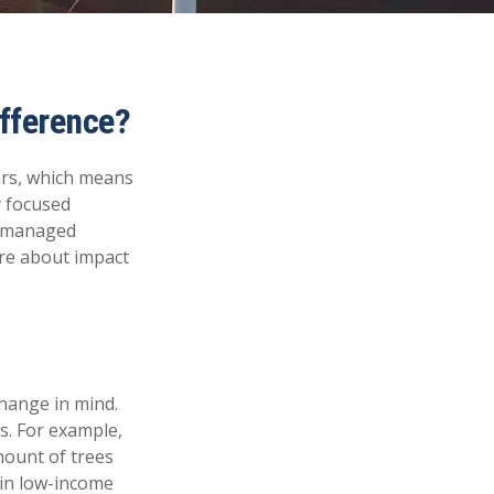
ifference?
ars, which means
y focused
of managed
ore about impact
hange in mind.
s. For example,
mount of trees
 in low-income