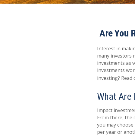
Are You R
Interest in maki
many investors m
investments as we
investments worl
investing? Read 
What Are 
Impact investmen
From there, the 
you may choose t
per year or anot