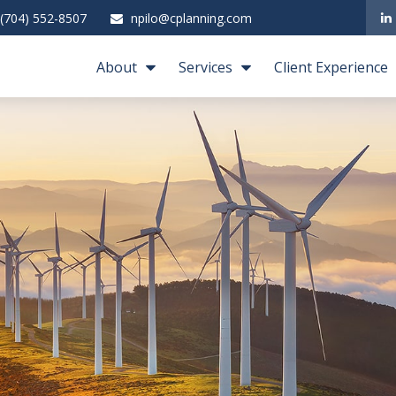
(704) 552-8507
npilo@cplanning.com
About
Services
Client Experience