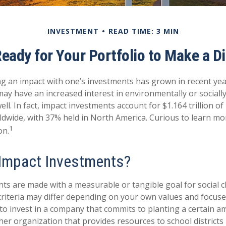
INVESTMENT
READ TIME: 3 MIN
eady for Your Portfolio to Make a D
ng an impact with one’s investments has grown in recent ye
ay have an increased interest in environmentally or sociall
ll. In fact, impact investments account for $1.164 trillion 
dwide, with 37% held in North America. Curious to learn m
1
on.
Impact Investments?
ts are made with a measurable or tangible goal for social c
criteria may differ depending on your own values and focuse
o invest in a company that commits to planting a certain a
her organization that provides resources to school districts