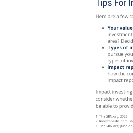
Tips For 
Here are a few c
Your value
investments
area? Decid
Types of i
pursue your
types of i
Impact rep
how the com
Impact repo
Impact investing
consider whether
be able to provi
1. TheGIIN.org, 2023
2. Investopedia.com, M
3. TheGIIN.org, June 27,