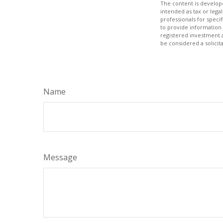
The content is develope
intended as tax or legal
professionals for speci
to provide information 
registered investment 
be considered a solicit
Name
Message