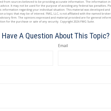
d from sources believed to be providing accurate information. The information in t
 advice. It may not be used for the purpose of avoiding any federal tax penalties. Ple
fic information regarding your individual situation. This material was developed a
on a topic that may be of interest. FMG, LLC, is not affiliated with the named broker-
advisory firm. The opinions expressed and material provided are for general inform
ation for the purchase or sale of any security. Copyright
2026 FMG Suite.
Have A Question About This Topic?
Email