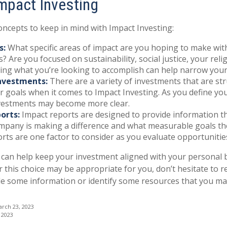
Impact Investing
oncepts to keep in mind with Impact Investing:
s:
What specific areas of impact are you hoping to make wit
? Are you focused on sustainability, social justice, your reli
ing what you’re looking to accomplish can help narrow your
nvestments:
There are a variety of investments that are st
 goals when it comes to Impact Investing. As you define you
nvestments may become more clear.
orts:
Impact reports are designed to provide information 
pany is making a difference and what measurable goals the
rts are one factor to consider as you evaluate opportunitie
 can help keep your investment aligned with your personal b
 this choice may be appropriate for you, don’t hesitate to 
de some information or identify some resources that you may 
arch 23, 2023
 2023