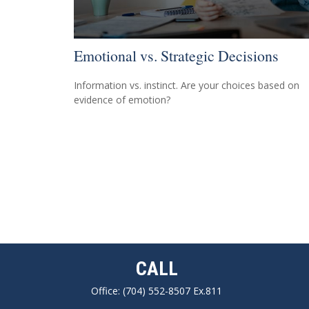
Emotional vs. Strategic Decisions
Information vs. instinct. Are your choices based on
evidence of emotion?
CALL
Office:
(704) 552-8507 Ex.811