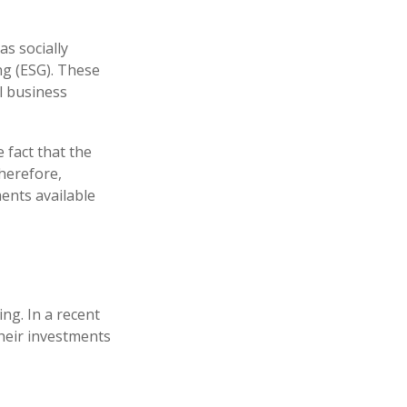
s socially
ng (ESG). These
l business
 fact that the
therefore,
ents available
ng. In a recent
their investments