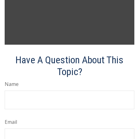
Have A Question About This
Topic?
Name
Email