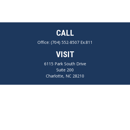
CALL
Office:
(704) 552-8507 Ex.811
VISIT
6115 Park South Drive
Suite 200
Charlotte,
NC
28210
CONNECT
FINRA series 7, 66, Life, Health, Long-Term Care Insurance
npilo@cplanning.com