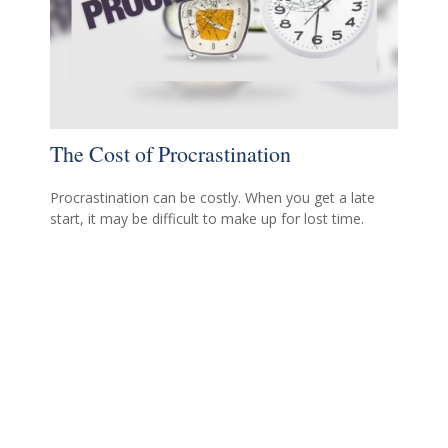
The Cost of Procrastination
Procrastination can be costly. When you get a late
start, it may be difficult to make up for lost time.