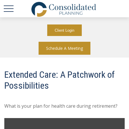
Client Login
Schedule A Meeting
Extended Care: A Patchwork of
Possibilities
What is your plan for health care during retirement?