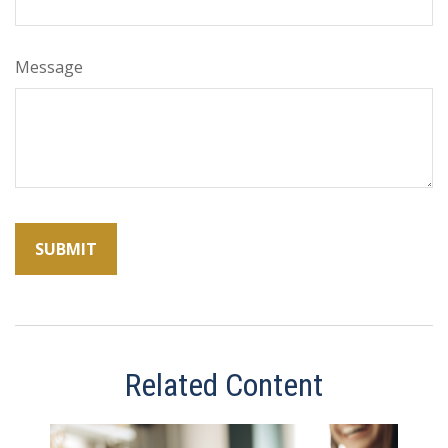
Message
Related Content