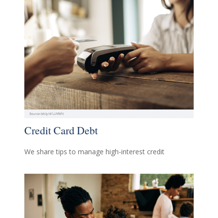
Credit Card Debt
We share tips to manage high-interest credit