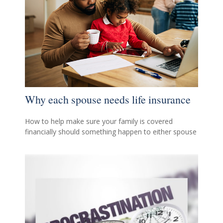
Why each spouse needs life insurance
How to help make sure your family is covered
financially should something happen to either spouse