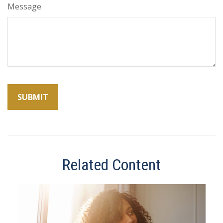
Message
Related Content