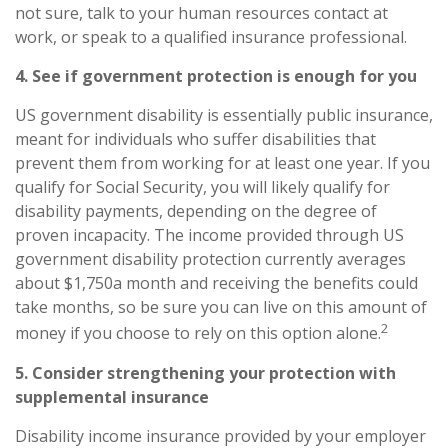
not sure, talk to your human resources contact at
work, or speak to a qualified insurance professional.
4. See if government protection is enough for you
US government disability is essentially public insurance,
meant for individuals who suffer disabilities that
prevent them from working for at least one year. If you
qualify for Social Security, you will likely qualify for
disability payments, depending on the degree of
proven incapacity. The income provided through US
government disability protection currently averages
about $1,750
a month and receiving the benefits could
take months, so be sure you can live on this amount of
2
money if you choose to rely on this option alone.
5. Consider strengthening your protection with
supplemental insurance
Disability income insurance provided by your employer