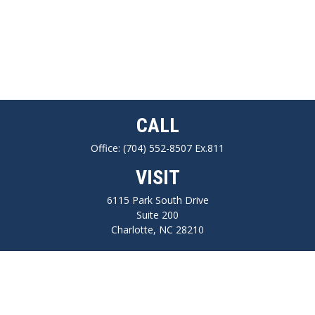
CALL
Office:
(704) 552-8507 Ex.811
VISIT
6115 Park South Drive
Suite 200
Charlotte,
NC
28210
CONNECT
FINRA series 7, 66, Life, Health, Long-Term Care Insurance