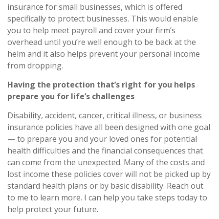
insurance for small businesses
, which is offered
specifically to protect businesses. This would enable
you to help meet payroll and cover your firm’s
overhead until
you’re
well enough to be back at the
helm and it also helps prevent your personal income
from dropping.
Having the protection that’s right for you helps
prepare you for life’s challenges
Disability, accident, cancer, critical illness, or business
insurance policies have all been designed with one goal
— to prepare you and your loved ones for potential
health difficulties and the financial consequences that
can come from the unexpected. Many of the costs and
lost income these policies cover will not be picked up by
standard health plans or by basic disability. Reach out
to me to learn more. I can help you take steps today to
help protect your future.