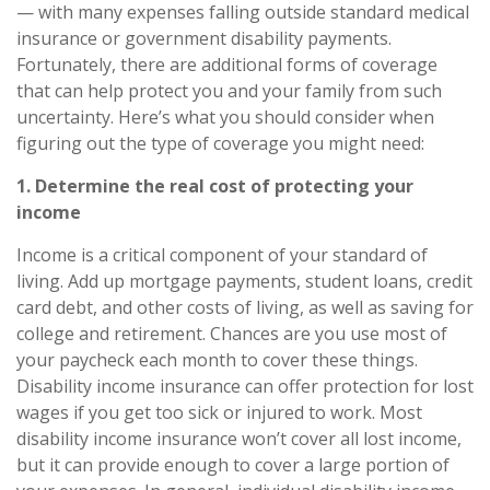
— with many expenses falling outside standard medical
insurance or government disability payments.
Fortunately, there are additional forms of coverage
that can help protect you and your family from such
uncertainty. Here’s what you should consider when
figuring out the type of coverage you might need:
1. Determine the real cost of protecting your
income
Income is a critical component of your standard of
living. Add up mortgage payments, student loans, credit
card debt, and other costs of living, as well as saving for
college and retirement. Chances are you use most of
your paycheck each month to cover these things.
Disability income insurance
can offer protection for lost
wages if you get too sick or injured to work. Most
disability income insurance won’t cover all lost income,
but it can provide enough to cover a large portion of