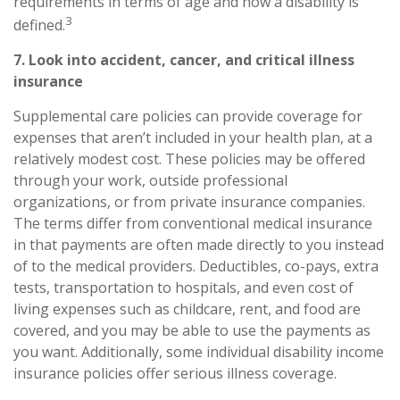
requirements in terms of age and how a disability is
3
defined.
7. Look into accident, cancer, and
critical
illness
insurance
Supplemental care policies can provide coverage for
expenses that aren’t included in your health plan, at a
relatively modest cost. These policies may be offered
through your work, outside professional
organizations, or from private insurance companies.
The terms differ from conventional medical insurance
in that payments are often made directly to you instead
of to the medical providers. Deductibles, co-pays, extra
tests, transportation to hospitals, and even cost of
living expenses such as childcare, rent, and food are
covered, and you may be able to use the payments as
you want. Additionally, some individual disability income
insurance policies offer serious illness coverage.