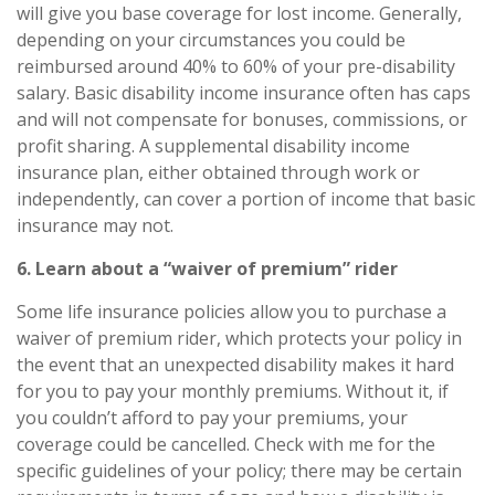
will give you base coverage for lost income. Generally,
depending on your circumstances you could be
reimbursed around
40% to 60%
of your pre-disability
salary. Basic disability income insurance often has caps
and will not compensate for bonuses, commissions, or
profit sharing. A
supplemental disability income
insurance
plan, either obtained through work or
independently, can cover a portion of income that basic
insurance may not.
6. Learn about a “waiver of premium” rider
Some life insurance policies allow you to purchase a
waiver of premium rider, which protects your policy in
the event that an unexpected disability makes it hard
for you to pay your monthly premiums. Without it, if
you couldn’t afford to pay your premiums, your
coverage could be cancelled. Check with me for the
specific guidelines of your policy; there may be certain