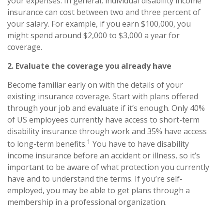
your expenses. In general,
individual disability income
insurance
can cost between two and three percent of
your salary. For example, if you earn $100,000, you
might spend around $2,000 to $3,000 a year for
coverage.
2. Evaluate the coverage you already have
Become familiar early on with
the
details of your
existing insurance coverage. Start with plans offered
through your job and evaluate if it’s enough. Only 40%
of US employees currently have access to short-term
disability insurance through work and 35% have access
1
to long-term benefits.
You have to have disability
income insurance before an accident or illness, so it’s
important to be aware of what protection you currently
have and to understand the terms. If you’re self-
employed, you may be able to get plans through a
membership in a professional organization.