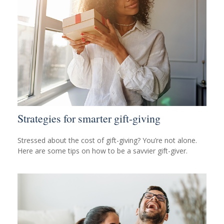
Strategies for smarter gift-giving
Stressed about the cost of gift-giving? You’re not alone.
Here are some tips on how to be a savvier gift-giver.