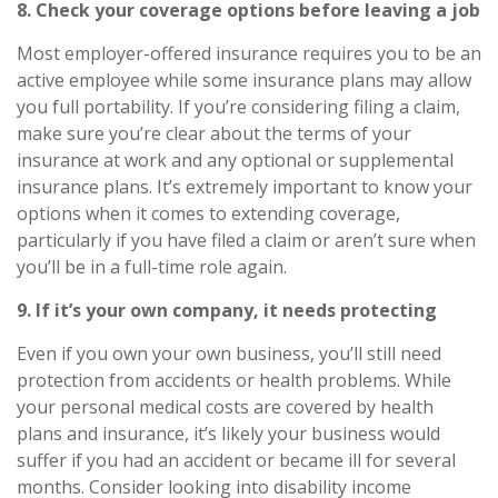
8. Check your coverage options before leaving a job
Most employer-offered insurance requires you to be an
active employee while some insurance plans may allow
you full portability. If you’re considering filing a claim,
make sure you’re clear about the terms of your
insurance at work and any optional or supplemental
insurance plans. It’s extremely important to know your
options when it comes to extending coverage,
particularly if you have filed a claim or aren’t sure when
you’ll be in a full-time role again.
9. If
it’s
your own company, it needs protecting
Even if you own your own business,
you’ll
still need
protection from accidents or health problems. While
your personal medical costs are covered by health
plans and insurance,
it’s
likely your business would
suffer if you had an accident or became ill for several
months. Consider looking into
disability income