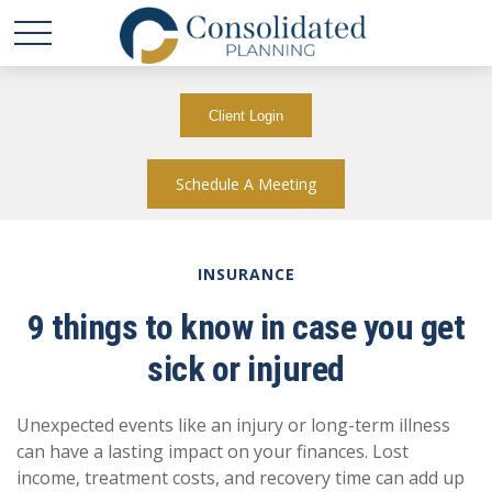
Client Login
Schedule A Meeting
INSURANCE
9 things to know in case you get
sick or injured
Unexpected events like an injury or long-term illness
can have a lasting impact on your finances. Lost
income, treatment costs, and recovery time can add up