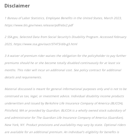
Disclaimer
1
Bureau of Labor Statistics,
Employee Benefits in the United States
, March 2023,
https://www.bls.gov/news.release/pdf/ebs2.pdf
2
SSA.gov,
Selected Data from Social Security’s Disability Program
. Accessed February
2025, https://www.ssa.gov/oact/STATS/dib-g3.html
3
A waiver of premium rider waives the obligation for the policyholder to pay further
premiums should he or she become totally disabled continuously for at least six
months. This rider will incur an additional cost. See policy contract for additional
details and requirements.
Material discussed is meant for general informational purposes only and is not to be
construed as tax, legal, or investment advice. Individual disability income products
underwritten and issued by Berkshire Life Insurance Company of America (BLICOA),
Pittsfield, MA or provided by Guardian. BLICOA is a wholly owned stock subsidiary of
and administrator for The Guardian Life Insurance Company of America (Guardian),
New York, NY. Product provisions and availability may vary by state. Optional riders
are available for an additional premium. An individual’s eligibility for benefits is