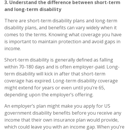
3. Understand the difference between short-term
and long-term disability
There are short-term disability plans and long-term
disability plans, and benefits can vary widely when it
comes to the terms. Knowing what
coverage
you have
is important to maintain protection and avoid gaps in
income.
Short-term disability
is generally defined as falling
within 70
-
180 days and is often employer-paid.
Long-
term disability
will kick in after that short-term
coverage has expired. Long-term disability coverage
might extend for years or even until you’re 65,
depending upon the employer’s offering.
An employer’s plan might make you apply for US
government disability benefits before you receive any
income that their own insurance plan would provide,
which could leave you with an income gap. When you’re