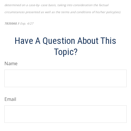
determined on a case-by- case basis, taking into consideration the factual
circumstances presented as well as the terms and conditions of his/her policy(ies).
7835060.1
Exp. 4/27
*pre-approved content*
Have A Question About This
Topic?
Name
Email