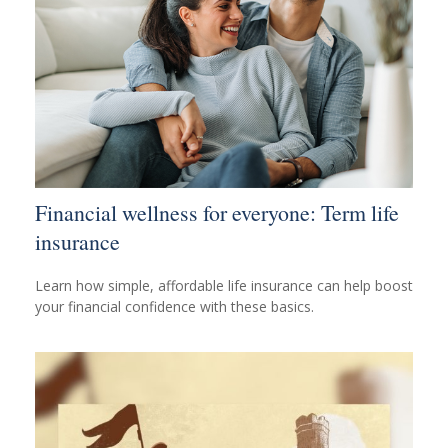
Financial wellness for everyone: Term life
insurance
Learn how simple, affordable life insurance can help boost
your financial confidence with these basics.