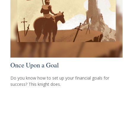
Once Upon a Goal
Do you know how to set up your financial goals for
success? This knight does.