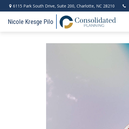
6115 Park South Drive,
Suite 200,
Charlotte,
NC
28210
Nicole Kresge Pilo