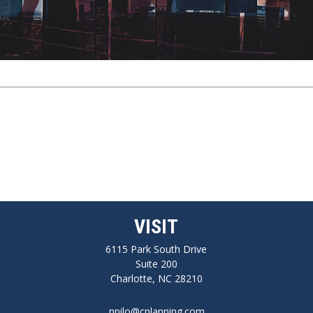
VISIT
6115 Park South Drive
Suite 200
Charlotte,
NC
28210
npilo@cplanning.com