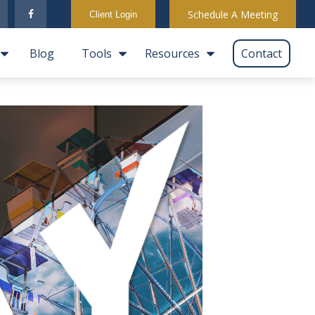
Schedule A Meeting
Client Login
Blog
Tools
Resources
Contact