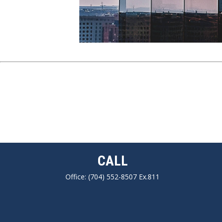
CALL
Office:
(704) 552-8507 Ex.811