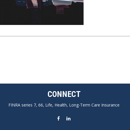
CONNECT
FINRA series 7, 66, Life, Health, Long-Term Care Insurance