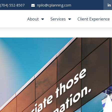
(704) 552-8507
npilo@cplanning.com
About
Services
Client Experience