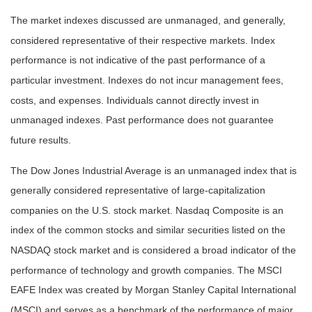
The market indexes discussed are unmanaged, and generally,
considered representative of their respective markets. Index
performance is not indicative of the past performance of a
particular investment. Indexes do not incur management fees,
costs, and expenses. Individuals cannot directly invest in
unmanaged indexes. Past performance does not guarantee
future results.
The Dow Jones Industrial Average is an unmanaged index that is
generally considered representative of large-capitalization
companies on the U.S. stock market. Nasdaq Composite is an
index of the common stocks and similar securities listed on the
NASDAQ stock market and is considered a broad indicator of the
performance of technology and growth companies. The MSCI
EAFE Index was created by Morgan Stanley Capital International
(MSCI) and serves as a benchmark of the performance of major