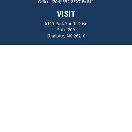
Office:
(704) 552-8507 Ex.811
VISIT
6115 Park South Drive
Suite 200
Charlotte,
NC
28210
CONNECT
FINRA series 7, 66, Life, Health, Long-Term Care Insurance
npilo@cplanning.com
Park Avenue Securities
Form CRS
Check the background of your financial professional on FINRA's
BrokerCheck
.
The content is developed from sources believed to be providing accurate
information. The information in this material is not intended as tax or legal
advice. Please consult legal or tax professionals for specific information regarding
your individual situation. Some of this material was developed and produced by
FMG Suite to provide information on a topic that may be of interest. FMG Suite is