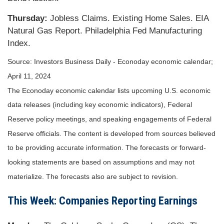
Thursday:
Jobless Claims. Existing Home Sales. EIA
Natural Gas Report. Philadelphia Fed Manufacturing
Index.
Source: Investors Business Daily - Econoday economic calendar;
April 11, 2024
The Econoday economic calendar lists upcoming U.S. economic
data releases (including key economic indicators), Federal
Reserve policy meetings, and speaking engagements of Federal
Reserve officials. The content is developed from sources believed
to be providing accurate information. The forecasts or forward-
looking statements are based on assumptions and may not
materialize. The forecasts also are subject to revision.
This Week: Companies Reporting Earnings