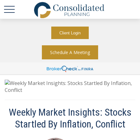
Client Login
Schedule A Meeting
Weekly Market Insights: Stocks
Startled By Inflation, Conflict