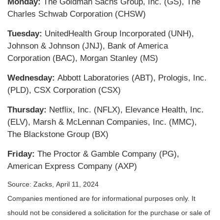
Monday:
The Goldman Sachs Group, Inc. (GS), The
Charles Schwab Corporation (CHSW)
Tuesday:
UnitedHealth Group Incorporated (UNH),
Johnson & Johnson (JNJ), Bank of America
Corporation (BAC), Morgan Stanley (MS)
Wednesday:
Abbott Laboratories (ABT), Prologis, Inc.
(PLD), CSX Corporation (CSX)
Thursday:
Netflix, Inc. (NFLX), Elevance Health, Inc.
(ELV), Marsh & McLennan Companies, Inc. (MMC),
The Blackstone Group (BX)
Friday:
The Proctor & Gamble Company (PG),
American Express Company (AXP)
Source: Zacks, April 11, 2024
Companies mentioned are for informational purposes only. It
should not be considered a solicitation for the purchase or sale of