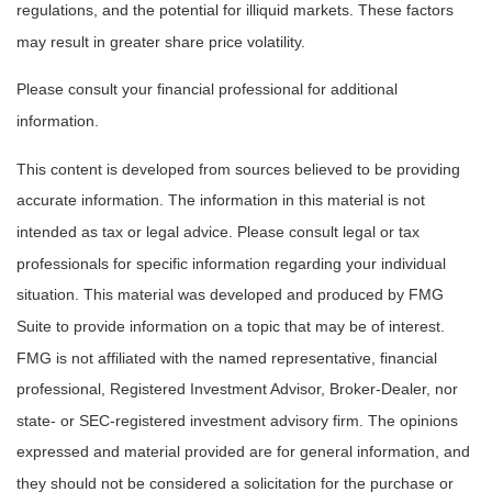
regulations, and the potential for illiquid markets. These factors
may result in greater share price volatility.
Please consult your financial professional for additional
information.
This content is developed from sources believed to be providing
accurate information. The information in this material is not
intended as tax or legal advice. Please consult legal or tax
professionals for specific information regarding your individual
situation. This material was developed and produced by FMG
Suite to provide information on a topic that may be of interest.
FMG is not affiliated with the named representative, financial
professional, Registered Investment Advisor, Broker-Dealer, nor
state- or SEC-registered investment advisory firm. The opinions
expressed and material provided are for general information, and
they should not be considered a solicitation for the purchase or