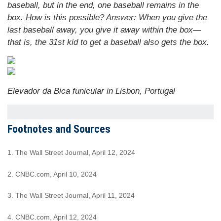
baseball, but in the end, one baseball remains in the
box. How is this possible?
Answer:
When you give the
last baseball away, you give it away within the box—
that is, the 31st kid to get a baseball also gets the box.
Elevador da Bica funicular in Lisbon, Portugal
Footnotes and Sources
1. The Wall Street Journal, April 12, 2024
2. CNBC.com, April 10, 2024
3. The Wall Street Journal, April 11, 2024
4. CNBC.com, April 12, 2024