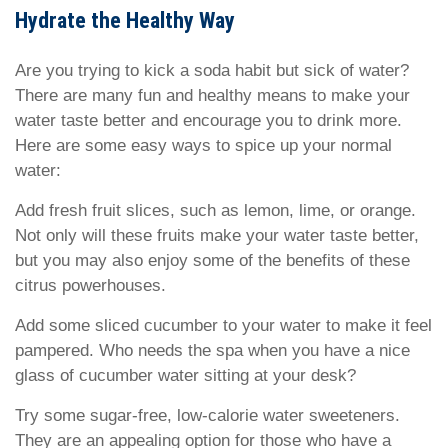
Hydrate the Healthy Way
Are you trying to kick a soda habit but sick of water?
There are many fun and healthy means to make your
water taste better and encourage you to drink more.
Here are some easy ways to spice up your normal
water:
Add fresh fruit slices, such as lemon, lime, or orange.
Not only will these fruits make your water taste better,
but you may also enjoy some of the benefits of these
citrus powerhouses.
Add some sliced cucumber to your water to make it feel
pampered. Who needs the spa when you have a nice
glass of cucumber water sitting at your desk?
Try some sugar-free, low-calorie water sweeteners.
They are an appealing option for those who have a