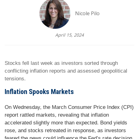
Nicole Pilo
April 15, 2024
Stocks fell last week as investors sorted through
conflicting inflation reports and assessed geopolitical
tensions.
Inflation Spooks Markets
On Wednesday, the March Consumer Price Index (CPI)
report rattled markets, revealing that inflation
accelerated slightly more than expected. Bond yields
rose, and stocks retreated in response, as investors
feared the news could influence the Fed’s rate decision.