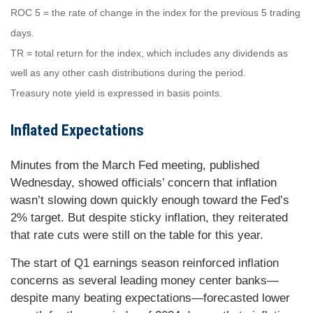
ROC 5 = the rate of change in the index for the previous 5 trading
days.
TR = total return for the index, which includes any dividends as
well as any other cash distributions during the period.
Treasury note yield is expressed in basis points.
Inflated Expectations
Minutes from the March Fed meeting, published
Wednesday, showed officials’ concern that inflation
wasn’t slowing down quickly enough toward the Fed’s
2% target. But despite sticky inflation, they reiterated
that rate cuts were still on the table for this year.
The start of Q1 earnings season reinforced inflation
concerns as several leading money center banks—
despite many beating expectations—forecasted lower