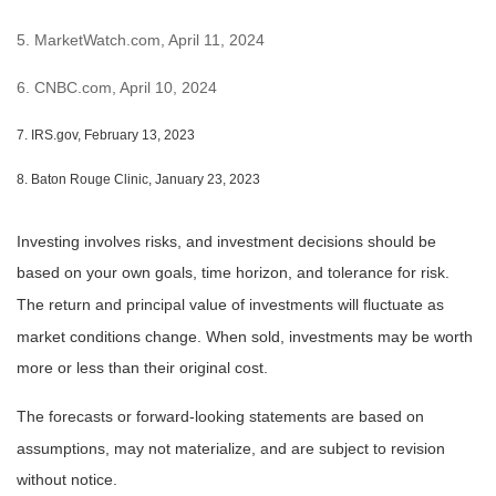
5. MarketWatch.com, April 11, 2024
6. CNBC.com, April 10, 2024
7. IRS.gov, February 13, 2023
8. Baton Rouge Clinic, January 23, 2023
Investing involves risks, and investment decisions should be
based on your own goals, time horizon, and tolerance for risk.
The return and principal value of investments will fluctuate as
market conditions change. When sold, investments may be worth
more or less than their original cost.
The forecasts or forward-looking statements are based on
assumptions, may not materialize, and are subject to revision
without notice.