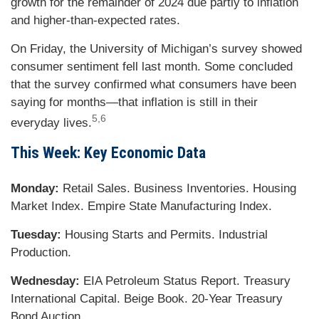
growth for the remainder of 2024 due partly to inflation
and higher-than-expected rates.
On Friday, the University of Michigan’s survey showed
consumer sentiment fell last month. Some concluded
that the survey confirmed what consumers have been
saying for months—that inflation is still in their
5,6
everyday lives.
This Week: Key Economic Data
Monday:
Retail Sales. Business Inventories. Housing
Market Index. Empire State Manufacturing Index.
Tuesday:
Housing Starts and Permits. Industrial
Production.
Wednesday:
EIA Petroleum Status Report. Treasury
International Capital. Beige Book. 20-Year Treasury
Bond Auction.