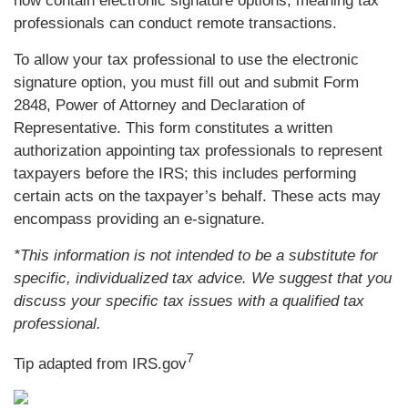
now contain electronic signature options, meaning tax
professionals can conduct remote transactions.
To allow your tax professional to use the electronic
signature option, you must fill out and submit Form
2848, Power of Attorney and Declaration of
Representative. This form constitutes a written
authorization appointing tax professionals to represent
taxpayers before the IRS; this includes performing
certain acts on the taxpayer’s behalf. These acts may
encompass providing an e-signature.
*This information is not intended to be a substitute for
specific, individualized tax advice. We suggest that you
discuss your specific tax issues with a qualified tax
professional.
7
Tip adapted from IRS.gov