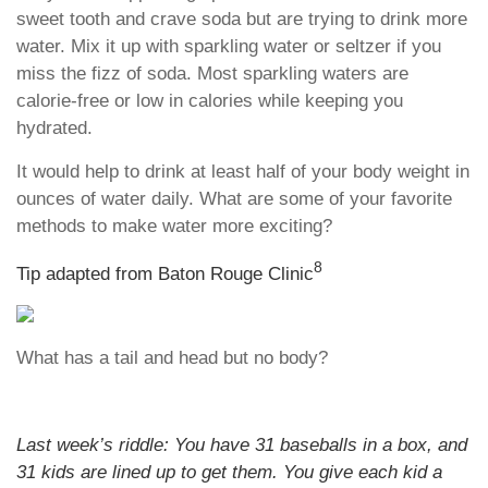
sweet tooth and crave soda but are trying to drink more
water. Mix it up with sparkling water or seltzer if you
miss the fizz of soda. Most sparkling waters are
calorie-free or low in calories while keeping you
hydrated.
It would help to drink at least half of your body weight in
ounces of water daily. What are some of your favorite
methods to make water more exciting?
8
Tip adapted from Baton Rouge Clinic
What has a tail and head but no body?
Last week’s riddle: You have 31 baseballs in a box, and
31 kids are lined up to get them. You give each kid a