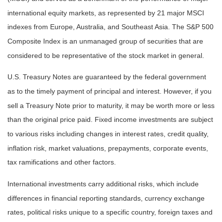
international equity markets, as represented by 21 major MSCI
indexes from Europe, Australia, and Southeast Asia. The S&P 500
Composite Index is an unmanaged group of securities that are
considered to be representative of the stock market in general.
U.S. Treasury Notes are guaranteed by the federal government
as to the timely payment of principal and interest. However, if you
sell a Treasury Note prior to maturity, it may be worth more or less
than the original price paid. Fixed income investments are subject
to various risks including changes in interest rates, credit quality,
inflation risk, market valuations, prepayments, corporate events,
tax ramifications and other factors.
International investments carry additional risks, which include
differences in financial reporting standards, currency exchange
rates, political risks unique to a specific country, foreign taxes and