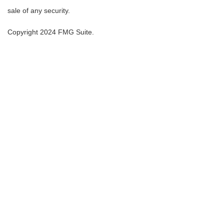
sale of any security.
Copyright 2024 FMG Suite.