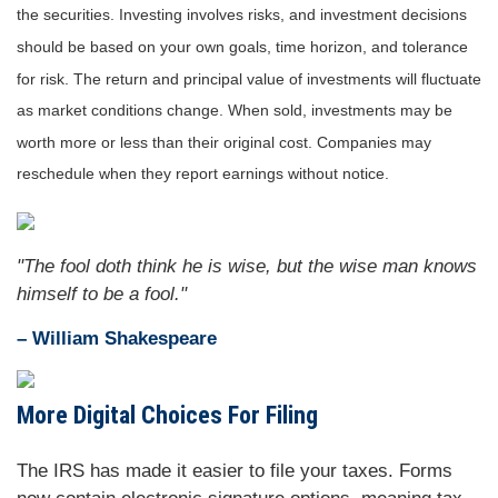
the securities. Investing involves risks, and investment decisions
should be based on your own goals, time horizon, and tolerance
for risk. The return and principal value of investments will fluctuate
as market conditions change. When sold, investments may be
worth more or less than their original cost. Companies may
reschedule when they report earnings without notice.
"The fool doth think he is wise, but the wise man knows
himself to be a fool."
– William Shakespeare
More Digital Choices For Filing
The IRS has made it easier to file your taxes. Forms