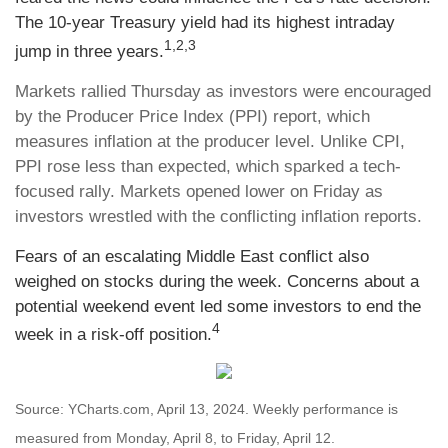
The 10-year Treasury yield had its highest intraday
1,2,3
jump in three years.
Markets rallied Thursday as investors were encouraged
by the Producer Price Index (PPI) report, which
measures inflation at the producer level. Unlike CPI,
PPI rose less than expected, which sparked a tech-
focused rally. Markets opened lower on Friday as
investors wrestled with the conflicting inflation reports.
Fears of an escalating Middle East conflict also
weighed on stocks during the week. Concerns about a
potential weekend event led some investors to end the
4
week in a risk-off position.
Source: YCharts.com, April 13, 2024. Weekly performance is
measured from Monday, April 8, to Friday, April 12.