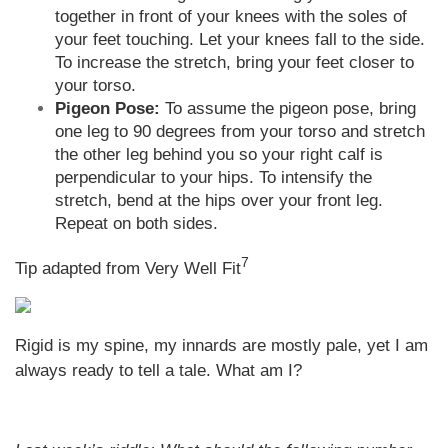
together in front of your knees with the soles of
your feet touching. Let your knees fall to the side.
To increase the stretch, bring your feet closer to
your torso.
Pigeon Pose:
To assume the pigeon pose, bring
one leg to 90 degrees from your torso and stretch
the other leg behind you so your right calf is
perpendicular to your hips. To intensify the
stretch, bend at the hips over your front leg.
Repeat on both sides.
7
Tip adapted from Very Well Fit
Rigid is my spine, my innards are mostly pale, yet I am
always ready to tell a tale. What am I?