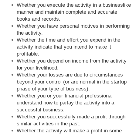
Whether you execute the activity in a businesslike
manner and maintain complete and accurate
books and records.
Whether you have personal motives in performing
the activity.
Whether the time and effort you expend in the
activity indicate that you intend to make it
profitable.
Whether you depend on income from the activity
for your livelihood.
Whether your losses are due to circumstances
beyond your control (or are normal in the startup
phase of your type of business).
Whether you or your financial professional
understand how to parlay the activity into a
successful business.
Whether you successfully made a profit through
similar activities in the past.
Whether the activity will make a profit in some