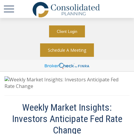
Client Login
Schedule A Meeting
Weekly Market Insights:
Investors Anticipate Fed Rate
Change