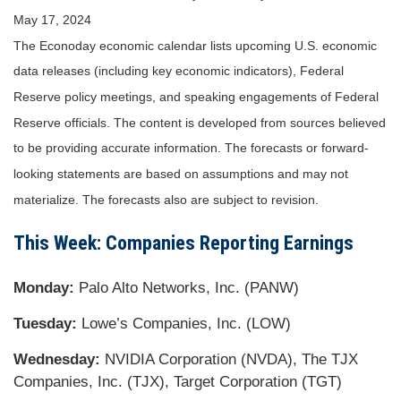
May 17, 2024
The Econoday economic calendar lists upcoming U.S. economic
data releases (including key economic indicators), Federal
Reserve policy meetings, and speaking engagements of Federal
Reserve officials. The content is developed from sources believed
to be providing accurate information. The forecasts or forward-
looking statements are based on assumptions and may not
materialize. The forecasts also are subject to revision.
This Week: Companies Reporting Earnings
Monday:
Palo Alto Networks, Inc. (PANW)
Tuesday:
Lowe’s Companies, Inc. (LOW)
Wednesday:
NVIDIA Corporation (NVDA), The TJX
Companies, Inc. (TJX), Target Corporation (TGT)