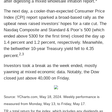
after digesting a mixed wholesale inflation report
.
The next day, a cooler-than-expected Consumer Price
Index (CPI) report sparked a broad-based rally as the
upbeat news raised investors’ hopes for a rate cut. The
Nasdaq Composite and Standard & Poor’s 500 (which
ended above 5300 for the first time) closed the day up
1.4 percent and 1.2 percent, respectively. Meanwhile,
the bellwether 10-year Treasury yield fell to 4.35
2,3
percent.
Investors took a break as the week ended, mostly
yawning at mixed economic data. Notably, the Dow
closed just above 40,000 on Friday.
Source: YCharts.com, May 18, 2024. Weekly performance is
measured from Monday, May 13, to Friday, May 17.
TR = total return for the index, which includes any dividends as