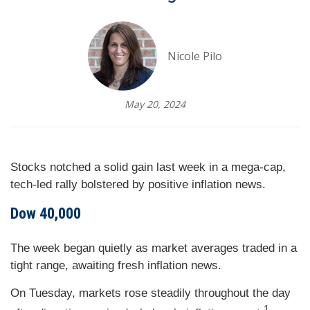
Nicole Pilo
May 20, 2024
Stocks notched a solid gain last week in a mega-cap,
tech-led rally bolstered by positive inflation news.
Dow 40,000
The week began quietly as market averages traded in a
tight range, awaiting fresh inflation news.
On Tuesday, markets rose steadily throughout the day
1