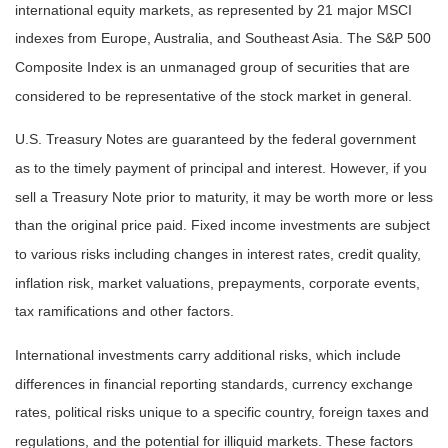
international equity markets, as represented by 21 major MSCI
indexes from Europe, Australia, and Southeast Asia. The S&P 500
Composite Index is an unmanaged group of securities that are
considered to be representative of the stock market in general.
U.S. Treasury Notes are guaranteed by the federal government
as to the timely payment of principal and interest. However, if you
sell a Treasury Note prior to maturity, it may be worth more or less
than the original price paid. Fixed income investments are subject
to various risks including changes in interest rates, credit quality,
inflation risk, market valuations, prepayments, corporate events,
tax ramifications and other factors.
International investments carry additional risks, which include
differences in financial reporting standards, currency exchange
rates, political risks unique to a specific country, foreign taxes and
regulations, and the potential for illiquid markets. These factors