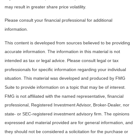
may result in greater share price volatility.
Please consult your financial professional for additional
information.
This content is developed from sources believed to be providing
accurate information. The information in this material is not
intended as tax or legal advice. Please consult legal or tax
professionals for specific information regarding your individual
situation. This material was developed and produced by FMG
Suite to provide information on a topic that may be of interest.
FMG is not affiliated with the named representative, financial
professional, Registered Investment Advisor, Broker-Dealer, nor
state- or SEC-registered investment advisory firm. The opinions
expressed and material provided are for general information, and
they should not be considered a solicitation for the purchase or