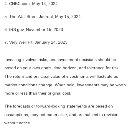
4. CNBC.com, May 14, 2024
5. The Wall Street Journal, May 15, 2024
6. IRS.gov, November 15, 2023
7. Very Well Fit, January 24, 2023
Investing involves risks, and investment decisions should be
based on your own goals, time horizon, and tolerance for risk.
The return and principal value of investments will fluctuate as
market conditions change. When sold, investments may be worth
more or less than their original cost.
The forecasts or forward-looking statements are based on
assumptions, may not materialize, and are subject to revision
without notice.