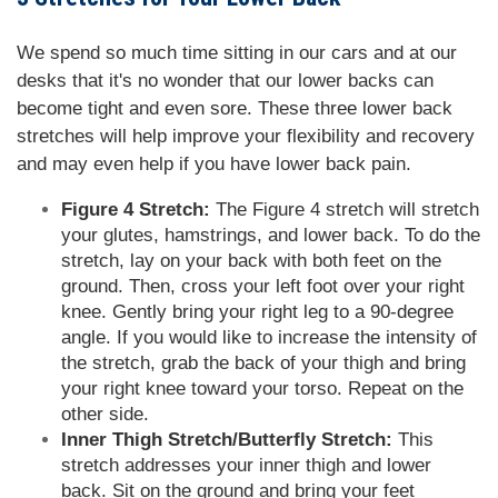
We spend so much time sitting in our cars and at our
desks that it's no wonder that our lower backs can
become tight and even sore. These three lower back
stretches will help improve your flexibility and recovery
and may even help if you have lower back pain.
Figure 4 Stretch:
The Figure 4 stretch will stretch
your glutes, hamstrings, and lower back. To do the
stretch, lay on your back with both feet on the
ground. Then, cross your left foot over your right
knee. Gently bring your right leg to a 90-degree
angle. If you would like to increase the intensity of
the stretch, grab the back of your thigh and bring
your right knee toward your torso. Repeat on the
other side.
Inner Thigh Stretch/Butterfly Stretch:
This
stretch addresses your inner thigh and lower
back. Sit on the ground and bring your feet