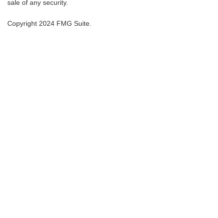
sale of any security.
Copyright 2024 FMG Suite.