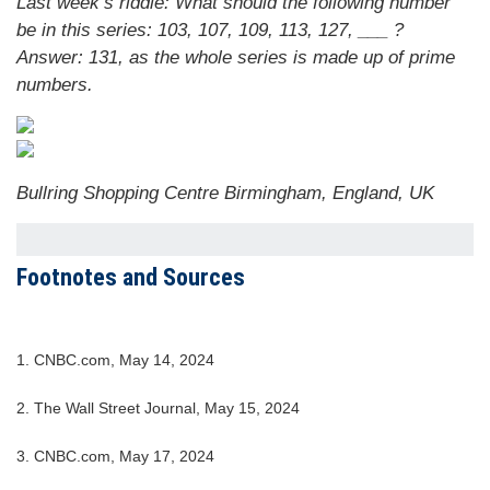
Last week’s riddle: What should the following number
be in this series: 103, 107, 109, 113, 127, ___ ?
Answer: 131, as the whole series is made up of prime
numbers.
Bullring Shopping Centre Birmingham, England, UK
Footnotes and Sources
1. CNBC.com, May 14, 2024
2. The Wall Street Journal, May 15, 2024
3. CNBC.com, May 17, 2024