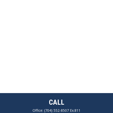
CALL
Office:
(704) 552-8507 Ex.811