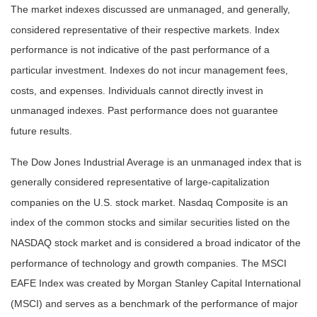
The market indexes discussed are unmanaged, and generally,
considered representative of their respective markets. Index
performance is not indicative of the past performance of a
particular investment. Indexes do not incur management fees,
costs, and expenses. Individuals cannot directly invest in
unmanaged indexes. Past performance does not guarantee
future results.
The Dow Jones Industrial Average is an unmanaged index that is
generally considered representative of large-capitalization
companies on the U.S. stock market. Nasdaq Composite is an
index of the common stocks and similar securities listed on the
NASDAQ stock market and is considered a broad indicator of the
performance of technology and growth companies. The MSCI
EAFE Index was created by Morgan Stanley Capital International
(MSCI) and serves as a benchmark of the performance of major