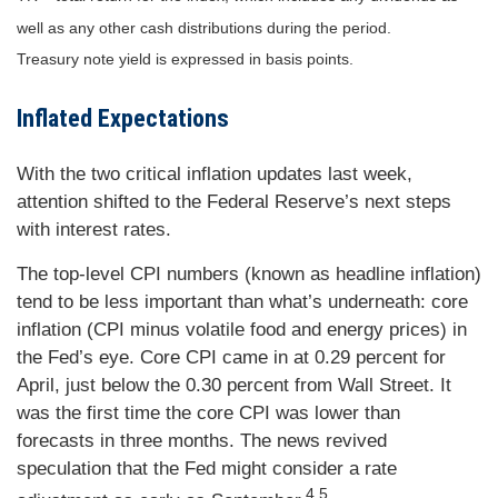
well as any other cash distributions during the period.
Treasury note yield is expressed in basis points.
Inflated Expectations
With the two critical inflation updates last week,
attention shifted to the Federal Reserve’s next steps
with interest rates.
The top-level CPI numbers (known as headline inflation)
tend to be less important than what’s underneath: core
inflation (CPI minus volatile food and energy prices) in
the Fed’s eye. Core CPI came in at 0.29 percent for
April, just below the 0.30 percent from Wall Street. It
was the first time the core CPI was lower than
forecasts in three months. The news revived
speculation that the Fed might consider a rate
4,5