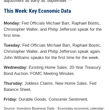
adjustment as early as September.
This Week: Key Economic Data
Monday:
Fed Officials Michael Barr, Raphael Bostic,
Christopher Waller, and Philip Jefferson speak for the
first time.
Tuesday:
Fed Officials Michael Barr, Raphael Bostic,
Christopher Waller, and Philip Jefferson speak again.
John Williams speaks for the first time for the week.
Wednesday:
Existing Home Sales. 20-Year Treasury
Bond Auction. FOMC Meeting Minutes.
Thursday:
Jobless Claims. New Home Sales. Fed
Balance Sheet.
Friday:
Durable Goods. Consumer Sentiment.
Source: Investors Business Daily - Econoday economic calendar;