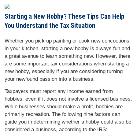
Starting a New Hobby? These Tips Can Help
You Understand the Tax Situation
Whether you pick up painting or cook new concoctions
in your kitchen, starting a new hobby is always fun and
a great avenue to learn something new. However, there
are some important tax considerations when starting a
new hobby, especially if you are considering turning
your newfound passion into a business.
Taxpayers must report any income earned from
hobbies, even if it does not involve a licensed business.
While businesses should make a profit, hobbies are
primarily recreation. The following nine factors can
guide you in determining whether a hobby could also be
considered a business, according to the IRS: