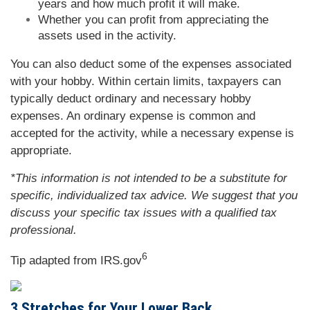
years and how much profit it will make.
Whether you can profit from appreciating the
assets used in the activity.
You can also deduct some of the expenses associated
with your hobby. Within certain limits, taxpayers can
typically deduct ordinary and necessary hobby
expenses. An ordinary expense is common and
accepted for the activity, while a necessary expense is
appropriate.
*This information is not intended to be a substitute for
specific, individualized tax advice. We suggest that you
discuss your specific tax issues with a qualified tax
professional.
6
Tip adapted from IRS.gov
3 Stretches for Your Lower Back