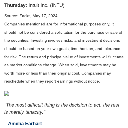
Thursday:
Intuit Inc. (INTU)
Source: Zacks, May 17, 2024
Companies mentioned are for informational purposes only. It
should not be considered a solicitation for the purchase or sale of
the securities. Investing involves risks, and investment decisions
should be based on your own goals, time horizon, and tolerance
for risk. The return and principal value of investments will fluctuate
as market conditions change. When sold, investments may be
worth more or less than their original cost. Companies may
reschedule when they report earnings without notice.
"The most difficult thing is the decision to act, the rest
is merely tenacity."
– Amelia Earhart