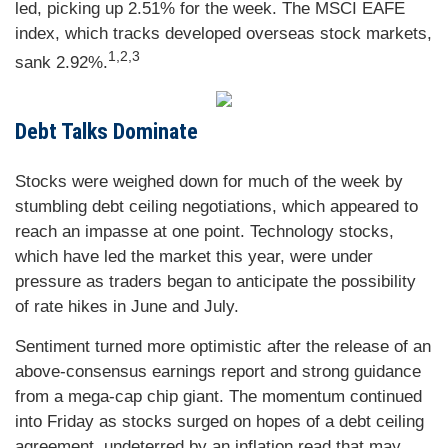
led, picking up 2.51% for the week. The MSCI EAFE
index, which tracks developed overseas stock markets,
1,2,3
sank 2.92%.
Debt Talks Dominate
Stocks were weighed down for much of the week by
stumbling debt ceiling negotiations, which appeared to
reach an impasse at one point. Technology stocks,
which have led the market this year, were under
pressure as traders began to anticipate the possibility
of rate hikes in June and July.
Sentiment turned more optimistic after the release of an
above-consensus earnings report and strong guidance
from a mega-cap chip giant. The momentum continued
into Friday as stocks surged on hopes of a debt ceiling
agreement, undeterred by an inflation read that may