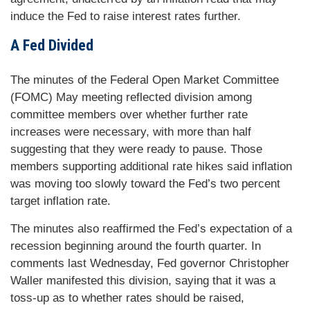
induce the Fed to raise interest rates further.
A Fed Divided
The minutes of the Federal Open Market Committee
(FOMC) May meeting reflected division among
committee members over whether further rate
increases were necessary, with more than half
suggesting that they were ready to pause. Those
members supporting additional rate hikes said inflation
was moving too slowly toward the Fed’s two percent
target inflation rate.
The minutes also reaffirmed the Fed’s expectation of a
recession beginning around the fourth quarter. In
comments last Wednesday, Fed governor Christopher
Waller manifested this division, saying that it was a
toss-up as to whether rates should be raised,