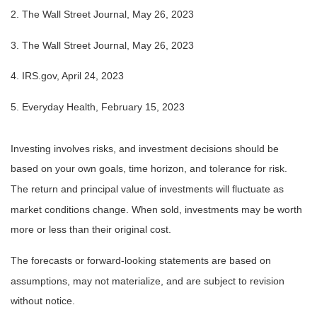
2. The Wall Street Journal, May 26, 2023
3. The Wall Street Journal, May 26, 2023
4. IRS.gov, April 24, 2023
5. Everyday Health, February 15, 2023
Investing involves risks, and investment decisions should be
based on your own goals, time horizon, and tolerance for risk.
The return and principal value of investments will fluctuate as
market conditions change. When sold, investments may be worth
more or less than their original cost.
The forecasts or forward-looking statements are based on
assumptions, may not materialize, and are subject to revision
without notice.