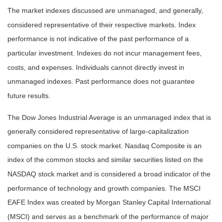
The market indexes discussed are unmanaged, and generally,
considered representative of their respective markets. Index
performance is not indicative of the past performance of a
particular investment. Indexes do not incur management fees,
costs, and expenses. Individuals cannot directly invest in
unmanaged indexes. Past performance does not guarantee
future results.
The Dow Jones Industrial Average is an unmanaged index that is
generally considered representative of large-capitalization
companies on the U.S. stock market. Nasdaq Composite is an
index of the common stocks and similar securities listed on the
NASDAQ stock market and is considered a broad indicator of the
performance of technology and growth companies. The MSCI
EAFE Index was created by Morgan Stanley Capital International
(MSCI) and serves as a benchmark of the performance of major