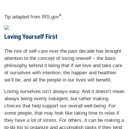
4
Tip adapted from IRS.gov
Loving Yourself First
The rise of self-care over the past decade has brought
attention to the concept of loving oneself – the basic
philosophy behind it being that if we love and take care
of ourselves with intention, the happier and healthier
we’ll be, and all the people in our lives will benefit.
Loving ourselves isn’t always easy. And it doesn’t mean
always being overly indulgent, but rather making
choices that help support our overall well-being. For
some people, that may look like taking time to relax if
they have a lot of stress. For others, it can be making a
to-do list to organize and accomplish tasks if they tend