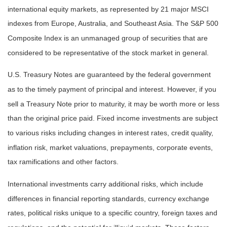
international equity markets, as represented by 21 major MSCI
indexes from Europe, Australia, and Southeast Asia. The S&P 500
Composite Index is an unmanaged group of securities that are
considered to be representative of the stock market in general.
U.S. Treasury Notes are guaranteed by the federal government
as to the timely payment of principal and interest. However, if you
sell a Treasury Note prior to maturity, it may be worth more or less
than the original price paid. Fixed income investments are subject
to various risks including changes in interest rates, credit quality,
inflation risk, market valuations, prepayments, corporate events,
tax ramifications and other factors.
International investments carry additional risks, which include
differences in financial reporting standards, currency exchange
rates, political risks unique to a specific country, foreign taxes and