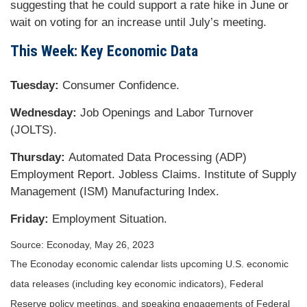
suggesting that he could support a rate hike in June or
wait on voting for an increase until July’s meeting.
This Week: Key Economic Data
Tuesday:
Consumer Confidence.
Wednesday:
Job Openings and Labor Turnover
(JOLTS).
Thursday:
Automated Data Processing (ADP)
Employment Report. Jobless Claims. Institute of Supply
Management (ISM) Manufacturing Index.
Friday:
Employment Situation.
Source: Econoday, May 26, 2023
The Econoday economic calendar lists upcoming U.S. economic
data releases (including key economic indicators), Federal
Reserve policy meetings, and speaking engagements of Federal