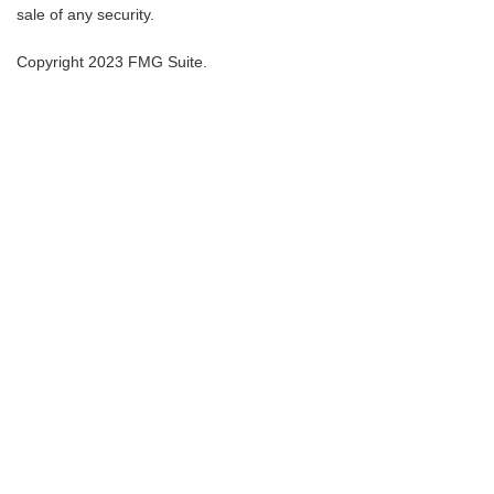
sale of any security.
Copyright 2023 FMG Suite.