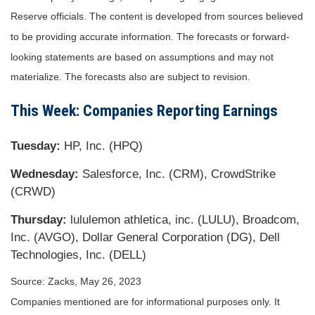
Reserve officials. The content is developed from sources believed
to be providing accurate information. The forecasts or forward-
looking statements are based on assumptions and may not
materialize. The forecasts also are subject to revision.
This Week: Companies Reporting Earnings
Tuesday:
HP, Inc. (HPQ)
Wednesday:
Salesforce, Inc. (CRM), CrowdStrike
(CRWD)
Thursday:
lululemon athletica, inc. (LULU), Broadcom,
Inc. (AVGO), Dollar General Corporation (DG), Dell
Technologies, Inc. (DELL)
Source: Zacks, May 26, 2023
Companies mentioned are for informational purposes only. It