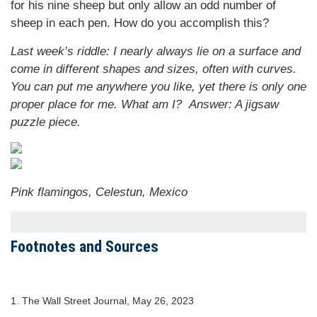
for his nine sheep but only allow an odd number of
sheep in each pen. How do you accomplish this?
Last week’s riddle: I nearly always lie on a surface and
come in different shapes and sizes, often with curves.
You can put me anywhere you like, yet there is only one
proper place for me. What am I?
Answer: A jigsaw
puzzle piece.
Pink flamingos, Celestun, Mexico
Footnotes and Sources
1. The Wall Street Journal, May 26, 2023