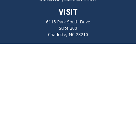
VISIT
6115 Park South Drive
Suite 200
Charlotte,
NC
28210
CONNECT
FINRA series 7, 66, Life, Health, Long-Term Care Insurance
npilo@cplanning.com
Park Avenue Securities
Form CRS
Check the background of your financial professional on FINRA's
BrokerCheck
.
The content is developed from sources believed to be providing accurate
information. The information in this material is not intended as tax or legal
advice. Please consult legal or tax professionals for specific information regarding
your individual situation. Some of this material was developed and produced by
FMG Suite to provide information on a topic that may be of interest. FMG Suite is