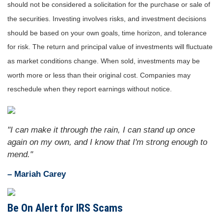
should not be considered a solicitation for the purchase or sale of
the securities. Investing involves risks, and investment decisions
should be based on your own goals, time horizon, and tolerance
for risk. The return and principal value of investments will fluctuate
as market conditions change. When sold, investments may be
worth more or less than their original cost. Companies may
reschedule when they report earnings without notice.
"I can make it through the rain, I can stand up once
again on my own, and I know that I'm strong enough to
mend."
– Mariah Carey
Be On Alert for IRS Scams