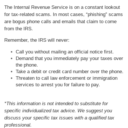
The Internal Revenue Service is on a constant lookout
for tax-related scams. In most cases, “phishing” scams
are bogus phone calls and emails that claim to come
from the IRS.
Remember, the IRS will never:
Call you without mailing an official notice first.
Demand that you immediately pay your taxes over
the phone.
Take a debit or credit card number over the phone.
Threaten to call law enforcement or immigration
services to arrest you for failure to pay.
*This information is not intended to substitute for
specific individualized tax advice. We suggest you
discuss your specific tax issues with a qualified tax
professional.