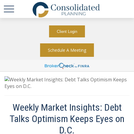
Client Login
Schedule A Meeting
Weekly Market Insights: Debt
Talks Optimism Keeps Eyes on
D.C.