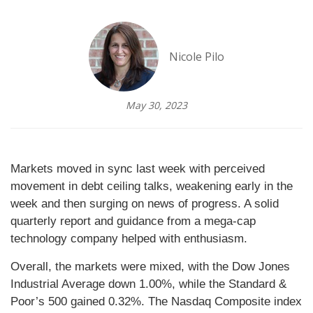
Nicole Pilo
May 30, 2023
Markets moved in sync last week with perceived
movement in debt ceiling talks, weakening early in the
week and then surging on news of progress. A solid
quarterly report and guidance from a mega-cap
technology company helped with enthusiasm.
Overall, the markets were mixed, with the Dow Jones
Industrial Average down 1.00%, while the Standard &
Poor’s 500 gained 0.32%. The Nasdaq Composite index