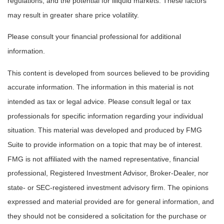
regulations, and the potential for illiquid markets. These factors
may result in greater share price volatility.
Please consult your financial professional for additional
information.
This content is developed from sources believed to be providing
accurate information. The information in this material is not
intended as tax or legal advice. Please consult legal or tax
professionals for specific information regarding your individual
situation. This material was developed and produced by FMG
Suite to provide information on a topic that may be of interest.
FMG is not affiliated with the named representative, financial
professional, Registered Investment Advisor, Broker-Dealer, nor
state- or SEC-registered investment advisory firm. The opinions
expressed and material provided are for general information, and
they should not be considered a solicitation for the purchase or