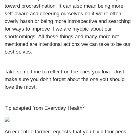
toward procrastination. It can also mean being more
self-aware and cheering ourselves on if we’re often
overly harsh or being more introspective and searching
for ways to improve if we are myopic about our
shortcomings. All these things and many more not
mentioned are intentional actions we can take to be our
best selves.
Take some time to reflect on the ones you love. Just
make sure you don’t forget about the one you should
love the most.
5
Tip adapted from Everyday Health
An eccentric farmer requests that you build four pens