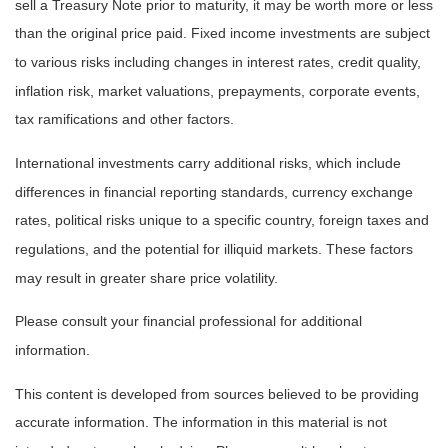
sell a Treasury Note prior to maturity, it may be worth more or less
than the original price paid. Fixed income investments are subject
to various risks including changes in interest rates, credit quality,
inflation risk, market valuations, prepayments, corporate events,
tax ramifications and other factors.
International investments carry additional risks, which include
differences in financial reporting standards, currency exchange
rates, political risks unique to a specific country, foreign taxes and
regulations, and the potential for illiquid markets. These factors
may result in greater share price volatility.
Please consult your financial professional for additional
information.
This content is developed from sources believed to be providing
accurate information. The information in this material is not