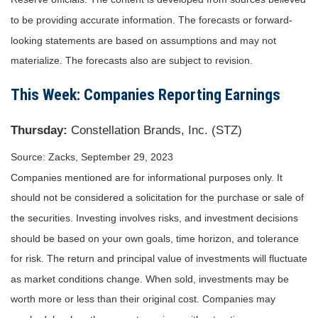
to be providing accurate information. The forecasts or forward-
looking statements are based on assumptions and may not
materialize. The forecasts also are subject to revision.
This Week: Companies Reporting Earnings
Thursday:
Constellation Brands, Inc. (STZ)
Source: Zacks,
September 29,
2023
Companies mentioned are for informational purposes only. It
should not be considered a solicitation for the purchase or sale of
the securities. Investing involves risks, and investment decisions
should be based on your own goals, time horizon, and tolerance
for risk. The return and principal value of investments will fluctuate
as market conditions change. When sold, investments may be
worth more or less than their original cost. Companies may