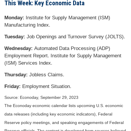
This Week: Key Economic Data
Monday:
Institute for Supply Management (ISM)
Manufacturing Index.
Tuesday:
Job Openings and Turnover Survey (JOLTS).
Wednesday:
Automated Data Processing (ADP)
Employment Report. Institute for Supply Management
(ISM) Services Index.
Thursday:
Jobless Claims.
Friday:
Employment Situation.
Source: Econoday,
September 29,
2023
The Econoday economic calendar lists upcoming U.S. economic
data releases (including key economic indicators), Federal
Reserve policy meetings, and speaking engagements of Federal
Reserve officials. The content is developed from sources believed