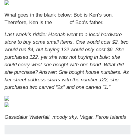
What goes in the blank below: Bob is Ken’s son.
Therefore, Ken is the ______of Bob’s father.
Last week’s riddle: Hannah went to a local hardware
store to buy some small items. One would cost $2, two
would run $4, but buying 122 would only cost $6. She
purchased 122, yet she was not buying in bulk; she
could carry what she bought with one hand. What did
she purchase?
Answer: She bought house numbers. As
her street address starts with the number 122, she
purchased two carved “2s” and one carved "1."
Gasadalur Waterfall, moody sky, Vagar, Faroe Islands