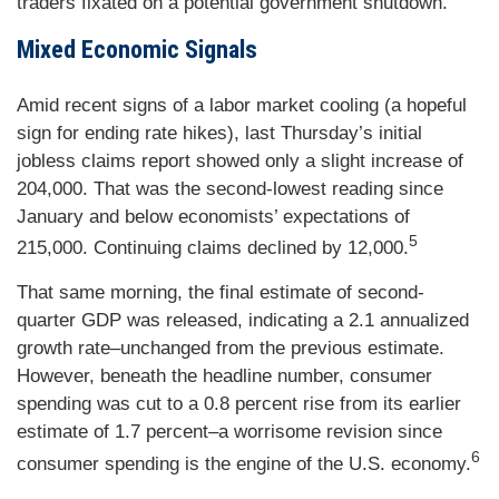
traders fixated on a potential government shutdown.
Mixed Economic Signals
Amid recent signs of a labor market cooling (a hopeful
sign for ending rate hikes), last Thursday’s initial
jobless claims report showed only a slight increase of
204,000. That was the second-lowest reading since
January and below economists’ expectations of
5
215,000. Continuing claims declined by 12,000.
That same morning, the final estimate of second-
quarter GDP was released, indicating a 2.1 annualized
growth rate–unchanged from the previous estimate.
However, beneath the headline number, consumer
spending was cut to a 0.8 percent rise from its earlier
estimate of 1.7 percent–a worrisome revision since
6
consumer spending is the engine of the U.S. economy.