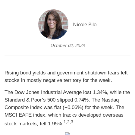
Nicole Pilo
October 02, 2023
Rising bond yields and government shutdown fears left
stocks in mostly negative territory for the week.
The Dow Jones Industrial Average lost 1.34%, while the
Standard & Poor’s 500 slipped 0.74%. The Nasdaq
Composite index was flat (+0.06%) for the week. The
MSCI EAFE index, which tracks developed overseas
1,2,3
stock markets, fell 1.95%.