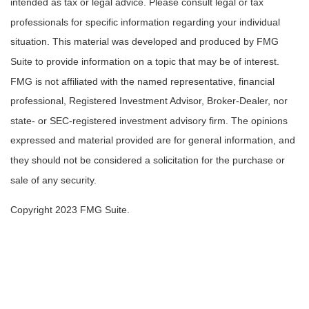
intended as tax or legal advice. Please consult legal or tax
professionals for specific information regarding your individual
situation. This material was developed and produced by FMG
Suite to provide information on a topic that may be of interest.
FMG is not affiliated with the named representative, financial
professional, Registered Investment Advisor, Broker-Dealer, nor
state- or SEC-registered investment advisory firm. The opinions
expressed and material provided are for general information, and
they should not be considered a solicitation for the purchase or
sale of any security.
Copyright 2023 FMG Suite.