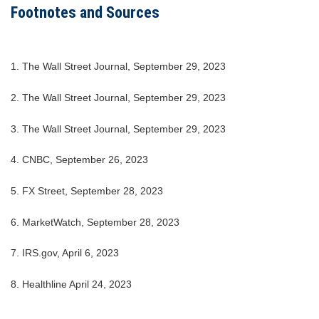
Footnotes and Sources
1. The Wall Street Journal, September 29, 2023
2. The Wall Street Journal, September 29, 2023
3. The Wall Street Journal, September 29, 2023
4. CNBC, September 26, 2023
5. FX Street, September 28, 2023
6. MarketWatch, September 28, 2023
7. IRS.gov, April 6, 2023
8. Healthline April 24, 2023