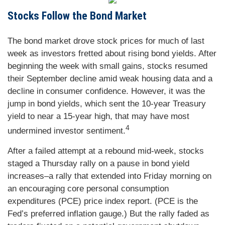
Stocks Follow the Bond Market
The bond market drove stock prices for much of last
week as investors fretted about rising bond yields. After
beginning the week with small gains, stocks resumed
their September decline amid weak housing data and a
decline in consumer confidence. However, it was the
jump in bond yields, which sent the 10-year Treasury
yield to near a 15-year high, that may have most
4
undermined investor sentiment.
After a failed attempt at a rebound mid-week, stocks
staged a Thursday rally on a pause in bond yield
increases–a rally that extended into Friday morning on
an encouraging core personal consumption
expenditures (PCE) price index report. (PCE is the
Fed’s preferred inflation gauge.) But the rally faded as