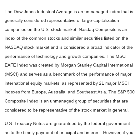
The Dow Jones Industrial Average is an unmanaged index that is
generally considered representative of large-capitalization
companies on the U.S. stock market. Nasdaq Composite is an
index of the common stocks and similar securities listed on the
NASDAQ stock market and is considered a broad indicator of the
performance of technology and growth companies. The MSCI
EAFE Index was created by Morgan Stanley Capital International
(MSCI) and serves as a benchmark of the performance of major
international equity markets, as represented by 21 major MSCI
indexes from Europe, Australia, and Southeast Asia. The S&P 500
Composite Index is an unmanaged group of securities that are
considered to be representative of the stock market in general.
U.S. Treasury Notes are guaranteed by the federal government
as to the timely payment of principal and interest. However, if you