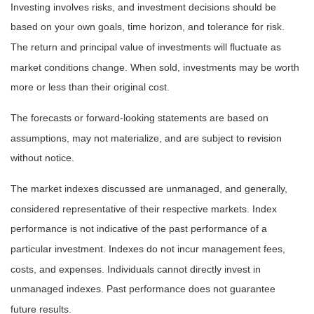
Investing involves risks, and investment decisions should be
based on your own goals, time horizon, and tolerance for risk.
The return and principal value of investments will fluctuate as
market conditions change. When sold, investments may be worth
more or less than their original cost.
The forecasts or forward-looking statements are based on
assumptions, may not materialize, and are subject to revision
without notice.
The market indexes discussed are unmanaged, and generally,
considered representative of their respective markets. Index
performance is not indicative of the past performance of a
particular investment. Indexes do not incur management fees,
costs, and expenses. Individuals cannot directly invest in
unmanaged indexes. Past performance does not guarantee
future results.