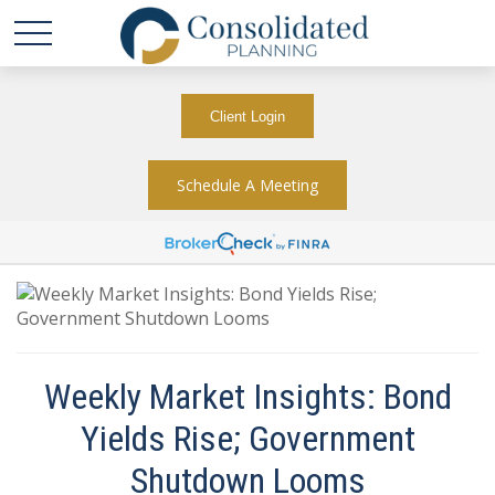
Client Login
Schedule A Meeting
Weekly Market Insights: Bond
Yields Rise; Government
Shutdown Looms