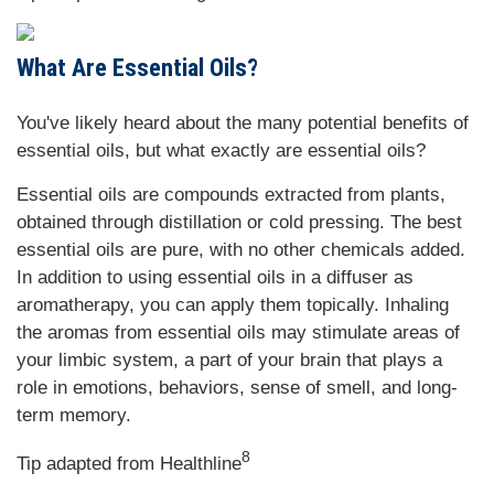
What Are Essential Oils?
You've likely heard about the many potential benefits of
essential oils, but what exactly are essential oils?
Essential oils are compounds extracted from plants,
obtained through distillation or cold pressing. The best
essential oils are pure, with no other chemicals added.
In addition to using essential oils in a diffuser as
aromatherapy, you can apply them topically. Inhaling
the aromas from essential oils may stimulate areas of
your limbic system, a part of your brain that plays a
role in emotions, behaviors, sense of smell, and long-
term memory.
8
Tip adapted from Healthline