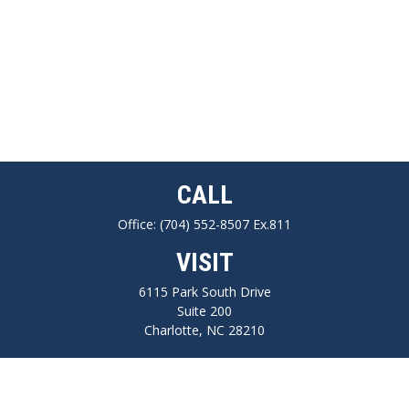
CALL
Office:
(704) 552-8507 Ex.811
VISIT
6115 Park South Drive
Suite 200
Charlotte,
NC
28210
CONNECT
FINRA series 7, 66, Life, Health, Long-Term Care Insurance