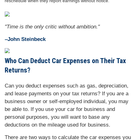
reschedule when they report earnings without notice.
"Time is the only critic without ambition."
–John Steinbeck
Who Can Deduct Car Expenses on Their Tax
Returns?
Can you deduct expenses such as gas, depreciation,
and lease payments on your tax returns? If you are a
business owner or self-employed individual, you may
be able to. If you use your car for business and
personal purposes, you will want to base any
deductions on the mileage used for business.
There are two ways to calculate the car expenses you