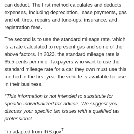
can deduct. The first method calculates and deducts
expenses, including depreciation, lease payments, gas
and oil, tires, repairs and tune-ups, insurance, and
registration fees.
The second is to use the standard mileage rate, which
is a rate calculated to represent gas and some of the
above factors. In 2023, the standard mileage rate is
65.5 cents per mile. Taxpayers who want to use the
standard mileage rate for a car they own must use this
method in the first year the vehicle is available for use
in their business.
*This information is not intended to substitute for
specific individualized tax advice. We suggest you
discuss your specific tax issues with a qualified tax
professional.
7
Tip adapted from IRS.gov