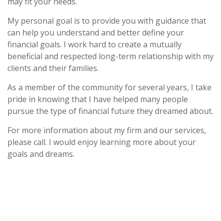
may fit your needs.
My personal goal is to provide you with guidance that
can help you understand and better define your
financial goals. I work hard to create a mutually
beneficial and respected long-term relationship with my
clients and their families.
As a member of the community for several years, I take
pride in knowing that I have helped many people
pursue the type of financial future they dreamed about.
For more information about my firm and our services,
please call. I would enjoy learning more about your
goals and dreams.