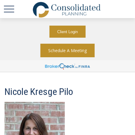
Client Login
Schedule A Meeting
Nicole Kresge Pilo