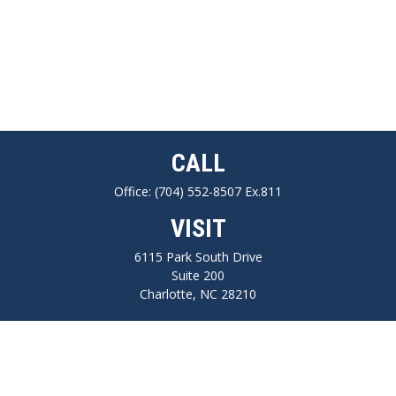
CALL
Office:
(704) 552-8507 Ex.811
VISIT
6115 Park South Drive
Suite 200
Charlotte,
NC
28210
CONNECT
FINRA series 7, 66, Life, Health, Long-Term Care Insurance