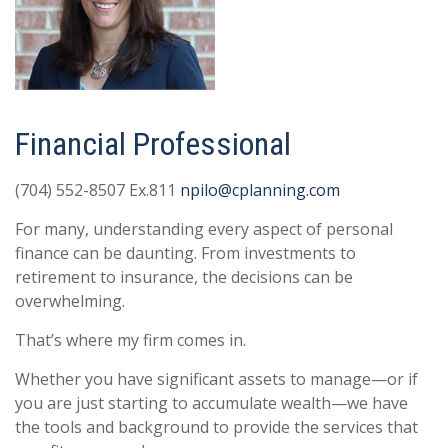
Financial Professional
(704) 552-8507 Ex.811
npilo@cplanning.com
For many, understanding every aspect of personal
finance can be daunting. From investments to
retirement to insurance, the decisions can be
overwhelming.
That’s where my firm comes in.
Whether you have significant assets to manage—or if
you are just starting to accumulate wealth—we have
the tools and background to provide the services that